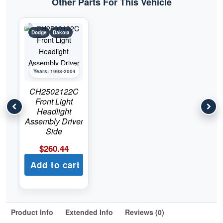
Other Parts For This Vehicle
Dodge
Dakota
Years: 1998-2004
CH2502122C
Front Light
Headlight
Assembly Driver
Side
$
260.44
Add to cart
Product Info
Extended Info
Reviews (0)