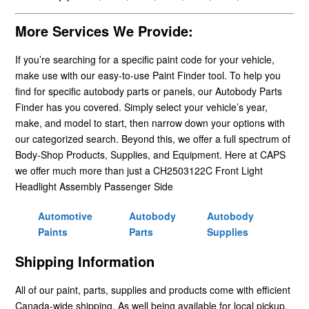
More Services We Provide:
If you’re searching for a specific paint code for your vehicle,
make use with our easy-to-use Paint Finder tool. To help you
find for specific autobody parts or panels, our Autobody Parts
Finder has you covered. Simply select your vehicle’s year,
make, and model to start, then narrow down your options with
our categorized search. Beyond this, we offer a full spectrum of
Body-Shop Products, Supplies, and Equipment. Here at CAPS
we offer much more than just a CH2503122C Front Light
Headlight Assembly Passenger Side
Automotive
Autobody
Autobody
Paints
Parts
Supplies
Shipping Information
All of our paint, parts, supplies and products come with efficient
Canada-wide shipping. As well being available for local pickup.