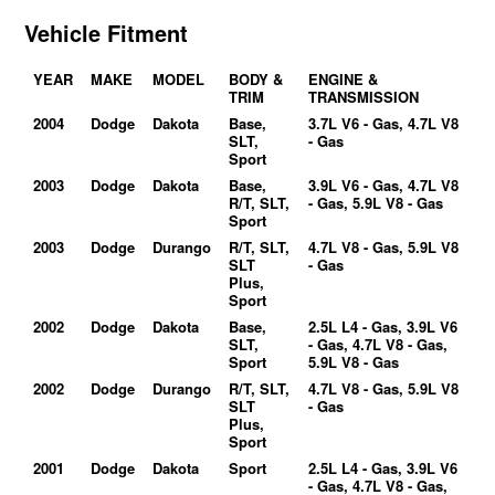
Vehicle Fitment
YEAR
MAKE
MODEL
BODY &
ENGINE &
TRIM
TRANSMISSION
2004
Dodge
Dakota
Base,
3.7L V6 - Gas, 4.7L V8
SLT,
- Gas
Sport
2003
Dodge
Dakota
Base,
3.9L V6 - Gas, 4.7L V8
R/T, SLT,
- Gas, 5.9L V8 - Gas
Sport
2003
Dodge
Durango
R/T, SLT,
4.7L V8 - Gas, 5.9L V8
SLT
- Gas
Plus,
Sport
2002
Dodge
Dakota
Base,
2.5L L4 - Gas, 3.9L V6
SLT,
- Gas, 4.7L V8 - Gas,
Sport
5.9L V8 - Gas
2002
Dodge
Durango
R/T, SLT,
4.7L V8 - Gas, 5.9L V8
SLT
- Gas
Plus,
Sport
2001
Dodge
Dakota
Sport
2.5L L4 - Gas, 3.9L V6
- Gas, 4.7L V8 - Gas,