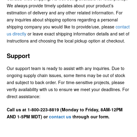
We always provide timely updates about your product’s
estimation of delivery and any other related information. For
any inquiries about shipping options regarding a personal
shipping company you would like to provide/use, please
contact
us directly
or leave exact shipping information details and set of
instructions and choosing the local pickup option at checkout.
Support
Our support team is ready to assist with any inquiries. Due to
ongoing supply chain issues, some items may be out of stock
and subject to back order. For time-sensitive projects, please
verify availability with us to ensure we meet your deadlines. For
direct assistance:
Call us at 1-800-223-8819 (Monday to Friday, 8AM-12PM
AND 1-5PM MDT) or
contact us
through our form.