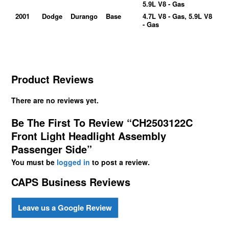
5.9L V8 - Gas
2001
Dodge
Durango
Base
4.7L V8 - Gas, 5.9L V8
- Gas
Product Reviews
There are no reviews yet.
Be The First To Review “CH2503122C
Front Light Headlight Assembly
Passenger Side”
You must be
logged in
to post a review.
CAPS Business Reviews
Leave us a Google Review