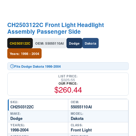
CH2503122C Front Light Headlight
Assembly Passenger Side
CH2503122C
OEM: 55055110AI
Dodge
Dakota
Years: 1998 - 2004
Fits Dodge Dakota 1998-2004
LIST PRICE:
$
325.55
OUR PRICE:
$
260.44
SKU:
OEM:
CH2503122C
55055110AI
MAKE:
MODEL:
Dodge
Dakota
YEAR(S):
CLASS:
1998-2004
Front Light