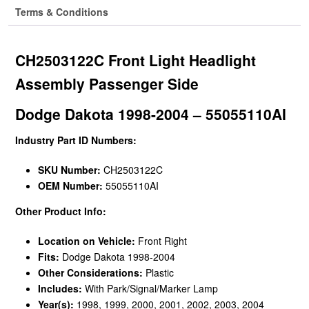
Terms & Conditions
CH2503122C Front Light Headlight
Assembly Passenger Side
Dodge Dakota 1998-2004 – 55055110AI
Industry Part ID Numbers:
SKU Number:
CH2503122C
OEM Number:
55055110AI
Other Product Info:
Location on Vehicle:
Front Right
Fits:
Dodge Dakota 1998-2004
Other Considerations:
Plastic
Includes:
With Park/Signal/Marker Lamp
Year(s):
1998, 1999, 2000, 2001, 2002, 2003, 2004