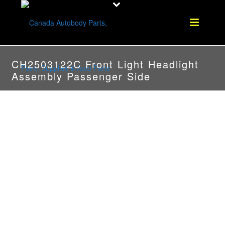
CH2503122C Front Light Headlight
Assembly Passenger Side