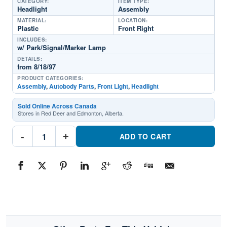
CATEGORY:
ITEM TYPE:
Headlight
Assembly
MATERIAL:
LOCATION:
Plastic
Front Right
INCLUDES:
w/ Park/Signal/Marker Lamp
DETAILS:
from 8/18/97
PRODUCT CATEGORIES:
Assembly
,
Autobody Parts
,
Front Light
,
Headlight
Sold Online Across Canada
Stores in Red Deer and Edmonton, Alberta.
CH2503122C
-
+
Front
ADD TO CART
Light
Headlight
Assembly
Passenger
SidePart
#CH2503122C1998-
2004
Dodge
Dakota
quantity