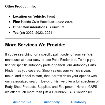
Other Product Info:
Location on Vehicle:
Front
Fits:
Honda Civic Hatchback 2022-2024
Other Considerations:
Aluminum
Year(s):
2022, 2023, 2024
More Services We Provide:
If you’re searching for a specific paint code for your vehicle,
make use with our easy-to-use Paint Finder tool. To help you
find for specific autobody parts or panels, our Autobody Parts
Finder has you covered. Simply select your vehicle’s year,
make, and model to start, then narrow down your options with
our categorized search. Beyond this, we offer a full spectrum of
Body-Shop Products, Supplies, and Equipment. Here at CAPS
we offer much more than just a CND30220 A/C Condenser
Automotive
Autobody
Autobody