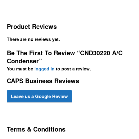
Product Reviews
There are no reviews yet.
Be The First To Review “CND30220 A/C
Condenser”
You must be
logged in
to post a review.
CAPS Business Reviews
Leave us a Google Review
Terms & Conditions