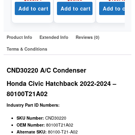
Add to cart
Add to cart
Add to cart
Product Info
Extended Info
Reviews (0)
Terms & Conditions
CND30220 A/C Condenser
Honda Civic Hatchback 2022-2024 –
80100T21A02
Industry Part ID Numbers:
SKU Number:
CND30220
OEM Number:
80100T21A02
Alternate SKU:
80100-T21-A02