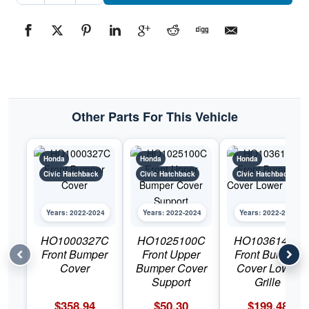
CondenserPart
#CND302202022-
2024
Honda
Civic
Hatchback
quantity
Other Parts For This Vehicle
Honda
Honda
Honda
Civic Hatchback
Civic Hatchback
Civic Hatchback
Years: 2022-2024
Years: 2022-2024
Years: 2022-2024
HO1000327C
HO1025100C
HO1036141C
Front Bumper
Front Upper
Front Bumper
Cover
Bumper Cover
Cover Lower
Support
Grille
$
358.94
$
50.30
$
199.48