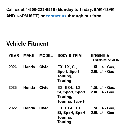
Call us at 1-800-223-8819 (Monday to Friday, 8AM-12PM
AND 1-5PM MDT) or
contact us
through our form.
Vehicle Fitment
YEAR
MAKE
MODEL
BODY & TRIM
ENGINE &
TRANSMISSION
2024
Honda
Civic
EX, LX, Si,
1.5L L4 - Gas,
Sport, Sport
2.0L L4 - Gas
Touring,
Touring
2023
Honda
Civic
EX, EX-L, LX,
1.5L L4 - Gas,
Si, Sport, Sport
2.0L L4 - Gas
Touring,
Touring, Type R
2022
Honda
Civic
EX, EX-L, LX,
1.5L L4 - Gas,
Si, Sport, Sport
2.0L L4 - Gas
Touring,
Touring