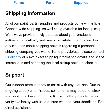
Paints
Parts
Supplies
Shipping Information
All of our paint, parts, supplies and products come with efficient
Canada-wide shipping. As well being available for local pickup.
We always provide timely updates about your product’s
estimation of delivery and any other related information. For
any inquiries about shipping options regarding a personal
shipping company you would like to provide/use, please
contact
us directly
or leave exact shipping information details and set of
instructions and choosing the local pickup option at checkout.
Support
Our support team is ready to assist with any inquiries. Due to
ongoing supply chain issues, some items may be out of stock
and subject to back order. For time-sensitive projects, please
verify availability with us to ensure we meet your deadlines. For
direct assistance: