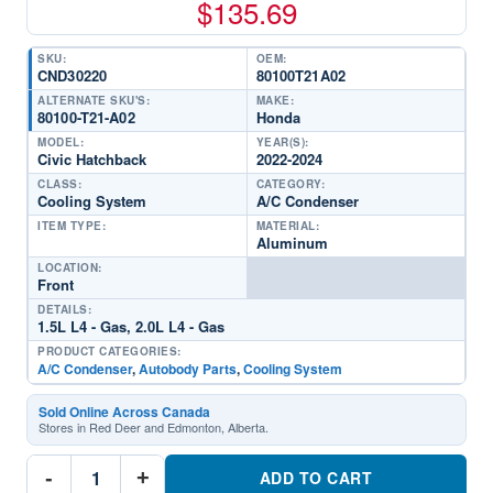
$
135.69
SKU:
OEM:
CND30220
80100T21A02
ALTERNATE SKU'S:
MAKE:
80100-T21-A02
Honda
MODEL:
YEAR(S):
Civic Hatchback
2022-2024
CLASS:
CATEGORY:
Cooling System
A/C Condenser
ITEM TYPE:
MATERIAL:
Aluminum
LOCATION:
Front
DETAILS:
1.5L L4 - Gas, 2.0L L4 - Gas
PRODUCT CATEGORIES:
A/C Condenser
,
Autobody Parts
,
Cooling System
Sold Online Across Canada
Stores in Red Deer and Edmonton, Alberta.
CND30220
-
+
A/C
ADD TO CART