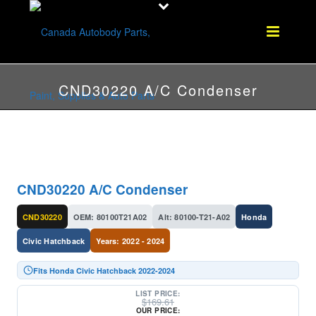
CND30220 A/C Condenser
CND30220 A/C Condenser
CND30220
OEM: 80100T21A02
Alt: 80100-T21-A02
Honda
Civic Hatchback
Years: 2022 - 2024
Fits Honda Civic Hatchback 2022-2024
LIST PRICE:
$
169.61
OUR PRICE: