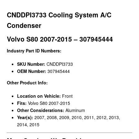
CNDDPI3733 Cooling System A/C
Condenser
Volvo S80 2007-2015 – 307945444
Industry Part ID Numbers:
SKU Number:
CNDDPI3733
OEM Number:
307945444
Other Product Info:
Location on Vehicle:
Front
Fits:
Volvo S80 2007-2015
Other Considerations:
Aluminum
Year(s):
2007, 2008, 2009, 2010, 2011, 2012, 2013,
2014, 2015