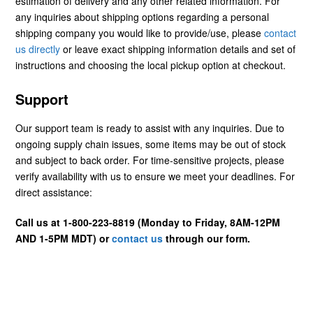
estimation of delivery and any other related information. For
any inquiries about shipping options regarding a personal
shipping company you would like to provide/use, please
contact
us directly
or leave exact shipping information details and set of
instructions and choosing the local pickup option at checkout.
Support
Our support team is ready to assist with any inquiries. Due to
ongoing supply chain issues, some items may be out of stock
and subject to back order. For time-sensitive projects, please
verify availability with us to ensure we meet your deadlines. For
direct assistance:
Call us at 1-800-223-8819 (Monday to Friday, 8AM-12PM
AND 1-5PM MDT) or
contact us
through our form.