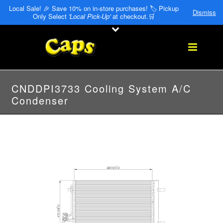
Local Sale! 🎉 Save 10% on in-store purchases! 🏷️ Pickup
Dismiss
Only Select
'Local Pick-Up'
at checkout.🛒
CNDDPI3733 Cooling System A/C
Condenser