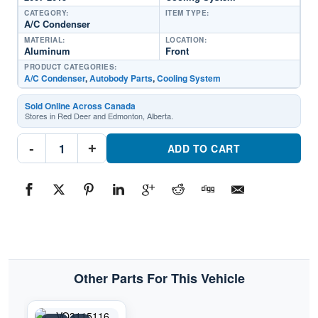
CATEGORY:
ITEM TYPE:
A/C Condenser
MATERIAL:
LOCATION:
Aluminum
Front
PRODUCT CATEGORIES:
A/C Condenser
,
Autobody Parts
,
Cooling System
Sold Online Across Canada
Stores in Red Deer and Edmonton, Alberta.
CNDDPI3733
-
+
Cooling
ADD TO CART
System
A/C
CondenserPart
#CNDDPI37332007-
2015
Volvo
S80
quantity
Other Parts For This Vehicle