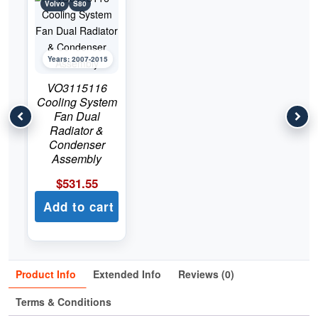
Volvo
S80
Years: 2007-2015
VO3115116
Cooling System
Fan Dual
Radiator &
Condenser
Assembly
$
531.55
Add to cart
Product Info
Extended Info
Reviews (0)
Terms & Conditions