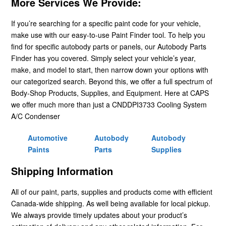
More Services We Provide:
If you’re searching for a specific paint code for your vehicle,
make use with our easy-to-use Paint Finder tool. To help you
find for specific autobody parts or panels, our Autobody Parts
Finder has you covered. Simply select your vehicle’s year,
make, and model to start, then narrow down your options with
our categorized search. Beyond this, we offer a full spectrum of
Body-Shop Products, Supplies, and Equipment. Here at CAPS
we offer much more than just a CNDDPI3733 Cooling System
A/C Condenser
Automotive
Autobody
Autobody
Paints
Parts
Supplies
Shipping Information
All of our paint, parts, supplies and products come with efficient
Canada-wide shipping. As well being available for local pickup.
We always provide timely updates about your product’s