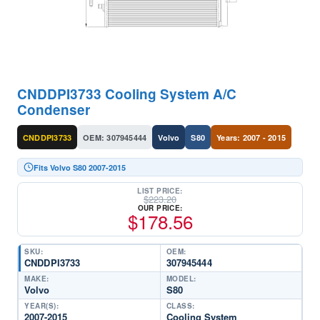
CNDDPI3733 Cooling System A/C
Condenser
CNDDPI3733
OEM: 307945444
Volvo
S80
Years: 2007 - 2015
Fits Volvo S80 2007-2015
LIST PRICE:
$
223.20
OUR PRICE:
$
178.56
SKU:
OEM:
CNDDPI3733
307945444
MAKE:
MODEL:
Volvo
S80
YEAR(S):
CLASS:
2007-2015
Cooling System