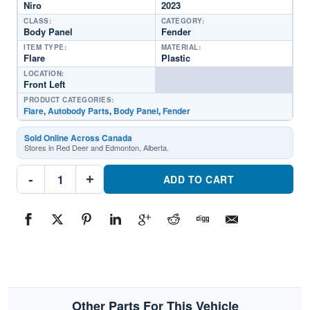
Niro
2023
CLASS:
CATEGORY:
Body Panel
Fender
ITEM TYPE:
MATERIAL:
Flare
Plastic
LOCATION:
Front Left
PRODUCT CATEGORIES:
Flare
,
Autobody Parts
,
Body Panel
,
Fender
Sold Online Across Canada
Stores in Red Deer and Edmonton, Alberta.
KI1290118C
-
+
Driver
ADD TO CART
Side
Fender
FlarePart
#KI1290118C2023
Kia
Niro
quantity
Other Parts For This Vehicle