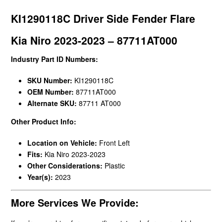
KI1290118C Driver Side Fender Flare
Kia Niro 2023-2023 – 87711AT000
Industry Part ID Numbers:
SKU Number:
KI1290118C
OEM Number:
87711AT000
Alternate SKU:
87711 AT000
Other Product Info:
Location on Vehicle:
Front Left
Fits:
Kia Niro 2023-2023
Other Considerations:
Plastic
Year(s):
2023
More Services We Provide: