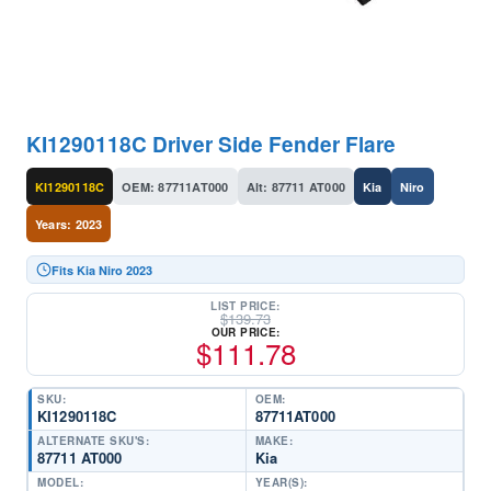
KI1290118C Driver Side Fender Flare
KI1290118C
OEM: 87711AT000
Alt: 87711 AT000
Kia
Niro
Years: 2023
Fits Kia Niro 2023
LIST PRICE:
$
139.73
OUR PRICE:
$
111.78
SKU:
OEM:
KI1290118C
87711AT000
ALTERNATE SKU'S:
MAKE:
87711 AT000
Kia
MODEL:
YEAR(S):