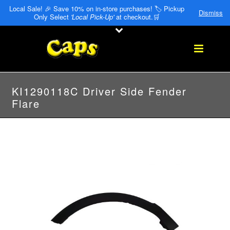
Local Sale! 🎉 Save 10% on in-store purchases! 🏷️ Pickup
Dismiss
Only Select
'Local Pick-Up'
at checkout.🛒
KI1290118C Driver Side Fender
Flare