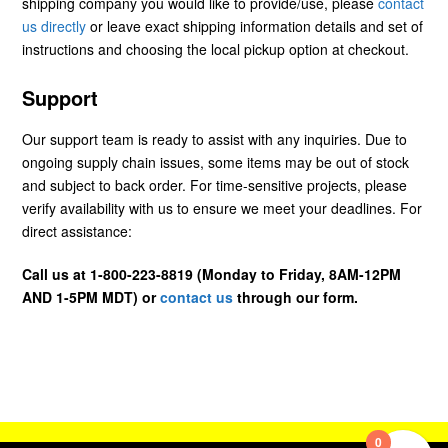
shipping company you would like to provide/use, please
contact
us directly
or leave exact shipping information details and set of
instructions and choosing the local pickup option at checkout.
Support
Our support team is ready to assist with any inquiries. Due to
ongoing supply chain issues, some items may be out of stock
and subject to back order. For time-sensitive projects, please
verify availability with us to ensure we meet your deadlines. For
direct assistance:
Call us at 1-800-223-8819 (Monday to Friday, 8AM-12PM
AND 1-5PM MDT) or
contact us
through our form.
0