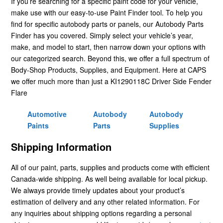
If you’re searching for a specific paint code for your vehicle,
make use with our easy-to-use Paint Finder tool. To help you
find for specific autobody parts or panels, our Autobody Parts
Finder has you covered. Simply select your vehicle’s year,
make, and model to start, then narrow down your options with
our categorized search. Beyond this, we offer a full spectrum of
Body-Shop Products, Supplies, and Equipment. Here at CAPS
we offer much more than just a KI1290118C Driver Side Fender
Flare
Automotive
Autobody
Autobody
Paints
Parts
Supplies
Shipping Information
All of our paint, parts, supplies and products come with efficient
Canada-wide shipping. As well being available for local pickup.
We always provide timely updates about your product’s
estimation of delivery and any other related information. For
any inquiries about shipping options regarding a personal