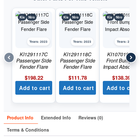
Kia
Niro
Kia
Niro
Kia
Niro
Years: 2023
Years: 2023
Years: 2023
KI1291117C
KI1291118C
KI1070190C
Passenger Side
Passenger Side
Front Bumper
Fender Flare
Fender Flare
Impact Absorber
$
198.22
$
111.78
$
138.39
Add to cart
Add to cart
Add to cart
Product Info
Extended Info
Reviews (0)
Terms & Conditions