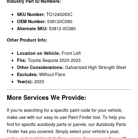
Industry Part ID Numbers:
SKU Number:
TO1240283C
OEM Number:
538120C080
Alternate SKU:
53812-0C080
Other Product Info:
Location on Vehicle:
Front Left
Fits:
Toyota Sequoia 2023-2023
Other Considerations:
Galvanized High Strength Steel
Excludes:
Without Flare
Year(s):
2023
More Services We Provide:
If you’re searching for a specific paint code for your vehicle,
make use with our easy-to-use Paint Finder tool. To help you
find for specific autobody parts or panels, our Autobody Parts
Finder has you covered. Simply select your vehicle’s year,