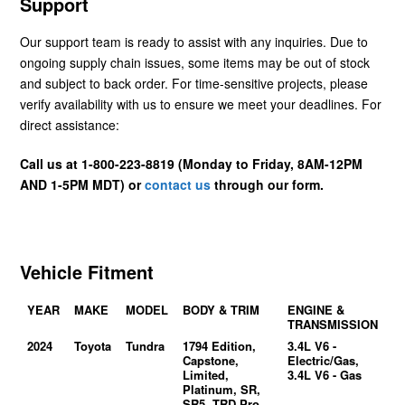
Support
Our support team is ready to assist with any inquiries. Due to
ongoing supply chain issues, some items may be out of stock
and subject to back order. For time-sensitive projects, please
verify availability with us to ensure we meet your deadlines. For
direct assistance:
Call us at 1-800-223-8819 (Monday to Friday, 8AM-12PM
AND 1-5PM MDT) or
contact us
through our form.
Vehicle Fitment
YEAR
MAKE
MODEL
BODY & TRIM
ENGINE &
TRANSMISSION
2024
Toyota
Tundra
1794 Edition,
3.4L V6 -
Capstone,
Electric/Gas,
Limited,
3.4L V6 - Gas
Platinum, SR,
SR5, TRD Pro