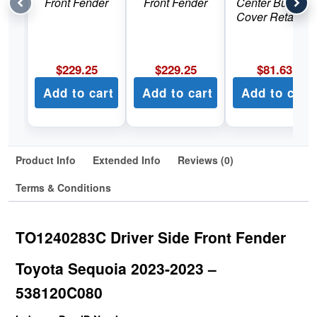
Front Fender
Front Fender
Center Bumper
Cover Retainer
$
229.25
$
229.25
$
81.63
Add to cart
Add to cart
Add to cart
Product Info
Extended Info
Reviews (0)
Terms & Conditions
TO1240283C Driver Side Front Fender
Toyota Sequoia 2023-2023 –
538120C080