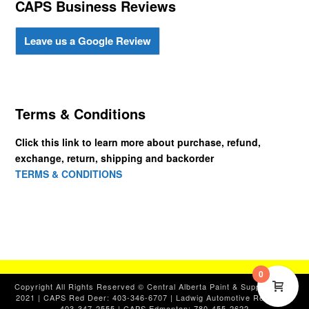
CAPS Business Reviews
Leave us a Google Review
Terms & Conditions
Click this link to learn more about purchase, refund,
exchange, return, shipping and backorder
TERMS & CONDITIONS
0
Copyright All Rights Reserved © Central Alberta Paint & Supplies, Ltd.
2021 | CAPS Red Deer: 403-346-6707 | Ladwig Automotive Red Deer:
403-347-2555 | CAPS Edmonton: 780-455-2622