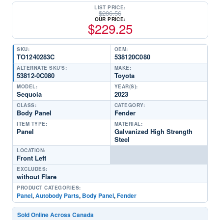
LIST PRICE:
$
286.56
OUR PRICE:
$
229.25
SKU:
OEM:
TO1240283C
538120C080
ALTERNATE SKU'S:
MAKE:
53812-0C080
Toyota
MODEL:
YEAR(S):
Sequoia
2023
CLASS:
CATEGORY:
Body Panel
Fender
ITEM TYPE:
MATERIAL:
Panel
Galvanized High Strength
Steel
LOCATION:
Front Left
EXCLUDES:
without Flare
PRODUCT CATEGORIES:
Panel
,
Autobody Parts
,
Body Panel
,
Fender
Sold Online Across Canada