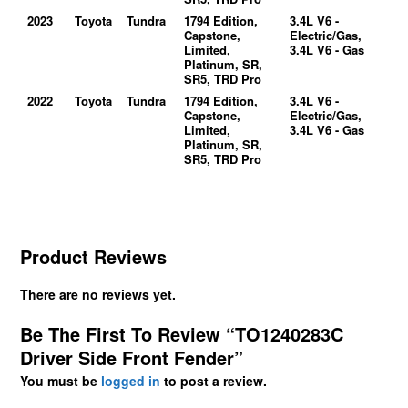
2023
Toyota
Tundra
1794 Edition,
3.4L V6 -
Capstone,
Electric/Gas,
Limited,
3.4L V6 - Gas
Platinum, SR,
SR5, TRD Pro
2022
Toyota
Tundra
1794 Edition,
3.4L V6 -
Capstone,
Electric/Gas,
Limited,
3.4L V6 - Gas
Platinum, SR,
SR5, TRD Pro
Product Reviews
There are no reviews yet.
Be The First To Review “TO1240283C
Driver Side Front Fender”
You must be
logged in
to post a review.