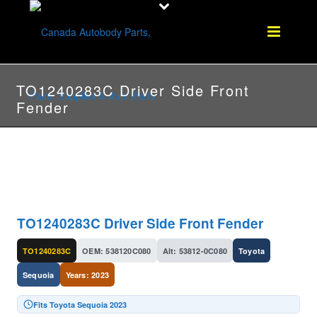
TO1240283C Driver Side Front
Fender
TO1240283C Driver Side Front Fender
TO1240283C
OEM: 538120C080
Alt: 53812-0C080
Toyota
Sequoia
Years: 2023
Fits Toyota Sequoia 2023