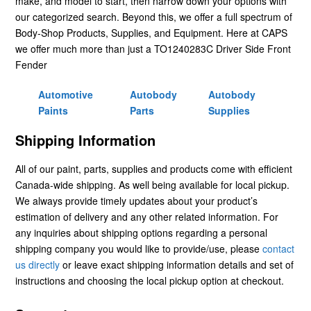
make, and model to start, then narrow down your options with
our categorized search. Beyond this, we offer a full spectrum of
Body-Shop Products, Supplies, and Equipment. Here at CAPS
we offer much more than just a TO1240283C Driver Side Front
Fender
Automotive
Autobody
Autobody
Paints
Parts
Supplies
Shipping Information
All of our paint, parts, supplies and products come with efficient
Canada-wide shipping. As well being available for local pickup.
We always provide timely updates about your product’s
estimation of delivery and any other related information. For
any inquiries about shipping options regarding a personal
shipping company you would like to provide/use, please
contact
us directly
or leave exact shipping information details and set of
instructions and choosing the local pickup option at checkout.