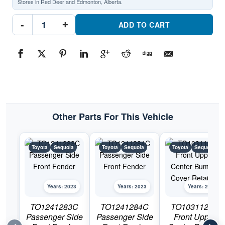
Stores in Red Deer and Edmonton, Alberta.
TO1240283C
-
+
Driver
ADD TO CART
Side
Front
FenderPart
#TO1240283C2023
Toyota
Sequoia
quantity
Other Parts For This Vehicle
Toyota
Sequoia
Toyota
Sequoia
Toyota
Sequoia
Years: 2023
Years: 2023
Years: 2023
TO1241283C
TO1241284C
TO1031121C
Passenger Side
Passenger Side
Front Upper