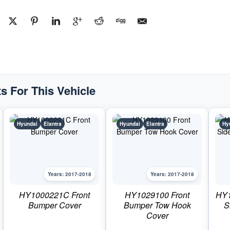
Bumper
BracketPart
#HY1166139C2017-
2018
Hyundai
Elantra
quantity
s For This Vehicle
Hyundai
Elantra
Hyundai
Elantra
Hy
Years: 2017-2018
Years: 2017-2018
HY1000221C Front
HY1029100 Front
HY1
Bumper Cover
Bumper Tow Hook
S
Cover