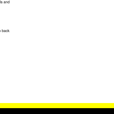
ls and
o back