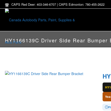
CAPS Red Deer: 403-346-6707 | CAPS Edmonton: 780-455-2622
HY1166139C Driver Side Rear Bumper 
HY
HY1
Yea
Fi