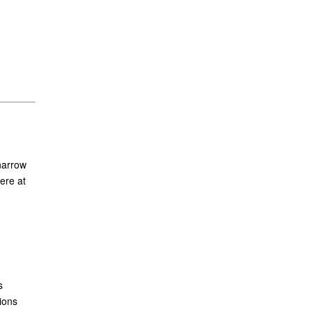
narrow
ere at
s
ions