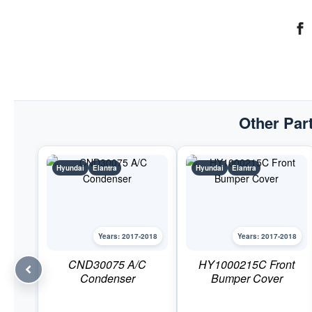
Other Part
Hyundai
Elantra
Hyundai
Elantra
Years: 2017-2018
Years: 2017-2018
CND30075 A/C
HY1000215C Front
Condenser
Bumper Cover