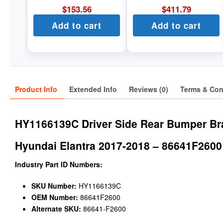
$
153.56
$
411.79
Add to cart
Add to cart
Product Info
Extended Info
Reviews (0)
Terms & Con
HY1166139C Driver Side Rear Bumper Br
Hyundai Elantra 2017-2018 – 86641F2600
Industry Part ID Numbers:
SKU Number:
HY1166139C
OEM Number:
86641F2600
Alternate SKU:
86641-F2600