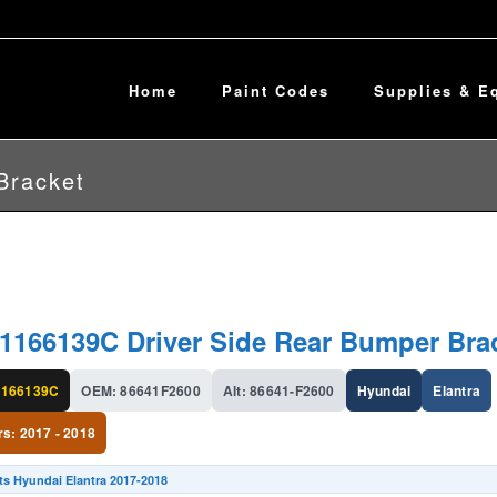
Home
Paint Codes
Supplies & E
Bracket
1166139C Driver Side Rear Bumper Bra
166139C
OEM: 86641F2600
Alt: 86641-F2600
Hyundai
Elantra
rs: 2017 - 2018
ts Hyundai Elantra 2017-2018