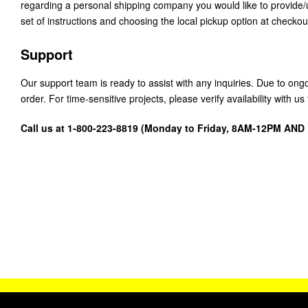
regarding a personal shipping company you would like to provide
set of instructions and choosing the local pickup option at checkou
Support
Our support team is ready to assist with any inquiries. Due to on
order. For time-sensitive projects, please verify availability with 
Call us at 1-800-223-8819 (Monday to Friday, 8AM-12PM AN