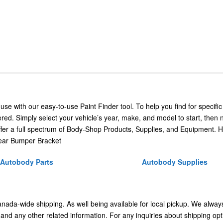
 use with our easy-to-use Paint Finder tool. To help you find for specific
ed. Simply select your vehicle’s year, make, and model to start, then 
ffer a full spectrum of Body-Shop Products, Supplies, and Equipment. H
ear Bumper Bracket
Autobody Parts
Autobody Supplies
Canada-wide shipping. As well being available for local pickup. We alway
 and any other related information. For any inquiries about shipping opt