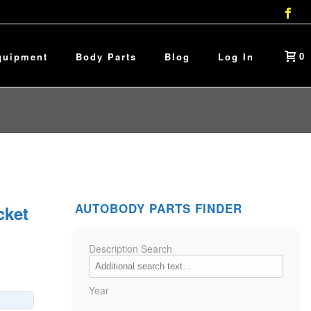
0
quipment
Body Parts
Blog
Log In
AUTOBODY PARTS FINDER
cket
Description Search
Year