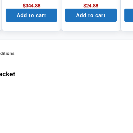
$
344.88
$
24.88
Add to cart
Add to cart
ditions
acket