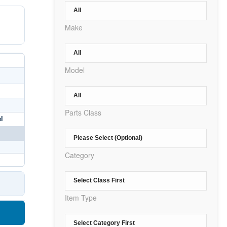
Make
Model
Parts Class
l
Category
Item Type