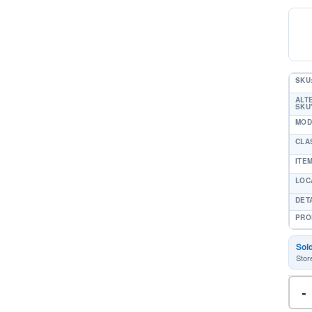
SKU
ALT
SKU'
MOD
CLA
ITE
LOC
DET
PRO
Sol
Stor
-