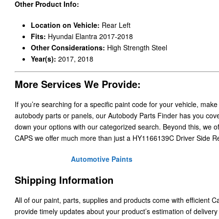
Other Product Info:
Location on Vehicle:
Rear Left
Fits:
Hyundai Elantra 2017-2018
Other Considerations:
High Strength Steel
Year(s):
2017, 2018
More Services We Provide:
If you’re searching for a specific paint code for your vehicle, make
autobody parts or panels, our Autobody Parts Finder has you cover
down your options with our categorized search. Beyond this, we o
CAPS we offer much more than just a HY1166139C Driver Side R
Automotive Paints
Shipping Information
All of our paint, parts, supplies and products come with efficient 
provide timely updates about your product’s estimation of delivery