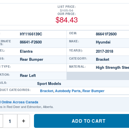
LIST PRICE:
$
105.54
OUR PRICE:
$
84.43
:
HY1166139C
OEM:
86641F2600
ERNATE
86641-F2600
MAKE:
Hyundai
S:
EL:
Elantra
YEAR(S):
2017-2018
SS:
Rear Bumper
CATEGORY:
Bracket
M TYPE:
MATERIAL:
High Strength Stee
ATION:
Rear Left
AILS:
Sport Models
DUCT CATEGORIES:
Bracket
,
Autobody Parts
,
Rear Bumper
d Online Across Canada
es in Red Deer and Edmonton, Alberta.
HY1166139C
Driver
ADD TO CART
+
Side
Rear