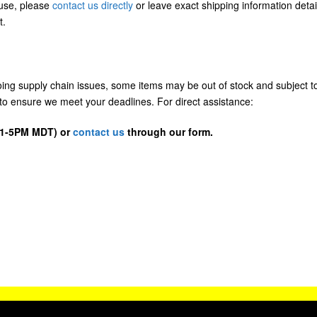
/use, please
contact us directly
or leave exact shipping information detai
t.
going supply chain issues, some items may be out of stock and subject t
us to ensure we meet your deadlines. For direct assistance:
D 1-5PM MDT) or
contact us
through our form.