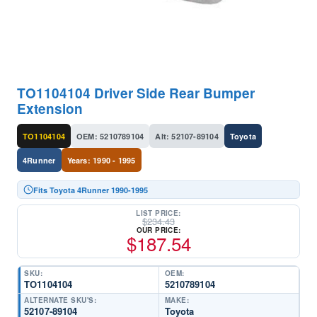
TO1104104 Driver Side Rear Bumper
Extension
TO1104104
OEM: 5210789104
Alt: 52107-89104
Toyota
4Runner
Years: 1990 - 1995
Fits Toyota 4Runner 1990-1995
LIST PRICE:
$
234.43
OUR PRICE:
$
187.54
SKU:
OEM:
TO1104104
5210789104
ALTERNATE SKU'S:
MAKE:
52107-89104
Toyota