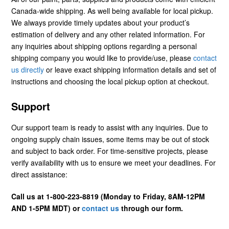
Canada-wide shipping. As well being available for local pickup.
We always provide timely updates about your product’s
estimation of delivery and any other related information. For
any inquiries about shipping options regarding a personal
shipping company you would like to provide/use, please
contact
us directly
or leave exact shipping information details and set of
instructions and choosing the local pickup option at checkout.
Support
Our support team is ready to assist with any inquiries. Due to
ongoing supply chain issues, some items may be out of stock
and subject to back order. For time-sensitive projects, please
verify availability with us to ensure we meet your deadlines. For
direct assistance:
Call us at 1-800-223-8819 (Monday to Friday, 8AM-12PM
AND 1-5PM MDT) or
contact us
through our form.