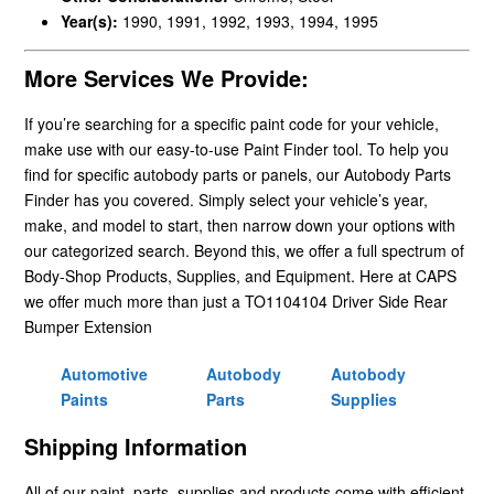
Year(s):
1990, 1991, 1992, 1993, 1994, 1995
More Services We Provide:
If you’re searching for a specific paint code for your vehicle,
make use with our easy-to-use Paint Finder tool. To help you
find for specific autobody parts or panels, our Autobody Parts
Finder has you covered. Simply select your vehicle’s year,
make, and model to start, then narrow down your options with
our categorized search. Beyond this, we offer a full spectrum of
Body-Shop Products, Supplies, and Equipment. Here at CAPS
we offer much more than just a TO1104104 Driver Side Rear
Bumper Extension
Automotive
Autobody
Autobody
Paints
Parts
Supplies
Shipping Information
All of our paint, parts, supplies and products come with efficient