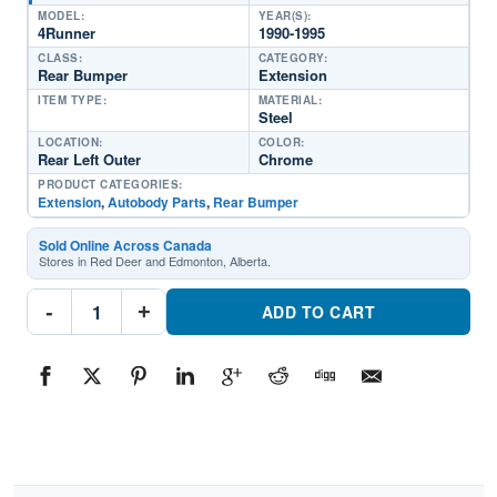
MODEL:
YEAR(S):
4Runner
1990-1995
CLASS:
CATEGORY:
Rear Bumper
Extension
ITEM TYPE:
MATERIAL:
Steel
LOCATION:
COLOR:
Rear Left Outer
Chrome
PRODUCT CATEGORIES:
Extension
,
Autobody Parts
,
Rear Bumper
Sold Online Across Canada
Stores in Red Deer and Edmonton, Alberta.
TO1104104
-
+
Driver
ADD TO CART
Side
Rear
Bumper
ExtensionPart
#TO11041041990-
1995
Toyota
4Runner
quantity