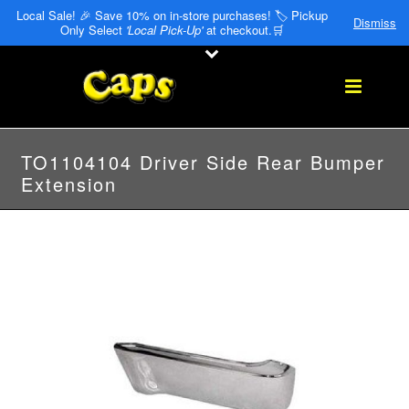
Local Sale! 🎉 Save 10% on in-store purchases! 🏷️ Pickup
Dismiss
Only Select
'Local Pick-Up'
at checkout.🛒
TO1104104 Driver Side Rear Bumper
Extension