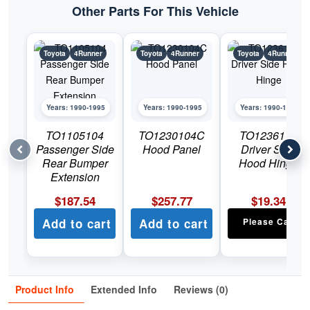
Other Parts For This Vehicle
Toyota
4Runner
Toyota
4Runner
Toyota
4Runner
Years: 1990-1995
Years: 1990-1995
Years: 1990-1995
TO1105104
TO1230104C
TO1236117
Passenger Side
Hood Panel
Driver Side
Rear Bumper
Hood Hinge
Extension
$
187.54
$
257.77
$
19.34
Add to cart
Add to cart
Please Call
Product Info
Extended Info
Reviews (0)