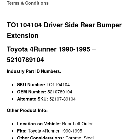
Terms & Conditions
TO1104104 Driver Side Rear Bumper
Extension
Toyota 4Runner 1990-1995 –
5210789104
Industry Part ID Numbers:
SKU Number:
TO1104104
OEM Number:
5210789104
Alternate SKU:
52107-89104
Other Product Info:
Location on Vehicle:
Rear Left Outer
Fits:
Toyota 4Runner 1990-1995
Other Considerations:
Chrome, Steel