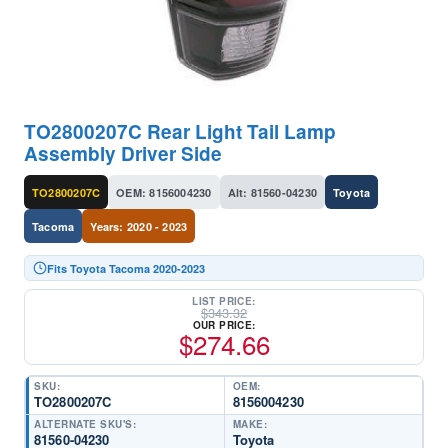
TO2800207C Rear Light Tail Lamp
Assembly Driver Side
TO2800207C
OEM: 8156004230
Alt: 81560-04230
Toyota
Tacoma
Years: 2020 - 2023
Fits Toyota Tacoma 2020-2023
LIST PRICE:
$
343.32
OUR PRICE:
$
274.66
SKU:
OEM:
TO2800207C
8156004230
ALTERNATE SKU'S:
MAKE:
81560-04230
Toyota