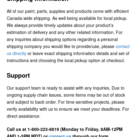
All of our paint, parts, supplies and products come with efficient
Canada-wide shipping. As well being available for local pickup.
We always provide timely updates about your product’s
estimation of delivery and any other related information. For
any inquiries about shipping options regarding a personal
shipping company you would like to provide/use, please
contact
us directly
or leave exact shipping information details and set of
instructions and choosing the local pickup option at checkout.
Support
Our support team is ready to assist with any inquiries. Due to
ongoing supply chain issues, some items may be out of stock
and subject to back order. For time-sensitive projects, please
verify availability with us to ensure we meet your deadlines. For
direct assistance:
Call us at 1-800-223-8819 (Monday to Friday, 8AM-12PM
AND 1-5PM MDT) or
contact us
through our form.