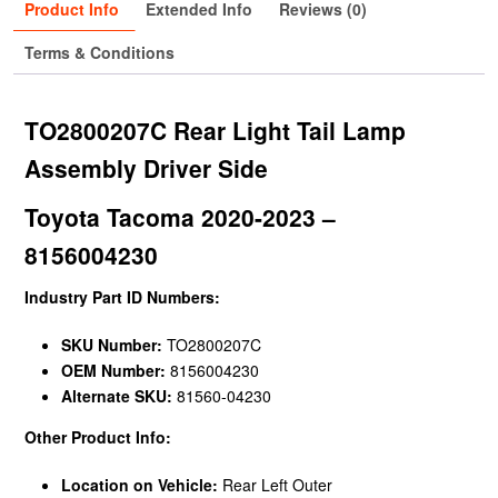
Product Info
Extended Info
Reviews (0)
Terms & Conditions
TO2800207C Rear Light Tail Lamp
Assembly Driver Side
Toyota Tacoma 2020-2023 –
8156004230
Industry Part ID Numbers:
SKU Number:
TO2800207C
OEM Number:
8156004230
Alternate SKU:
81560-04230
Other Product Info:
Location on Vehicle:
Rear Left Outer