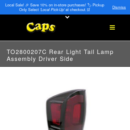
Local Sale! 🎉 Save 10% on in-store purchases! 🏷️ Pickup
Dismiss
Only Select
'Local Pick-Up'
at checkout.🛒
TO2800207C Rear Light Tail Lamp
Assembly Driver Side