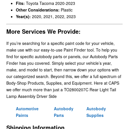
Fits:
Toyota Tacoma 2020-2023
Other Considerations:
Plastic
Year(s):
2020, 2021, 2022, 2023
More Services We Provide:
If you’re searching for a specific paint code for your vehicle,
make use with our easy-to-use Paint Finder tool. To help you
find for specific autobody parts or panels, our Autobody Parts
Finder has you covered. Simply select your vehicle’s year,
make, and model to start, then narrow down your options with
our categorized search. Beyond this, we offer a full spectrum of
Body-Shop Products, Supplies, and Equipment. Here at CAPS
we offer much more than just a TO2800207C Rear Light Tail
Lamp Assembly Driver Side
Automotive
Autobody
Autobody
Paints
Parts
Supplies
Shipping Information