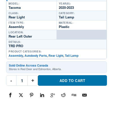
MODEL:
YEAR(S):
Tacoma
2020-2023
CLASS:
CATEGORY:
Rear Light
Tail Lamp
ITEM TYPE:
MATERIAL:
Assembly
Plastic
LOCATION:
Rear Left Outer
DETAILS:
TRD PRO
PRODUCT CATEGORIES:
Assembly
,
Autobody Parts
,
Rear Light
,
Tail Lamp
Sold Online Across Canada
Stores in Red Deer and Edmonton, Alberta.
TO2800207C
-
+
Rear
ADD TO CART
Light
Tail
Lamp
Assembly
Driver
SidePart
#TO2800207C2020-
2023
Toyota