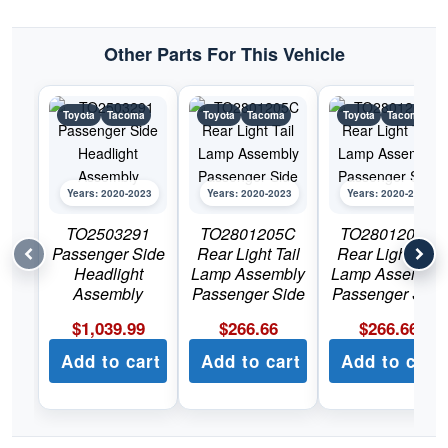
Tacoma
quantity
Other Parts For This Vehicle
Toyota
Tacoma
Toyota
Tacoma
Toyota
Tacoma
Years: 2020-2023
Years: 2020-2023
Years: 2020-2023
TO2503291
TO2801205C
TO2801206C
Passenger Side
Rear Light Tail
Rear Light Tail
Headlight
Lamp Assembly
Lamp Assembly
Assembly
Passenger Side
Passenger Side
$
1,039.99
$
266.66
$
266.66
Add to cart
Add to cart
Add to cart