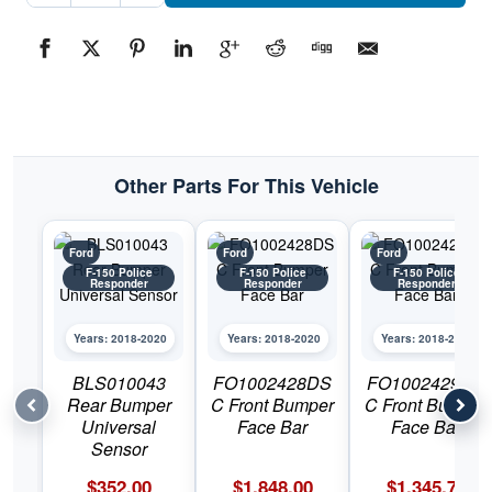
Bumper
CoverPart
#FO1014127C2018-
2020
Ford
F-
150
Police
Responder
quantity
Other Parts For This Vehicle
Ford
Ford
Ford
F-150 Police
F-150 Police
F-150 Police
Responder
Responder
Responder
Years: 2018-2020
Years: 2018-2020
Years: 2018-2020
BLS010043
FO1002428DS
FO1002429DS
Rear Bumper
C Front Bumper
C Front Bumper
Universal
Face Bar
Face Bar
Sensor
$
352.00
$
1,848.00
$
1,345.78