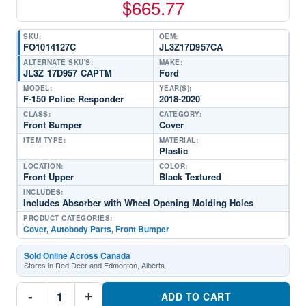
$
665.77
SKU:
OEM:
FO1014127C
JL3Z17D957CA
ALTERNATE SKU'S:
MAKE:
JL3Z 17D957 CAPTM
Ford
MODEL:
YEAR(S):
F-150 Police Responder
2018-2020
CLASS:
CATEGORY:
Front Bumper
Cover
ITEM TYPE:
MATERIAL:
Plastic
LOCATION:
COLOR:
Front Upper
Black Textured
INCLUDES:
Includes Absorber with Wheel Opening Molding Holes
PRODUCT CATEGORIES:
Cover
,
Autobody Parts
,
Front Bumper
Sold Online Across Canada
Stores in Red Deer and Edmonton, Alberta.
FO1014127C
-
+
Front
ADD TO CART