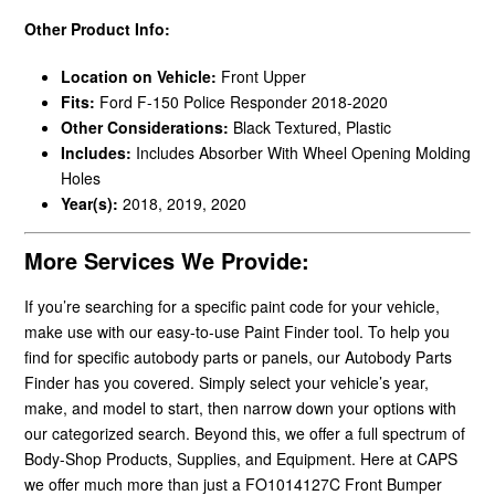
Other Product Info:
Location on Vehicle:
Front Upper
Fits:
Ford F-150 Police Responder 2018-2020
Other Considerations:
Black Textured, Plastic
Includes:
Includes Absorber With Wheel Opening Molding
Holes
Year(s):
2018, 2019, 2020
More Services We Provide:
If you’re searching for a specific paint code for your vehicle,
make use with our easy-to-use Paint Finder tool. To help you
find for specific autobody parts or panels, our Autobody Parts
Finder has you covered. Simply select your vehicle’s year,
make, and model to start, then narrow down your options with
our categorized search. Beyond this, we offer a full spectrum of
Body-Shop Products, Supplies, and Equipment. Here at CAPS
we offer much more than just a FO1014127C Front Bumper