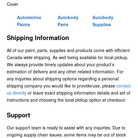
Cover
Automotive
Autobody
Autobody
Paints
Parts
Supplies
Shipping Information
All of our paint, parts, supplies and products come with efficient
Canada-wide shipping. As well being available for local pickup.
We always provide timely updates about your product’s
estimation of delivery and any other related information. For
any inquiries about shipping options regarding a personal
shipping company you would like to provide/use, please
contact
us directly
or leave exact shipping information details and set of
instructions and choosing the local pickup option at checkout.
Support
Our support team is ready to assist with any inquiries. Due to
ongoing supply chain issues, some items may be out of stock