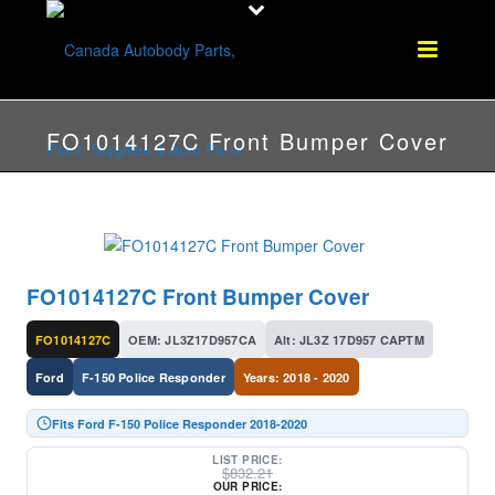
FO1014127C Front Bumper Cover
FO1014127C Front Bumper Cover
FO1014127C
OEM: JL3Z17D957CA
Alt: JL3Z 17D957 CAPTM
Ford
F-150 Police Responder
Years: 2018 - 2020
Fits Ford F-150 Police Responder 2018-2020
LIST PRICE:
$
832.21
OUR PRICE: