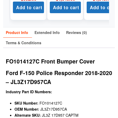
Add to cart
Add to cart
Add to cart
Product Info
Extended Info
Reviews (0)
Terms & Conditions
FO1014127C Front Bumper Cover
Ford F-150 Police Responder 2018-2020
– JL3Z17D957CA
Industry Part ID Numbers:
SKU Number:
FO1014127C
OEM Number:
JL3Z17D957CA
Alternate SKU:
JL3Z 17D957 CAPTM