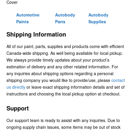
Cover
Automotive
Autobody
Autobody
Paints
Parts
Supplies
Shipping Information
All of our paint, parts, supplies and products come with efficient
Canada-wide shipping. As well being available for local pickup.
We always provide timely updates about your product’s
estimation of delivery and any other related information. For
any inquiries about shipping options regarding a personal
shipping company you would like to provide/use, please
contact
us directly
or leave exact shipping information details and set of
instructions and choosing the local pickup option at checkout.
Support
Our support team is ready to assist with any inquiries. Due to
ongoing supply chain issues, some items may be out of stock