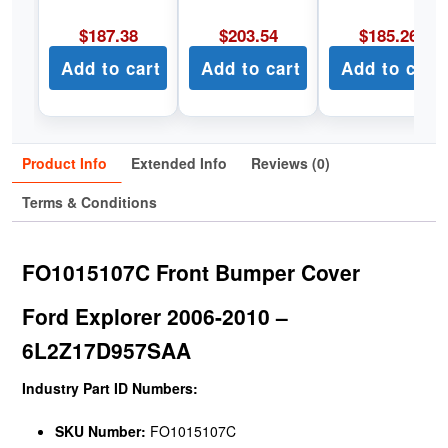
$
187.38
$
203.54
$
185.26
Add to cart
Add to cart
Add to cart
Product Info
Extended Info
Reviews (0)
Terms & Conditions
FO1015107C Front Bumper Cover
Ford Explorer 2006-2010 –
6L2Z17D957SAA
Industry Part ID Numbers:
SKU Number:
FO1015107C