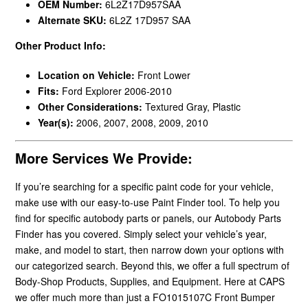
OEM Number:
6L2Z17D957SAA
Alternate SKU:
6L2Z 17D957 SAA
Other Product Info:
Location on Vehicle:
Front Lower
Fits:
Ford Explorer 2006-2010
Other Considerations:
Textured Gray, Plastic
Year(s):
2006, 2007, 2008, 2009, 2010
More Services We Provide:
If you’re searching for a specific paint code for your vehicle,
make use with our easy-to-use Paint Finder tool. To help you
find for specific autobody parts or panels, our Autobody Parts
Finder has you covered. Simply select your vehicle’s year,
make, and model to start, then narrow down your options with
our categorized search. Beyond this, we offer a full spectrum of
Body-Shop Products, Supplies, and Equipment. Here at CAPS
we offer much more than just a FO1015107C Front Bumper