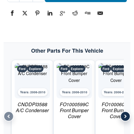
Bumper
CoverPart
#FO1015107C2006-
2010
Ford
Explorer
quantity
Other Parts For This Vehicle
Ford
Explorer
Ford
Explorer
Ford
Explorer
Years: 2006-2010
Years: 2006-2010
Years: 2006-2010
CNDDPI3588
FO1000599C
FO1000600C
A/C Condenser
Front Bumper
Front Bumper
Cover
Cover