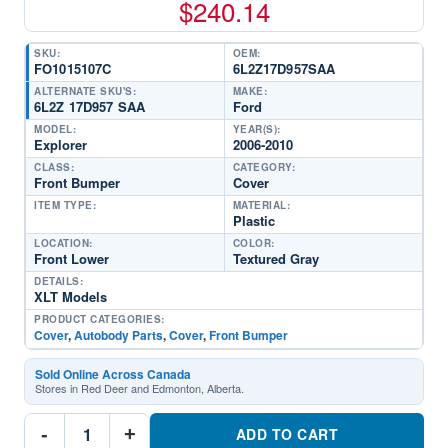
$
240.14
SKU:
OEM:
FO1015107C
6L2Z17D957SAA
ALTERNATE SKU'S:
MAKE:
6L2Z 17D957 SAA
Ford
MODEL:
YEAR(S):
Explorer
2006-2010
CLASS:
CATEGORY:
Front Bumper
Cover
ITEM TYPE:
MATERIAL:
Plastic
LOCATION:
COLOR:
Front Lower
Textured Gray
DETAILS:
XLT Models
PRODUCT CATEGORIES:
Cover
,
Autobody Parts
,
Cover
,
Front Bumper
Sold Online Across Canada
Stores in Red Deer and Edmonton, Alberta.
FO1015107C
-
+
Front
ADD TO CART