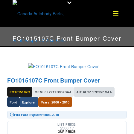
FO1015107C Front Bumper Cover
FO1015107C Front Bumper Cover
FO1015107C
OEM: 6L2Z17D957SAA
Alt: 6L2Z 17D957 SAA
Ford
Explorer
Years: 2006 - 2010
Fits Ford Explorer 2006-2010
LIST PRICE:
$
300.17
OUR PRICE: