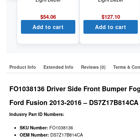
$
54.06
$
127.10
Add to cart
Add to cart
Product Info
Extended Info
Reviews (0)
Terms & Con
FO1038136 Driver Side Front Bumper Fog
Ford Fusion 2013-2016 – DS7Z17B814CA
Industry Part ID Numbers:
SKU Number:
FO1038136
OEM Number:
DS7Z17B814CA