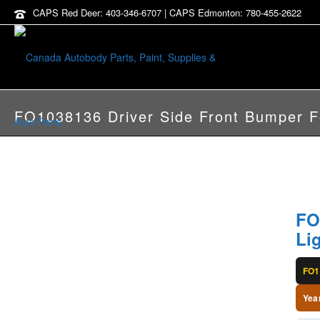
CAPS Red Deer: 403-346-6707 | CAPS Edmonton: 780-455-2622
FO1038136 Driver Side Front Bumper F
FO
Li
FO1
Yea