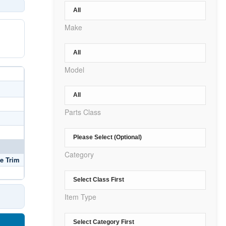
Make
Model
Parts Class
Category
e Trim
Item Type