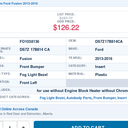
ts Ford Fusion 2013-2016
LIST PRICE:
$
157.77
OUR PRICE:
$
126.22
:
FO1038136
OEM:
DS7Z17B814CA
ERNATE
DS7Z 17B814 CA
MAKE:
Ford
S:
EL:
Fusion
YEAR(S):
2013-2016
SS:
Front Bumper
CATEGORY:
Insert
M TYPE:
Fog Light Bezel
MATERIAL:
Plastic
ATION:
Front Left
LUDES:
for use without Engine Block Heater without Chrom
DUCT CATEGORIES:
Fog Light Bezel
,
Autobody Parts
,
Front Bumper
,
Insert
d Online Across Canada
es in Red Deer and Edmonton, Alberta.
FO1038136
Driver
ADD TO CART
+