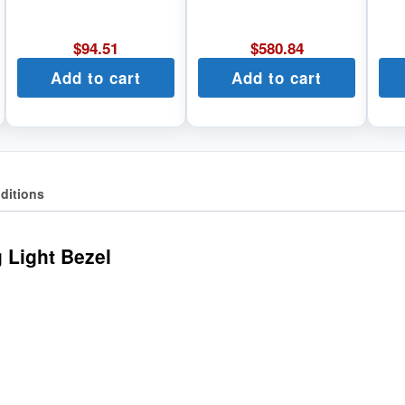
$
94.51
$
580.84
Add to cart
Add to cart
ditions
 Light Bezel