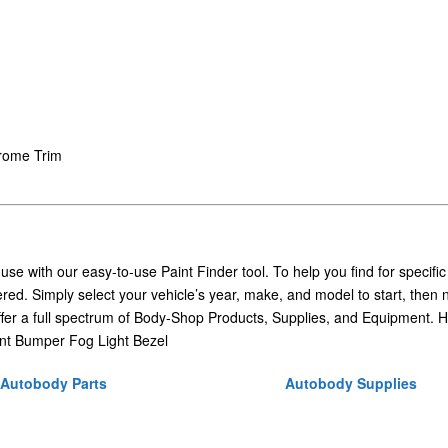
hrome Trim
 use with our easy-to-use Paint Finder tool. To help you find for specific
ed. Simply select your vehicle’s year, make, and model to start, then 
ffer a full spectrum of Body-Shop Products, Supplies, and Equipment. H
nt Bumper Fog Light Bezel
Autobody Parts
Autobody Supplies