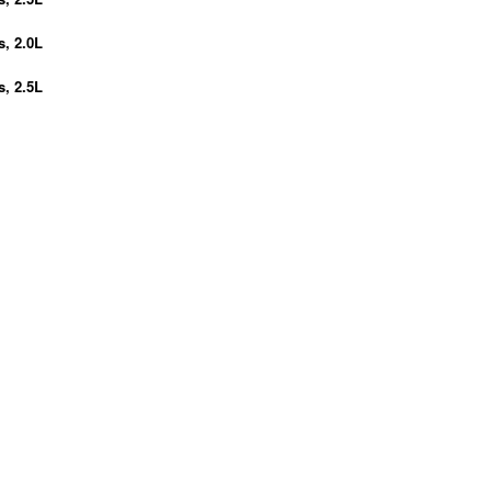
s, 2.0L
s, 2.5L