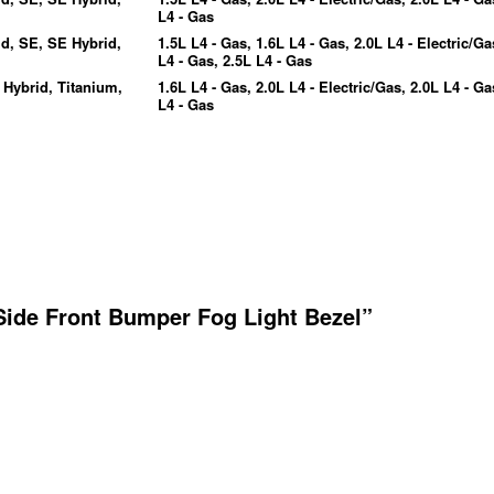
L4 - Gas
id, SE, SE Hybrid,
1.5L L4 - Gas, 1.6L L4 - Gas, 2.0L L4 - Electric/Ga
L4 - Gas, 2.5L L4 - Gas
 Hybrid, Titanium,
1.6L L4 - Gas, 2.0L L4 - Electric/Gas, 2.0L L4 - Ga
L4 - Gas
Side Front Bumper Fog Light Bezel”