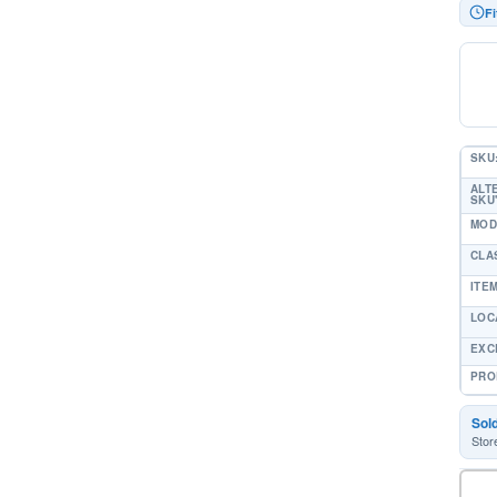
Fi
SKU
ALT
SKU'
MOD
CLA
ITE
LOC
EXC
PRO
Sol
Stor
-