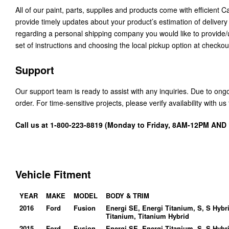
All of our paint, parts, supplies and products come with efficient 
provide timely updates about your product’s estimation of delivery
regarding a personal shipping company you would like to provide
set of instructions and choosing the local pickup option at checkou
Support
Our support team is ready to assist with any inquiries. Due to on
order. For time-sensitive projects, please verify availability with 
Call us at 1-800-223-8819 (Monday to Friday, 8AM-12PM AN
Vehicle Fitment
YEAR
MAKE
MODEL
BODY & TRIM
2016
Ford
Fusion
Energi SE, Energi Titanium, S, S Hybr
Titanium, Titanium Hybrid
2015
Ford
Fusion
Energi SE, Energi Titanium, S, S Hybr