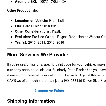
Alternate SKU:
DS7Z 17B814 CA
Other Product Info:
Location on Vehicle:
Front Left
Fits:
Ford Fusion 2013-2016
Other Considerations:
Plastic
Excludes:
For Use Without Engine Block Heater Without C
Year(s):
2013, 2014, 2015, 2016
More Services We Provide:
If you’re searching for a specific paint code for your vehicle, make
autobody parts or panels, our Autobody Parts Finder has you cover
down your options with our categorized search. Beyond this, we o
CAPS we offer much more than just a FO1038136 Driver Side Fro
Automotive Paints
Shipping Information