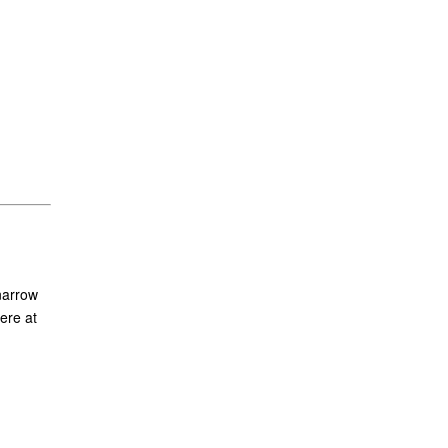
narrow
ere at