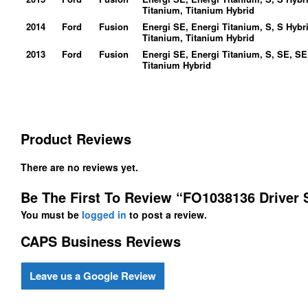
Titanium, Titanium Hybrid
2014
Ford
Fusion
Energi SE, Energi Titanium, S, S Hybr
Titanium, Titanium Hybrid
2013
Ford
Fusion
Energi SE, Energi Titanium, S, SE, SE
Titanium Hybrid
Product Reviews
There are no reviews yet.
Be The First To Review “FO1038136 Driver 
You must be
logged in
to post a review.
CAPS Business Reviews
Leave us a Google Review