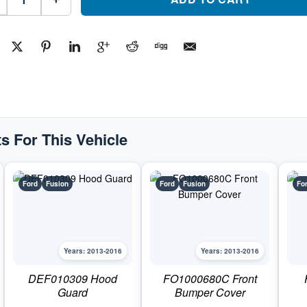
Side
Front
Bumper
Fog
Light
BezelPart
#FO10381362013-
2016
Ford
Fusion
quantity
s For This Vehicle
Ford
Fusion
Ford
Fusion
Fo
Years: 2013-2016
Years: 2013-2016
DEF010309 Hood
FO1000680C Front
Guard
Bumper Cover