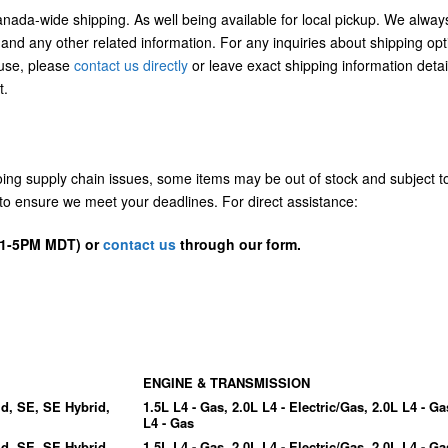
Canada-wide shipping. As well being available for local pickup. We alway
 and any other related information. For any inquiries about shipping opt
/use, please
contact us directly
or leave exact shipping information detai
t.
going supply chain issues, some items may be out of stock and subject t
us to ensure we meet your deadlines. For direct assistance:
D 1-5PM MDT) or
contact us
through our form.
ENGINE & TRANSMISSION
id, SE, SE Hybrid,
1.5L L4 - Gas, 2.0L L4 - Electric/Gas, 2.0L L4 - Ga
L4 - Gas
id, SE, SE Hybrid,
1.5L L4 - Gas, 2.0L L4 - Electric/Gas, 2.0L L4 - Ga