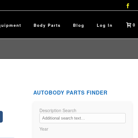
0
quipment
Body Parts
Blog
Log In
AUTOBODY PARTS FINDER
Description Search
Year