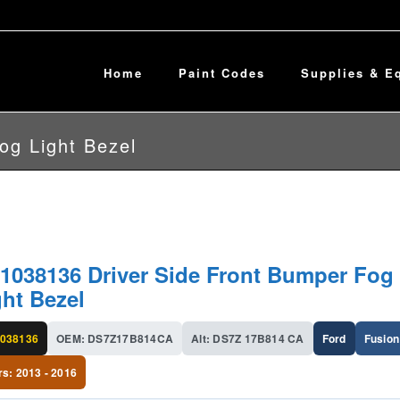
Home
Paint Codes
Supplies & E
og Light Bezel
1038136 Driver Side Front Bumper Fog
ght Bezel
038136
OEM: DS7Z17B814CA
Alt: DS7Z 17B814 CA
Ford
Fusion
rs: 2013 - 2016