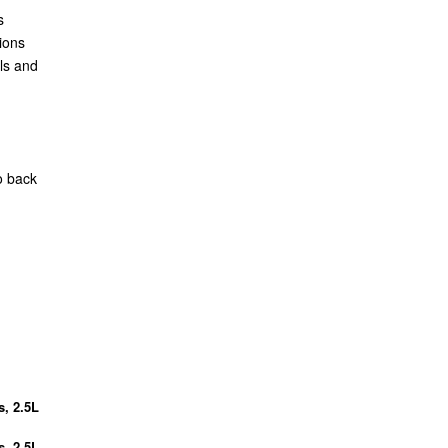
s
ions
ls and
o back
s, 2.5L
s, 2.5L