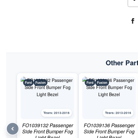
Other Part
Ford
Fusion
Ford
Fusion
Years: 2013-2016
Years: 2013-2016
FO1039132 Passenger
FO1039136 Passenger
Side Front Bumper Fog
Side Front Bumper Fog
Light Bezel
Light Bezel