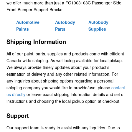
we offer much more than just a FO1063108C Passenger Side
Front Bumper Support Bracket
Automotive
Autobody
Autobody
Paints
Parts
Supplies
Shipping Information
All of our paint, parts, supplies and products come with efficient
Canada-wide shipping. As well being available for local pickup.
We always provide timely updates about your product’s
estimation of delivery and any other related information. For
any inquiries about shipping options regarding a personal
shipping company you would like to provide/use, please
contact
us directly
or leave exact shipping information details and set of
instructions and choosing the local pickup option at checkout.
Support
Our support team is ready to assist with any inquiries. Due to