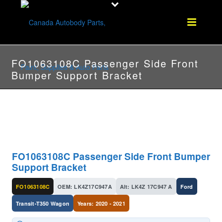
FO1063108C Passenger Side Front
Bumper Support Bracket
FO1063108C Passenger Side Front Bumper
Support Bracket
FO1063108C
OEM: LK4Z17C947A
Alt: LK4Z 17C947 A
Ford
Transit-T350 Wagon
Years: 2020 - 2021