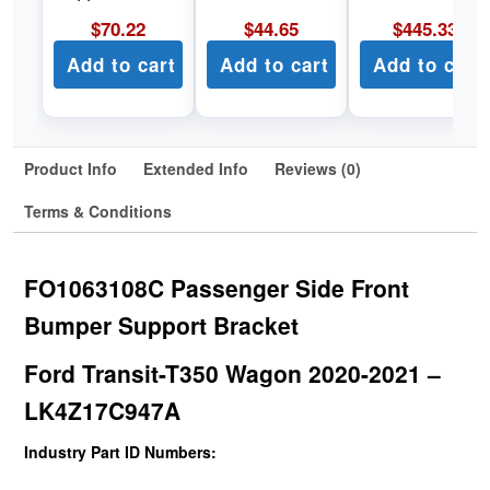
$
70.22
$
44.65
$
445.33
Add to cart
Add to cart
Add to cart
Product Info
Extended Info
Reviews (0)
Terms & Conditions
FO1063108C Passenger Side Front
Bumper Support Bracket
Ford Transit-T350 Wagon 2020-2021 –
LK4Z17C947A
Industry Part ID Numbers: