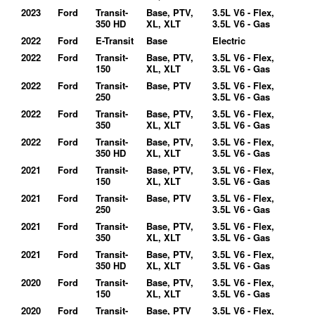
2023
Ford
Transit-
Base, PTV,
3.5L V6 - Flex,
350 HD
XL, XLT
3.5L V6 - Gas
2022
Ford
E-Transit
Base
Electric
2022
Ford
Transit-
Base, PTV,
3.5L V6 - Flex,
150
XL, XLT
3.5L V6 - Gas
2022
Ford
Transit-
Base, PTV
3.5L V6 - Flex,
250
3.5L V6 - Gas
2022
Ford
Transit-
Base, PTV,
3.5L V6 - Flex,
350
XL, XLT
3.5L V6 - Gas
2022
Ford
Transit-
Base, PTV,
3.5L V6 - Flex,
350 HD
XL, XLT
3.5L V6 - Gas
2021
Ford
Transit-
Base, PTV,
3.5L V6 - Flex,
150
XL, XLT
3.5L V6 - Gas
2021
Ford
Transit-
Base, PTV
3.5L V6 - Flex,
250
3.5L V6 - Gas
2021
Ford
Transit-
Base, PTV,
3.5L V6 - Flex,
350
XL, XLT
3.5L V6 - Gas
2021
Ford
Transit-
Base, PTV,
3.5L V6 - Flex,
350 HD
XL, XLT
3.5L V6 - Gas
2020
Ford
Transit-
Base, PTV,
3.5L V6 - Flex,
150
XL, XLT
3.5L V6 - Gas
2020
Ford
Transit-
Base, PTV
3.5L V6 - Flex,