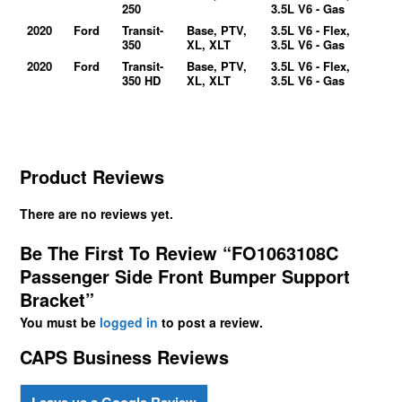
250
3.5L V6 - Gas
2020
Ford
Transit-
Base, PTV,
3.5L V6 - Flex,
350
XL, XLT
3.5L V6 - Gas
2020
Ford
Transit-
Base, PTV,
3.5L V6 - Flex,
350 HD
XL, XLT
3.5L V6 - Gas
Product Reviews
There are no reviews yet.
Be The First To Review “FO1063108C
Passenger Side Front Bumper Support
Bracket”
You must be
logged in
to post a review.
CAPS Business Reviews
Leave us a Google Review