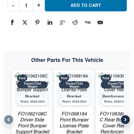
FO1063108C
-
+
Passenger
ADD TO CART
Side
Front
Bumper
Support
BracketPart
#FO1063108C2020-
2021
Ford
Transit-
T350
Wagon
quantity
Other Parts For This Vehicle
Ford
Ford
Ford
Transit-T350
Transit-T350
Transit-T350
Wagon
Wagon
Wagon
Years: 2020-2021
Years: 2020-2021
Years: 2020-2021
FO1062108C
FO1068184
FO1106380DS
Driver Side
Front Bumper
C Rear Bumper
Front Bumper
License Plate
Cover Rebar
Support Bracket
Bracket
Reinforcement