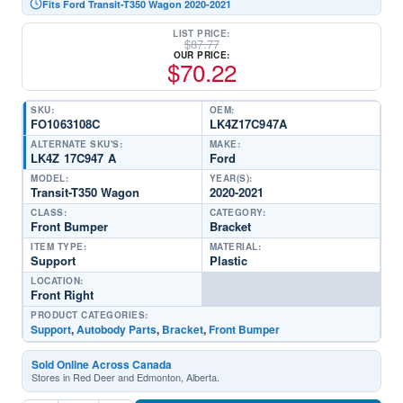
Fits Ford Transit-T350 Wagon 2020-2021
LIST PRICE:
$
87.77
OUR PRICE:
$
70.22
SKU:
OEM:
FO1063108C
LK4Z17C947A
ALTERNATE SKU'S:
MAKE:
LK4Z 17C947 A
Ford
MODEL:
YEAR(S):
Transit-T350 Wagon
2020-2021
CLASS:
CATEGORY:
Front Bumper
Bracket
ITEM TYPE:
MATERIAL:
Support
Plastic
LOCATION:
Front Right
PRODUCT CATEGORIES:
Support
,
Autobody Parts
,
Bracket
,
Front Bumper
Sold Online Across Canada
Stores in Red Deer and Edmonton, Alberta.