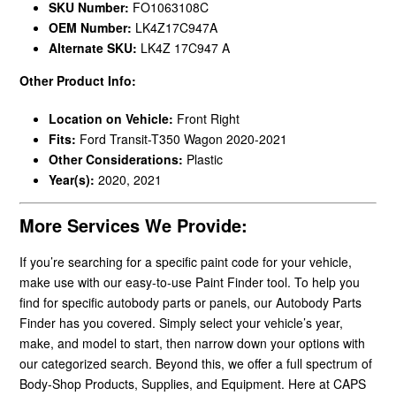
SKU Number:
FO1063108C
OEM Number:
LK4Z17C947A
Alternate SKU:
LK4Z 17C947 A
Other Product Info:
Location on Vehicle:
Front Right
Fits:
Ford Transit-T350 Wagon 2020-2021
Other Considerations:
Plastic
Year(s):
2020, 2021
More Services We Provide:
If you’re searching for a specific paint code for your vehicle,
make use with our easy-to-use Paint Finder tool. To help you
find for specific autobody parts or panels, our Autobody Parts
Finder has you covered. Simply select your vehicle’s year,
make, and model to start, then narrow down your options with
our categorized search. Beyond this, we offer a full spectrum of
Body-Shop Products, Supplies, and Equipment. Here at CAPS