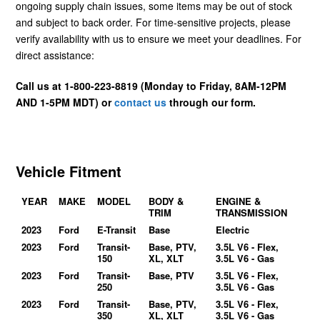
ongoing supply chain issues, some items may be out of stock
and subject to back order. For time-sensitive projects, please
verify availability with us to ensure we meet your deadlines. For
direct assistance:
Call us at 1-800-223-8819 (Monday to Friday, 8AM-12PM
AND 1-5PM MDT) or
contact us
through our form.
Vehicle Fitment
YEAR
MAKE
MODEL
BODY &
ENGINE &
TRIM
TRANSMISSION
2023
Ford
E-Transit
Base
Electric
2023
Ford
Transit-
Base, PTV,
3.5L V6 - Flex,
150
XL, XLT
3.5L V6 - Gas
2023
Ford
Transit-
Base, PTV
3.5L V6 - Flex,
250
3.5L V6 - Gas
2023
Ford
Transit-
Base, PTV,
3.5L V6 - Flex,
350
XL, XLT
3.5L V6 - Gas