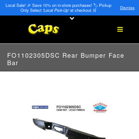
Local Sale! 🎉 Save 10% on in-store purchases! 🏷️ Pickup
Dismiss
Only Select
'Local Pick-Up'
at checkout.🛒
FO1102305DSC Rear Bumper Face
Bar