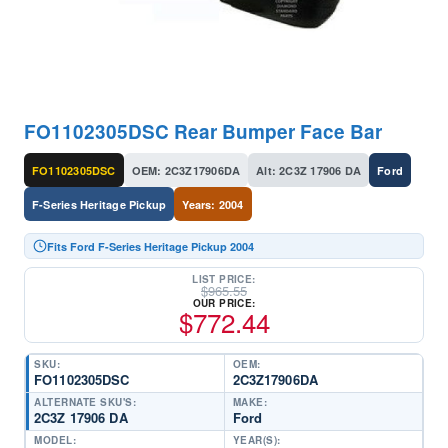
FO1102305DSC Rear Bumper Face Bar
FO1102305DSC
OEM: 2C3Z17906DA
Alt: 2C3Z 17906 DA
Ford
F-Series Heritage Pickup
Years: 2004
Fits Ford F-Series Heritage Pickup 2004
LIST PRICE:
$
965.55
OUR PRICE:
$
772.44
SKU:
OEM:
FO1102305DSC
2C3Z17906DA
ALTERNATE SKU'S:
MAKE:
2C3Z 17906 DA
Ford
MODEL:
YEAR(S):