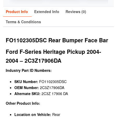
Product Info
Extended Info
Reviews (0)
Terms & Conditions
FO1102305DSC Rear Bumper Face Bar
Ford F-Series Heritage Pickup 2004-
2004 – 2C3Z17906DA
Industry Part ID Numbers:
SKU Number:
FO1102305DSC
OEM Number:
2C3Z17906DA
Alternate SKU:
2C3Z 17906 DA
Other Product Info:
Location on Vehicle:
Rear