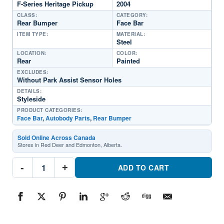
F-Series Heritage Pickup
2004
CLASS:
CATEGORY:
Rear Bumper
Face Bar
ITEM TYPE:
MATERIAL:
Steel
LOCATION:
COLOR:
Rear
Painted
EXCLUDES:
Without Park Assist Sensor Holes
DETAILS:
Styleside
PRODUCT CATEGORIES:
Face Bar
,
Autobody Parts
,
Rear Bumper
Sold Online Across Canada
Stores in Red Deer and Edmonton, Alberta.
FO1102305DSC
-
+
Rear
ADD TO CART
Bumper
Face
BarPart
#FO1102305DSC2004
Ford
F-
Series
Heritage