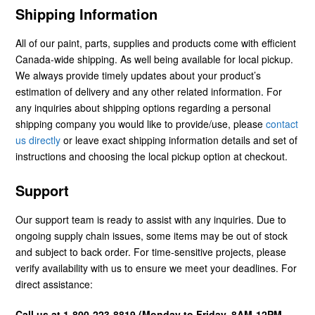
Shipping Information
All of our paint, parts, supplies and products come with efficient
Canada-wide shipping. As well being available for local pickup.
We always provide timely updates about your product’s
estimation of delivery and any other related information. For
any inquiries about shipping options regarding a personal
shipping company you would like to provide/use, please
contact
us directly
or leave exact shipping information details and set of
instructions and choosing the local pickup option at checkout.
Support
Our support team is ready to assist with any inquiries. Due to
ongoing supply chain issues, some items may be out of stock
and subject to back order. For time-sensitive projects, please
verify availability with us to ensure we meet your deadlines. For
direct assistance:
Call us at 1-800-223-8819 (Monday to Friday, 8AM-12PM