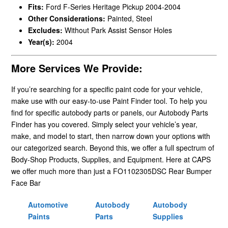
Fits:
Ford F-Series Heritage Pickup 2004-2004
Other Considerations:
Painted, Steel
Excludes:
Without Park Assist Sensor Holes
Year(s):
2004
More Services We Provide:
If you’re searching for a specific paint code for your vehicle,
make use with our easy-to-use Paint Finder tool. To help you
find for specific autobody parts or panels, our Autobody Parts
Finder has you covered. Simply select your vehicle’s year,
make, and model to start, then narrow down your options with
our categorized search. Beyond this, we offer a full spectrum of
Body-Shop Products, Supplies, and Equipment. Here at CAPS
we offer much more than just a FO1102305DSC Rear Bumper
Face Bar
Automotive
Autobody
Autobody
Paints
Parts
Supplies