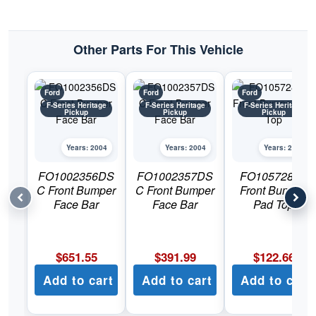
Pickup
quantity
Other Parts For This Vehicle
Ford
Ford
Ford
F-Series Heritage
F-Series Heritage
F-Series Heritage
Pickup
Pickup
Pickup
Years: 2004
Years: 2004
Years: 2004
FO1002356DS
FO1002357DS
FO1057282C
C Front Bumper
C Front Bumper
Front Bumper
Face Bar
Face Bar
Pad Top
$
651.55
$
391.99
$
122.66
Add to cart
Add to cart
Add to cart