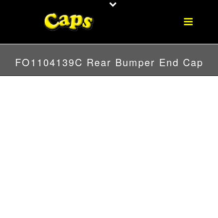
FO1104139C Rear Bumper End Cap