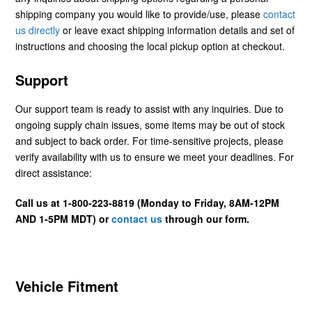
shipping company you would like to provide/use, please
contact
us directly
or leave exact shipping information details and set of
instructions and choosing the local pickup option at checkout.
Support
Our support team is ready to assist with any inquiries. Due to
ongoing supply chain issues, some items may be out of stock
and subject to back order. For time-sensitive projects, please
verify availability with us to ensure we meet your deadlines. For
direct assistance:
Call us at 1-800-223-8819 (Monday to Friday, 8AM-12PM
AND 1-5PM MDT) or
contact us
through our form.
Vehicle Fitment