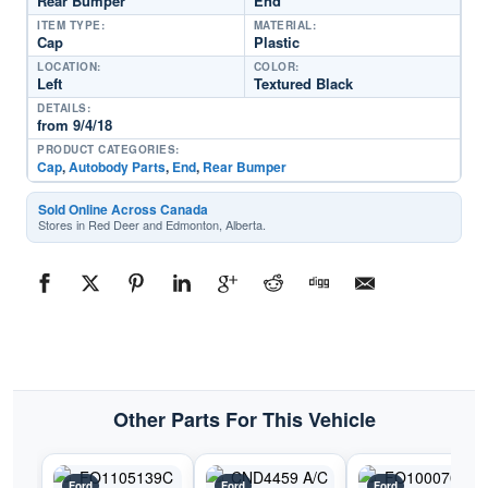
Rear Bumper
End
ITEM TYPE:
MATERIAL:
Cap
Plastic
LOCATION:
COLOR:
Left
Textured Black
DETAILS:
from 9/4/18
PRODUCT CATEGORIES:
Cap
,
Autobody Parts
,
End
,
Rear Bumper
Sold Online Across Canada
Stores in Red Deer and Edmonton, Alberta.
Other Parts For This Vehicle
Ford
Ford
Ford