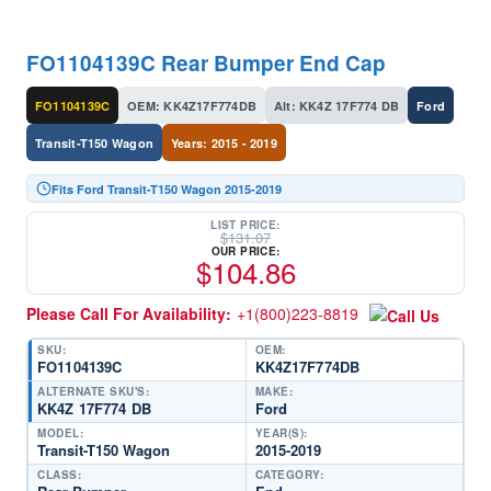
FO1104139C Rear Bumper End Cap
FO1104139C
OEM: KK4Z17F774DB
Alt: KK4Z 17F774 DB
Ford
Transit-T150 Wagon
Years: 2015 - 2019
Fits Ford Transit-T150 Wagon 2015-2019
LIST PRICE:
$
131.07
OUR PRICE:
$
104.86
Please Call For Availability:
+1(800)223-8819
SKU:
OEM:
FO1104139C
KK4Z17F774DB
ALTERNATE SKU'S:
MAKE:
KK4Z 17F774 DB
Ford
MODEL:
YEAR(S):
Transit-T150 Wagon
2015-2019
CLASS:
CATEGORY: