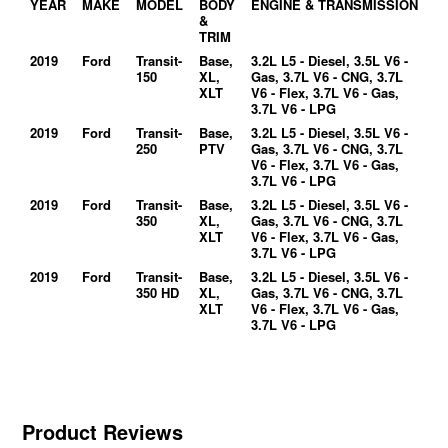
YEAR
MAKE
MODEL
BODY
ENGINE & TRANSMISSION
&
TRIM
2019
Ford
Transit-
Base,
3.2L L5 - Diesel, 3.5L V6 -
150
XL,
Gas, 3.7L V6 - CNG, 3.7L
XLT
V6 - Flex, 3.7L V6 - Gas,
3.7L V6 - LPG
2019
Ford
Transit-
Base,
3.2L L5 - Diesel, 3.5L V6 -
250
PTV
Gas, 3.7L V6 - CNG, 3.7L
V6 - Flex, 3.7L V6 - Gas,
3.7L V6 - LPG
2019
Ford
Transit-
Base,
3.2L L5 - Diesel, 3.5L V6 -
350
XL,
Gas, 3.7L V6 - CNG, 3.7L
XLT
V6 - Flex, 3.7L V6 - Gas,
3.7L V6 - LPG
2019
Ford
Transit-
Base,
3.2L L5 - Diesel, 3.5L V6 -
350 HD
XL,
Gas, 3.7L V6 - CNG, 3.7L
XLT
V6 - Flex, 3.7L V6 - Gas,
3.7L V6 - LPG
Product Reviews