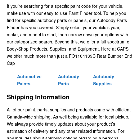
If you’re searching for a specific paint code for your vehicle,
make use with our easy-to-use Paint Finder tool. To help you
find for specific autobody parts or panels, our Autobody Parts
Finder has you covered. Simply select your vehicle’s year,
make, and model to start, then narrow down your options with
our categorized search. Beyond this, we offer a full spectrum of
Body-Shop Products, Supplies, and Equipment. Here at CAPS
we offer much more than just a FO1104139C Rear Bumper End
Cap
Automotive
Autobody
Autobody
Paints
Parts
Supplies
Shipping Information
All of our paint, parts, supplies and products come with efficient
Canada-wide shipping. As well being available for local pickup.
We always provide timely updates about your product’s
estimation of delivery and any other related information. For
any inquiries about shipping options regarding a personal