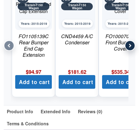
Transit-T150
Transit-T150
Transit-T150
Wagon
Wagon
Wagon
Years: 2015-2019
Years: 2015-2019
Years: 2015-2019
FO1105139C
CND4459 A/C
FO1000707C
Rear Bumper
Condenser
Front Bumper
End Cap
Cover
Extension
$
94.97
$
181.62
$
535.34
Add to cart
Add to cart
Add to cart
Product Info
Extended Info
Reviews (0)
Terms & Conditions