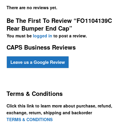
There are no reviews yet.
Be The First To Review “FO1104139C
Rear Bumper End Cap”
You must be
logged in
to post a review.
CAPS Business Reviews
Leave us a Google Review
Terms & Conditions
Click this link to learn more about purchase, refund,
exchange, return, shipping and backorder
TERMS & CONDITIONS