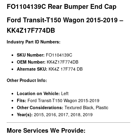
FO1104139C Rear Bumper End Cap
Ford Transit-T150 Wagon 2015-2019 –
KK4Z17F774DB
Industry Part ID Numbers:
SKU Number:
FO1104139C
OEM Number:
KK4Z17F774DB
Alternate SKU:
KK4Z 17F774 DB
Other Product Info:
Location on Vehicle:
Left
Fits:
Ford Transit-T150 Wagon 2015-2019
Other Considerations:
Textured Black, Plastic
Year(s):
2015, 2016, 2017, 2018, 2019
More Services We Provide: