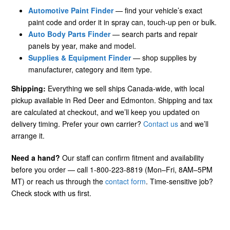
Automotive Paint Finder
— find your vehicle’s exact
paint code and order it in spray can, touch-up pen or bulk.
Auto Body Parts Finder
— search parts and repair
panels by year, make and model.
Supplies & Equipment Finder
— shop supplies by
manufacturer, category and item type.
Shipping:
Everything we sell ships Canada-wide, with local
pickup available in Red Deer and Edmonton. Shipping and tax
are calculated at checkout, and we’ll keep you updated on
delivery timing. Prefer your own carrier?
Contact us
and we’ll
arrange it.
Need a hand?
Our staff can confirm fitment and availability
before you order — call 1-800-223-8819 (Mon–Fri, 8AM–5PM
MT) or reach us through the
contact form
. Time-sensitive job?
Check stock with us first.