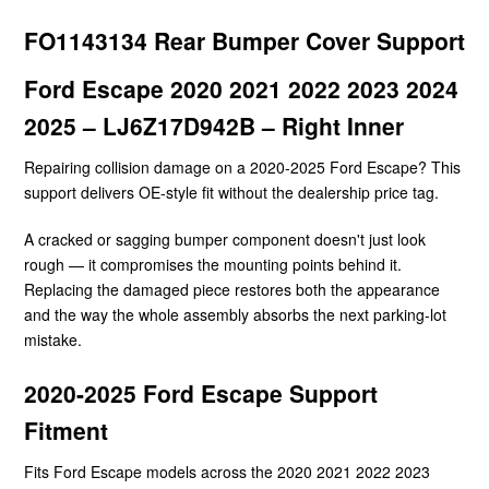
FO1143134 Rear Bumper Cover Support
Ford Escape 2020 2021 2022 2023 2024
2025 – LJ6Z17D942B – Right Inner
Repairing collision damage on a 2020-2025 Ford Escape? This
support delivers OE-style fit without the dealership price tag.
A cracked or sagging bumper component doesn't just look
rough — it compromises the mounting points behind it.
Replacing the damaged piece restores both the appearance
and the way the whole assembly absorbs the next parking-lot
mistake.
2020-2025 Ford Escape Support
Fitment
Fits Ford Escape models across the 2020 2021 2022 2023