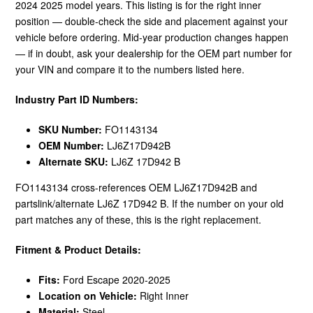
2024 2025 model years. This listing is for the right inner
position — double-check the side and placement against your
vehicle before ordering. Mid-year production changes happen
— if in doubt, ask your dealership for the OEM part number for
your VIN and compare it to the numbers listed here.
Industry Part ID Numbers:
SKU Number:
FO1143134
OEM Number:
LJ6Z17D942B
Alternate SKU:
LJ6Z 17D942 B
FO1143134 cross-references OEM LJ6Z17D942B and
partslink/alternate LJ6Z 17D942 B. If the number on your old
part matches any of these, this is the right replacement.
Fitment & Product Details:
Fits:
Ford Escape 2020-2025
Location on Vehicle:
Right Inner
Material:
Steel