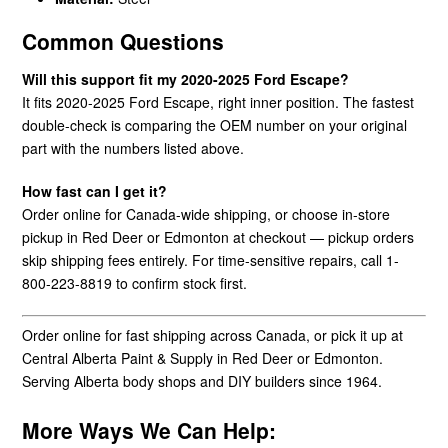
Common Questions
Will this support fit my 2020-2025 Ford Escape?
It fits 2020-2025 Ford Escape, right inner position. The fastest
double-check is comparing the OEM number on your original
part with the numbers listed above.
How fast can I get it?
Order online for Canada-wide shipping, or choose in-store
pickup in Red Deer or Edmonton at checkout — pickup orders
skip shipping fees entirely. For time-sensitive repairs, call 1-
800-223-8819 to confirm stock first.
Order online for fast shipping across Canada, or pick it up at
Central Alberta Paint & Supply in Red Deer or Edmonton.
Serving Alberta body shops and DIY builders since 1964.
More Ways We Can Help: