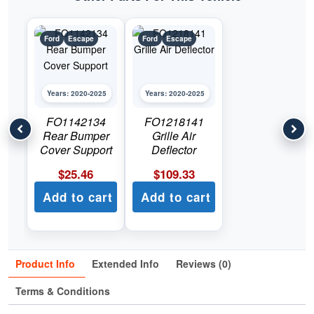
Ford
Escape
Ford
Escape
Years: 2020-2025
Years: 2020-2025
FO1142134
FO1218141
Rear Bumper
Grille Air
Cover Support
Deflector
$
25.46
$
109.33
Add to cart
Add to cart
Product Info
Extended Info
Reviews (0)
Terms & Conditions