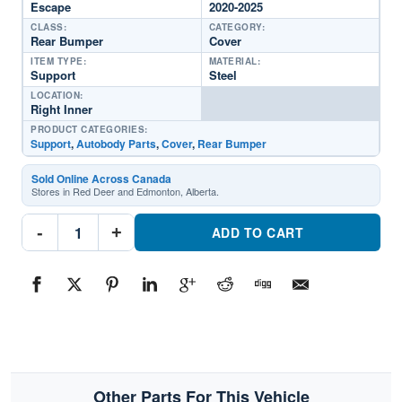
Escape
2020-2025
CLASS:
CATEGORY:
Rear Bumper
Cover
ITEM TYPE:
MATERIAL:
Support
Steel
LOCATION:
Right Inner
PRODUCT CATEGORIES:
Support
,
Autobody Parts
,
Cover
,
Rear Bumper
Sold Online Across Canada
Stores in Red Deer and Edmonton, Alberta.
FO1143134
-
+
Rear
ADD TO CART
Bumper
Cover
SupportPart
#FO11431342020-
2025
Ford
Escape
quantity
Other Parts For This Vehicle