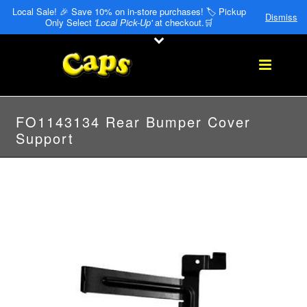
Local Sale! 🎉 Save 10% on in-store purchases! 🏷️ Pickup
Dismiss
Only Select
'Local Pick-Up'
at checkout.🛒
FO1143134 Rear Bumper Cover
Support