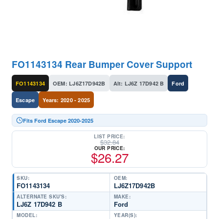
FO1143134 Rear Bumper Cover Support
FO1143134
OEM: LJ6Z17D942B
Alt: LJ6Z 17D942 B
Ford
Escape
Years: 2020 - 2025
Fits Ford Escape 2020-2025
LIST PRICE:
$
32.84
OUR PRICE:
$
26.27
SKU:
OEM:
FO1143134
LJ6Z17D942B
ALTERNATE SKU'S:
MAKE:
LJ6Z 17D942 B
Ford
MODEL:
YEAR(S):