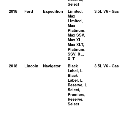
Select
2018
Ford
Expedition
Limited,
3.5L V6 - Gas
Max
Limited,
Max
Platinum,
Max SSV,
Max XL,
Max XLT,
Platinum,
SSV, XL,
XLT
2018
Lincoln
Navigator
Black
3.5L V6 - Gas
Label, L
Black
Label, L
Reserve, L
Select,
Premiere,
Reserve,
Select