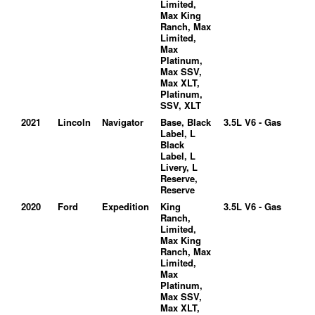
Limited,
Max King
Ranch, Max
Limited,
Max
Platinum,
Max SSV,
Max XLT,
Platinum,
SSV, XLT
2021
Lincoln
Navigator
Base, Black
3.5L V6 - Gas
Label, L
Black
Label, L
Livery, L
Reserve,
Reserve
2020
Ford
Expedition
King
3.5L V6 - Gas
Ranch,
Limited,
Max King
Ranch, Max
Limited,
Max
Platinum,
Max SSV,
Max XLT,