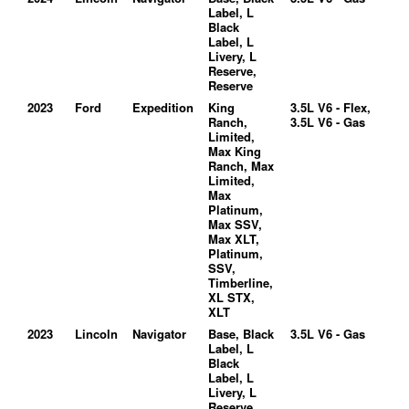
Label, L
Black
Label, L
Livery, L
Reserve,
Reserve
2023
Ford
Expedition
King
3.5L V6 - Flex,
Ranch,
3.5L V6 - Gas
Limited,
Max King
Ranch, Max
Limited,
Max
Platinum,
Max SSV,
Max XLT,
Platinum,
SSV,
Timberline,
XL STX,
XLT
2023
Lincoln
Navigator
Base, Black
3.5L V6 - Gas
Label, L
Black
Label, L
Livery, L
Reserve,