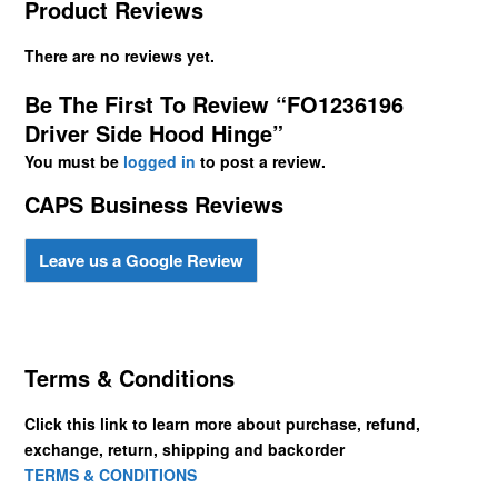
Product Reviews
There are no reviews yet.
Be The First To Review “FO1236196
Driver Side Hood Hinge”
You must be
logged in
to post a review.
CAPS Business Reviews
Leave us a Google Review
Terms & Conditions
Click this link to learn more about purchase, refund,
exchange, return, shipping and backorder
TERMS & CONDITIONS