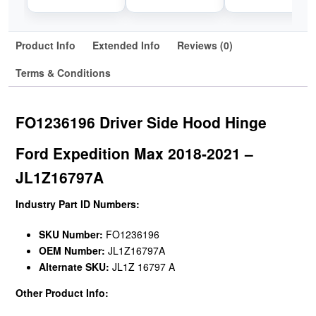
Product Info
Extended Info
Reviews (0)
Terms & Conditions
FO1236196 Driver Side Hood Hinge
Ford Expedition Max 2018-2021 –
JL1Z16797A
Industry Part ID Numbers:
SKU Number:
FO1236196
OEM Number:
JL1Z16797A
Alternate SKU:
JL1Z 16797 A
Other Product Info: