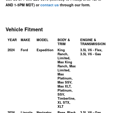
AND 1-5PM MDT) or
contact us
through our form.
Vehicle Fitment
YEAR
MAKE
MODEL
BODY &
ENGINE &
TRIM
TRANSMISSION
2024
Ford
Expedition
King
3.5L V6 - Flex,
Ranch,
3.5L V6 - Gas
Limited,
Max King
Ranch, Max
Limited,
Max
Platinum,
Max SSV,
Max XLT,
Platinum,
SSV,
Timberline,
XL STX,
XLT
2024
Lincoln
Navigator
Base, Black
3.5L V6 - Gas