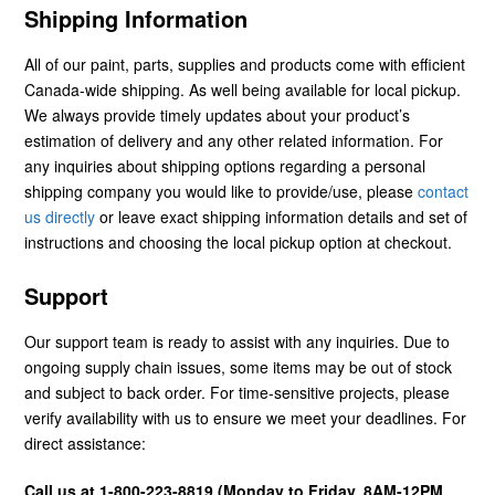
Shipping Information
All of our paint, parts, supplies and products come with efficient
Canada-wide shipping. As well being available for local pickup.
We always provide timely updates about your product’s
estimation of delivery and any other related information. For
any inquiries about shipping options regarding a personal
shipping company you would like to provide/use, please
contact
us directly
or leave exact shipping information details and set of
instructions and choosing the local pickup option at checkout.
Support
Our support team is ready to assist with any inquiries. Due to
ongoing supply chain issues, some items may be out of stock
and subject to back order. For time-sensitive projects, please
verify availability with us to ensure we meet your deadlines. For
direct assistance:
Call us at 1-800-223-8819 (Monday to Friday, 8AM-12PM