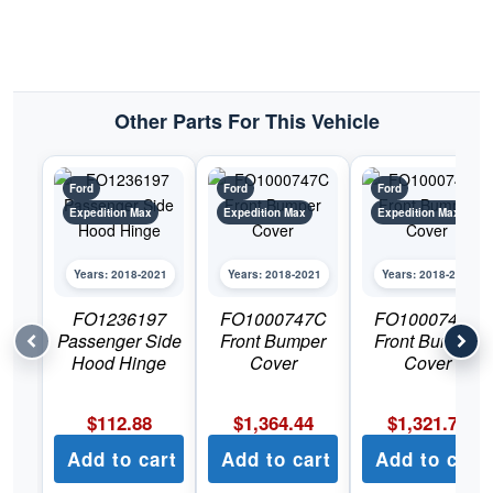
Other Parts For This Vehicle
Ford
Ford
Ford
Expedition Max
Expedition Max
Expedition Max
Years: 2018-2021
Years: 2018-2021
Years: 2018-2021
FO1236197
FO1000747C
FO1000748C
Passenger Side
Front Bumper
Front Bumper
Hood Hinge
Cover
Cover
$
112.88
$
1,364.44
$
1,321.78
Add to cart
Add to cart
Add to cart