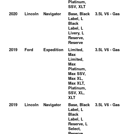
Platinum,
SSV, XLT
2020
Lincoln
Navigator
Base, Black
3.5L V6 - Gas
Label, L
Black
Label, L
Livery, L
Reserve,
Reserve
2019
Ford
Expedition
Limited,
3.5L V6 - Gas
Max
Limited,
Max
Platinum,
Max SSV,
Max XL,
Max XLT,
Platinum,
SSV, XL,
XLT
2019
Lincoln
Navigator
Base, Black
3.5L V6 - Gas
Label, L
Black
Label, L
Reserve, L
Select,
Reserve,