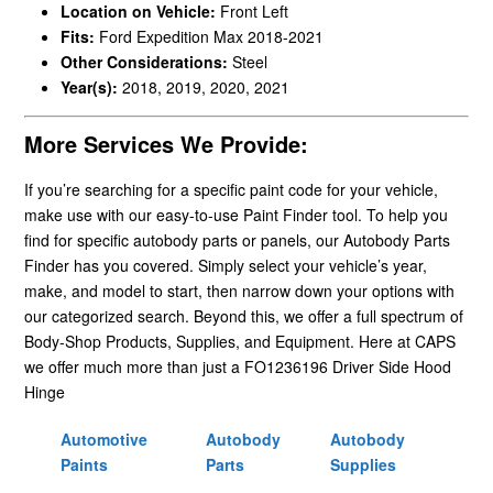
Location on Vehicle:
Front Left
Fits:
Ford Expedition Max 2018-2021
Other Considerations:
Steel
Year(s):
2018, 2019, 2020, 2021
More Services We Provide:
If you’re searching for a specific paint code for your vehicle,
make use with our easy-to-use Paint Finder tool. To help you
find for specific autobody parts or panels, our Autobody Parts
Finder has you covered. Simply select your vehicle’s year,
make, and model to start, then narrow down your options with
our categorized search. Beyond this, we offer a full spectrum of
Body-Shop Products, Supplies, and Equipment. Here at CAPS
we offer much more than just a FO1236196 Driver Side Hood
Hinge
Automotive
Autobody
Autobody
Paints
Parts
Supplies