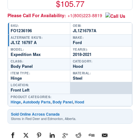
$
105.77
Please Call For Availability:
+1(800)223-8819
SKU:
OEM:
FO1236196
JL1Z16797A
ALTERNATE SKU'S:
MAKE:
JL1Z 16797 A
Ford
MODEL:
YEAR(S):
Expedition Max
2018-2021
CLASS:
CATEGORY:
Body Panel
Hood
ITEM TYPE:
MATERIAL:
Hinge
Steel
LOCATION:
Front Left
PRODUCT CATEGORIES:
Hinge
,
Autobody Parts
,
Body Panel
,
Hood
Sold Online Across Canada
Stores in Red Deer and Edmonton, Alberta.