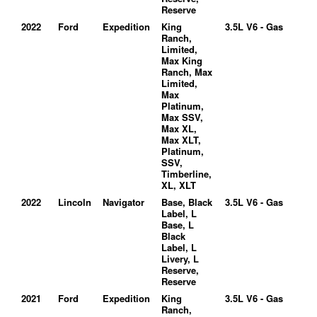
Reserve
2022
Ford
Expedition
King
3.5L V6 - Gas
Ranch,
Limited,
Max King
Ranch, Max
Limited,
Max
Platinum,
Max SSV,
Max XL,
Max XLT,
Platinum,
SSV,
Timberline,
XL, XLT
2022
Lincoln
Navigator
Base, Black
3.5L V6 - Gas
Label, L
Base, L
Black
Label, L
Livery, L
Reserve,
Reserve
2021
Ford
Expedition
King
3.5L V6 - Gas
Ranch,