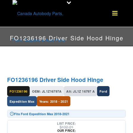
FO1236196 Driver Side Hood Hinge
FO1236196 Driver Side Hood Hinge
FO1236196
OEM: JL1Z16797A
Alt: JL1Z 16797 A
Ford
Expedition Max
Years: 2018 - 2021
Fits Ford Expedition Max 2018-2021
LIST PRICE:
$
132.21
OUR PRICE: