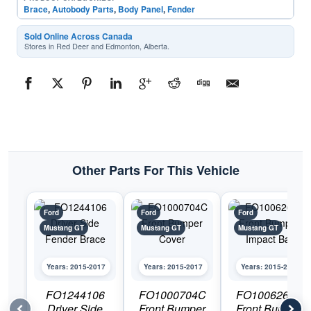
Brace
,
Autobody Parts
,
Body Panel
,
Fender
Sold Online Across Canada
Stores in Red Deer and Edmonton, Alberta.
Other Parts For This Vehicle
Ford
Ford
Ford
Mustang GT
Mustang GT
Mustang GT
Years: 2015-2017
Years: 2015-2017
Years: 2015-2017
FO1244106
FO1000704C
FO1006268N
Driver Side
Front Bumper
Front Bumper