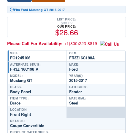
Fits Ford Mustang GT 2015-2017
LIST PRICE:
$
33.32
OUR PRICE:
$
26.66
Please Call For Availability:
+1(800)223-8819
SKU:
OEM:
FO1245106
FR3Z16C198A
ALTERNATE SKU'S:
MAKE:
FR3Z 16C198 A
Ford
MODEL:
YEAR(S):
Mustang GT
2015-2017
CLASS:
CATEGORY:
Body Panel
Fender
ITEM TYPE:
MATERIAL:
Brace
Steel
LOCATION:
Front Right
DETAILS:
Coupe Convertible
PRODUCT CATEGORIES: