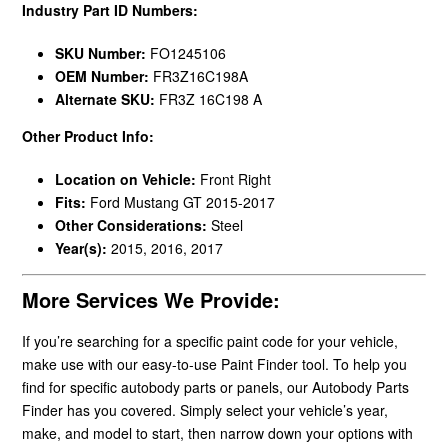
Industry Part ID Numbers:
SKU Number:
FO1245106
OEM Number:
FR3Z16C198A
Alternate SKU:
FR3Z 16C198 A
Other Product Info:
Location on Vehicle:
Front Right
Fits:
Ford Mustang GT 2015-2017
Other Considerations:
Steel
Year(s):
2015, 2016, 2017
More Services We Provide:
If you’re searching for a specific paint code for your vehicle,
make use with our easy-to-use Paint Finder tool. To help you
find for specific autobody parts or panels, our Autobody Parts
Finder has you covered. Simply select your vehicle’s year,
make, and model to start, then narrow down your options with