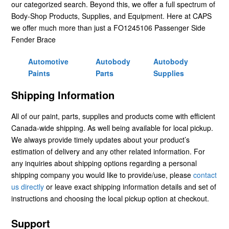
our categorized search. Beyond this, we offer a full spectrum of
Body-Shop Products, Supplies, and Equipment. Here at CAPS
we offer much more than just a FO1245106 Passenger Side
Fender Brace
Automotive
Autobody
Autobody
Paints
Parts
Supplies
Shipping Information
All of our paint, parts, supplies and products come with efficient
Canada-wide shipping. As well being available for local pickup.
We always provide timely updates about your product’s
estimation of delivery and any other related information. For
any inquiries about shipping options regarding a personal
shipping company you would like to provide/use, please
contact
us directly
or leave exact shipping information details and set of
instructions and choosing the local pickup option at checkout.
Support