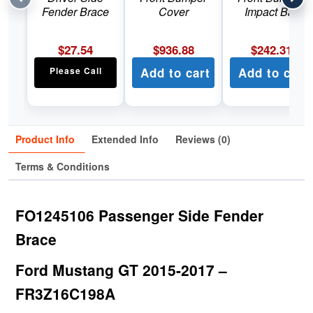
Fender Brace
Cover
Impact Bar
$
27.54
$
936.88
$
242.31
Please Call
Add to cart
Add to cart
Product Info
Extended Info
Reviews (0)
Terms & Conditions
FO1245106 Passenger Side Fender
Brace
Ford Mustang GT 2015-2017 –
FR3Z16C198A