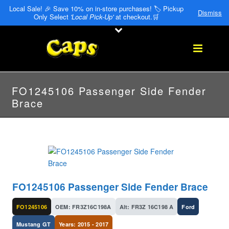
Local Sale! 🎉 Save 10% on in-store purchases! 🏷️ Pickup
Dismiss
Only Select
'Local Pick-Up'
at checkout.🛒
FO1245106 Passenger Side Fender
Brace
FO1245106 Passenger Side Fender Brace
FO1245106
OEM: FR3Z16C198A
Alt: FR3Z 16C198 A
Ford
Mustang GT
Years: 2015 - 2017