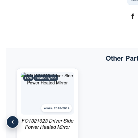
Other Part
Ford
Fusion Hybrid
Years: 2018-2019
FO1321623 Driver Side
Power Heated Mirror