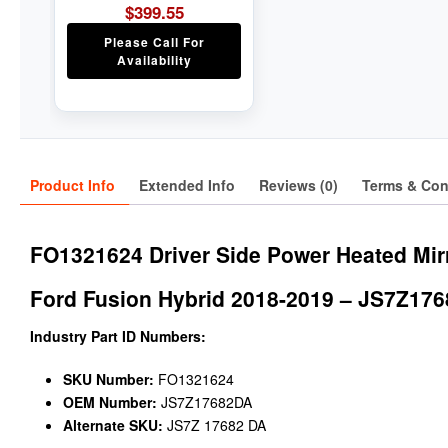
$
399.55
Please Call For
Availability
Product Info
Extended Info
Reviews (0)
Terms & Con
FO1321624 Driver Side Power Heated Mir
Ford Fusion Hybrid 2018-2019 – JS7Z17
Industry Part ID Numbers:
SKU Number:
FO1321624
OEM Number:
JS7Z17682DA
Alternate SKU:
JS7Z 17682 DA