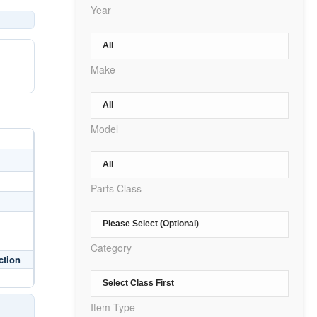
Year
Make
Model
Parts Class
Category
ction
Item Type