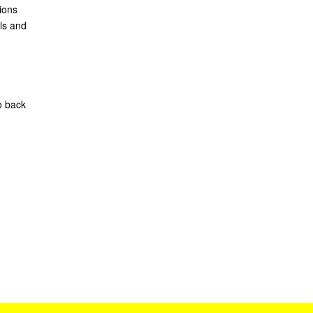
ions
ls and
o back