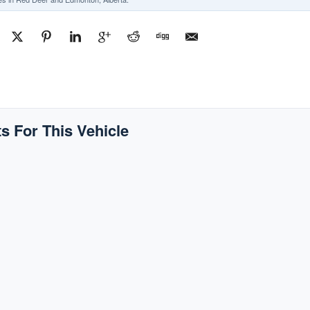
s For This Vehicle