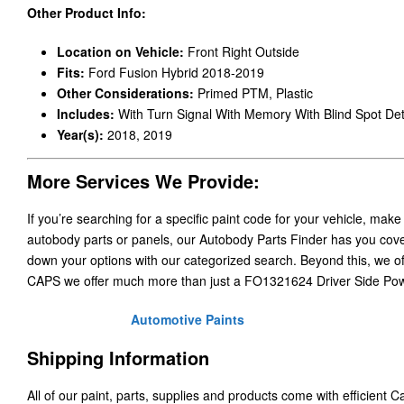
Other Product Info:
Location on Vehicle:
Front Right Outside
Fits:
Ford Fusion Hybrid 2018-2019
Other Considerations:
Primed PTM, Plastic
Includes:
With Turn Signal With Memory With Blind Spot Det
Year(s):
2018, 2019
More Services We Provide:
If you’re searching for a specific paint code for your vehicle, make
autobody parts or panels, our Autobody Parts Finder has you cover
down your options with our categorized search. Beyond this, we o
CAPS we offer much more than just a FO1321624 Driver Side Pow
Automotive Paints
Shipping Information
All of our paint, parts, supplies and products come with efficient 