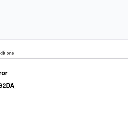
ditions
ror
682DA