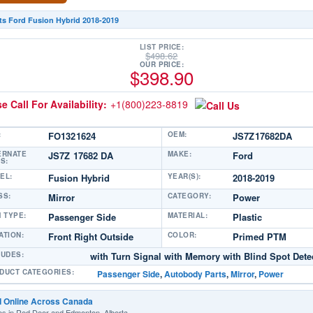
ts Ford Fusion Hybrid 2018-2019
LIST PRICE:
$
498.62
OUR PRICE:
$
398.90
e Call For Availability:
+1(800)223-8819
:
FO1321624
OEM:
JS7Z17682DA
ERNATE
JS7Z 17682 DA
MAKE:
Ford
S:
EL:
Fusion Hybrid
YEAR(S):
2018-2019
SS:
Mirror
CATEGORY:
Power
M TYPE:
Passenger Side
MATERIAL:
Plastic
ATION:
Front Right Outside
COLOR:
Primed PTM
LUDES:
with Turn Signal with Memory with Blind Spot Dete
DUCT CATEGORIES:
Passenger Side
,
Autobody Parts
,
Mirror
,
Power
d Online Across Canada
es in Red Deer and Edmonton, Alberta.