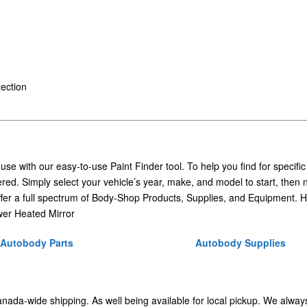
ection
 use with our easy-to-use Paint Finder tool. To help you find for specific
ed. Simply select your vehicle’s year, make, and model to start, then 
ffer a full spectrum of Body-Shop Products, Supplies, and Equipment. H
er Heated Mirror
Autobody Parts
Autobody Supplies
Canada-wide shipping. As well being available for local pickup. We alway