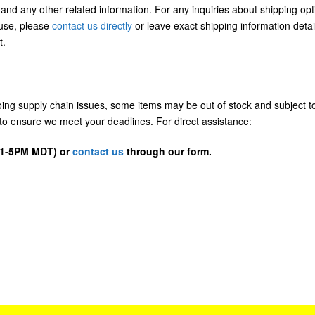
 and any other related information. For any inquiries about shipping opt
/use, please
contact us directly
or leave exact shipping information detai
t.
going supply chain issues, some items may be out of stock and subject t
us to ensure we meet your deadlines. For direct assistance:
D 1-5PM MDT) or
contact us
through our form.