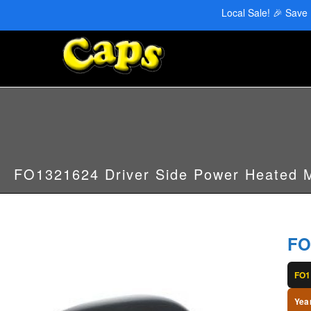
CAPS Red Deer: 403-346-6707 | CAPS Edmonton: 780-455-2622
Local Sale! 🎉 Save
FO1321624 Driver Side Power Heated M
FO
FO1
Yea