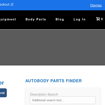
eckout.🛒
Dismiss
0
quipment
Body Parts
Blog
Log In
AUTOBODY PARTS FINDER
or
brid
Description Search