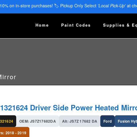
 10% on in-store purchases! 🏷️ Pickup Only Select
'Local Pick-Up'
at ch
Home
Paint Codes
Supplies & E
irror
1321624 Driver Side Power Heated Mirr
321624
OEM: JS7Z17682DA
Alt: JS7Z 17682 DA
Ford
Fusion Hy
rs: 2018 - 2019