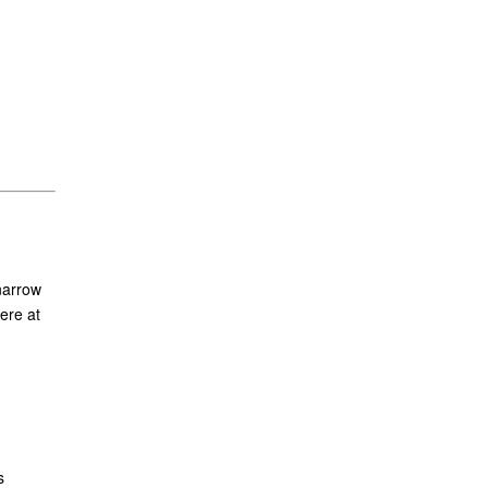
narrow
ere at
s