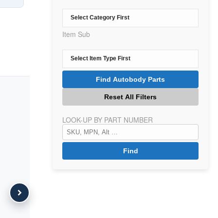
Item Sub
LOOK-UP BY PART NUMBER