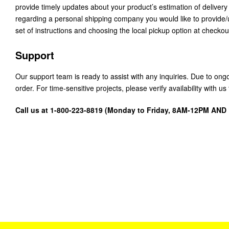
provide timely updates about your product’s estimation of delivery
regarding a personal shipping company you would like to provide
set of instructions and choosing the local pickup option at checkou
Support
Our support team is ready to assist with any inquiries. Due to on
order. For time-sensitive projects, please verify availability with 
Call us at 1-800-223-8819 (Monday to Friday, 8AM-12PM AN