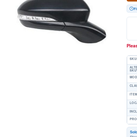
Fi
Pleas
SKU
ALT
SKU'
MOD
CLA
ITE
LOC
INC
PRO
Sol
Stor