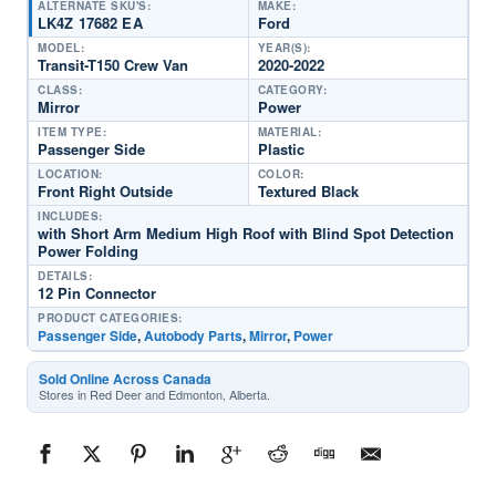
ALTERNATE SKU'S:
MAKE:
LK4Z 17682 EA
Ford
MODEL:
YEAR(S):
Transit-T150 Crew Van
2020-2022
CLASS:
CATEGORY:
Mirror
Power
ITEM TYPE:
MATERIAL:
Passenger Side
Plastic
LOCATION:
COLOR:
Front Right Outside
Textured Black
INCLUDES:
with Short Arm Medium High Roof with Blind Spot Detection
Power Folding
DETAILS:
12 Pin Connector
PRODUCT CATEGORIES:
Passenger Side
,
Autobody Parts
,
Mirror
,
Power
Sold Online Across Canada
Stores in Red Deer and Edmonton, Alberta.