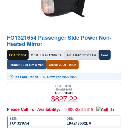
FO1321654 Passenger Side Power Non-
Heated Mirror
FO1321654
OEM: LK4Z17682EA
Alt: LK4Z 17682 EA
Ford
Transit-T150 Crew Van
Years: 2020 - 2022
Fits Ford Transit-T150 Crew Van 2020-2022
LIST PRICE:
$
1,034.03
OUR PRICE:
$
827.22
Please Call For Availability:
+1(800)223-8819
SKU:
OEM:
FO1321654
LK4Z17682EA