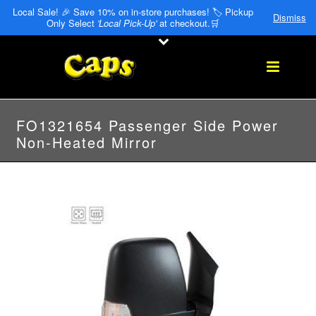
Local Sale! 🎉 Save 10% on in-store purchases! 🏷️ Pickup
Dismiss
Only Select
'Local Pick-Up'
at checkout.🛒
FO1321654 Passenger Side Power
Non-Heated Mirror