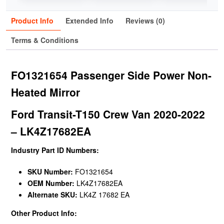
Product Info
Extended Info
Reviews (0)
Terms & Conditions
FO1321654 Passenger Side Power Non-
Heated Mirror
Ford Transit-T150 Crew Van 2020-2022
– LK4Z17682EA
Industry Part ID Numbers:
SKU Number:
FO1321654
OEM Number:
LK4Z17682EA
Alternate SKU:
LK4Z 17682 EA
Other Product Info: