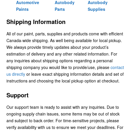
Automotive
Autobody
Autobody
Paints
Parts
Supplies
Shipping Information
All of our paint, parts, supplies and products come with efficient
Canada-wide shipping. As well being available for local pickup.
We always provide timely updates about your product’s
estimation of delivery and any other related information. For
any inquiries about shipping options regarding a personal
shipping company you would like to provide/use, please
contact
us directly
or leave exact shipping information details and set of
instructions and choosing the local pickup option at checkout.
Support
Our support team is ready to assist with any inquiries. Due to
ongoing supply chain issues, some items may be out of stock
and subject to back order. For time-sensitive projects, please
verify availability with us to ensure we meet your deadlines. For