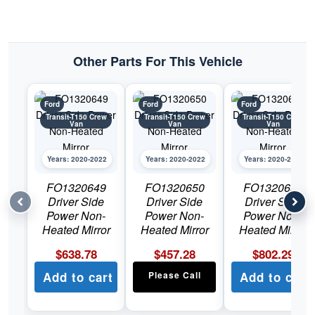
Other Parts For This Vehicle
Ford
Ford
Ford
Transit-T150 Crew
Transit-T150 Crew
Transit-T150 Crew
Van
Van
Van
Years: 2020-2022
Years: 2020-2022
Years: 2020-2022
FO1320649
FO1320650
FO1320651
Driver Side
Driver Side
Driver Side
Power Non-
Power Non-
Power Non-
Heated Mirror
Heated Mirror
Heated Mirror
$
638.78
$
457.28
$
802.29
Add to cart
Please Call
Add to cart