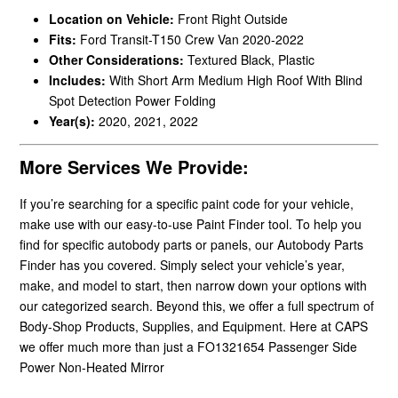
Location on Vehicle:
Front Right Outside
Fits:
Ford Transit-T150 Crew Van 2020-2022
Other Considerations:
Textured Black, Plastic
Includes:
With Short Arm Medium High Roof With Blind
Spot Detection Power Folding
Year(s):
2020, 2021, 2022
More Services We Provide:
If you’re searching for a specific paint code for your vehicle,
make use with our easy-to-use Paint Finder tool. To help you
find for specific autobody parts or panels, our Autobody Parts
Finder has you covered. Simply select your vehicle’s year,
make, and model to start, then narrow down your options with
our categorized search. Beyond this, we offer a full spectrum of
Body-Shop Products, Supplies, and Equipment. Here at CAPS
we offer much more than just a FO1321654 Passenger Side
Power Non-Heated Mirror