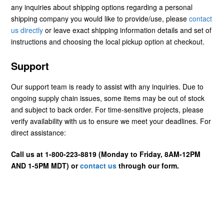
any inquiries about shipping options regarding a personal
shipping company you would like to provide/use, please
contact
us directly
or leave exact shipping information details and set of
instructions and choosing the local pickup option at checkout.
Support
Our support team is ready to assist with any inquiries. Due to
ongoing supply chain issues, some items may be out of stock
and subject to back order. For time-sensitive projects, please
verify availability with us to ensure we meet your deadlines. For
direct assistance:
Call us at 1-800-223-8819 (Monday to Friday, 8AM-12PM
AND 1-5PM MDT) or
contact us
through our form.