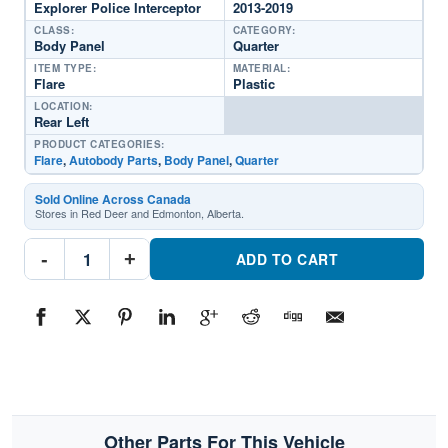
Explorer Police Interceptor
2013-2019
CLASS:
CATEGORY:
Body Panel
Quarter
ITEM TYPE:
MATERIAL:
Flare
Plastic
LOCATION:
Rear Left
PRODUCT CATEGORIES:
Flare
,
Autobody Parts
,
Body Panel
,
Quarter
Sold Online Across Canada
Stores in Red Deer and Edmonton, Alberta.
FO1790114C
-
+
Quarter
ADD TO CART
Wheel
Flare
TrimPart
#FO1790114C2013-
2019
Ford
Explorer
Police
Interceptor
quantity
Other Parts For This Vehicle