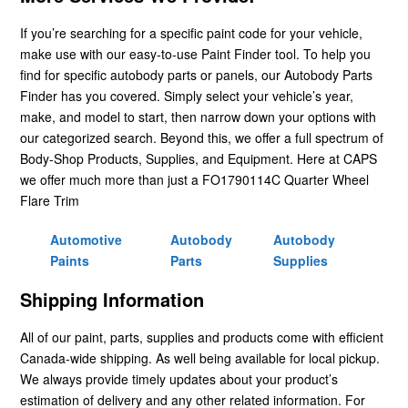
If you’re searching for a specific paint code for your vehicle,
make use with our easy-to-use Paint Finder tool. To help you
find for specific autobody parts or panels, our Autobody Parts
Finder has you covered. Simply select your vehicle’s year,
make, and model to start, then narrow down your options with
our categorized search. Beyond this, we offer a full spectrum of
Body-Shop Products, Supplies, and Equipment. Here at CAPS
we offer much more than just a FO1790114C Quarter Wheel
Flare Trim
Automotive
Autobody
Autobody
Paints
Parts
Supplies
Shipping Information
All of our paint, parts, supplies and products come with efficient
Canada-wide shipping. As well being available for local pickup.
We always provide timely updates about your product’s
estimation of delivery and any other related information. For