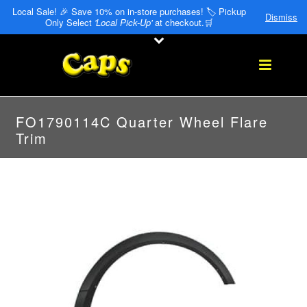
Local Sale! 🎉 Save 10% on in-store purchases! 🏷️ Pickup
Dismiss
Only Select
'Local Pick-Up'
at checkout.🛒
FO1790114C Quarter Wheel Flare
Trim