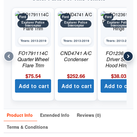
Ford
Ford
Ford
Explorer Police
Explorer Police
Explorer Police
Interceptor
Interceptor
Interceptor
Years: 2013-2019
Years: 2013-2019
Years: 2013-2019
FO1791114C
CND4741 A/C
FO1236154
Quarter Wheel
Condenser
Driver Side
Flare Trim
Hood Hinge
$
75.54
$
252.66
$
38.03
Add to cart
Add to cart
Add to cart
Product Info
Extended Info
Reviews (0)
Terms & Conditions