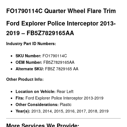
FO1790114C Quarter Wheel Flare Trim
Ford Explorer Police Interceptor 2013-
2019 – FB5Z7829165AA
Industry Part ID Numbers:
SKU Number:
FO1790114C
OEM Number:
FB5Z7829165AA
Alternate SKU:
FB5Z 7829165 AA
Other Product Info:
Location on Vehicle:
Rear Left
Fits:
Ford Explorer Police Interceptor 2013-2019
Other Considerations:
Plastic
Year(s):
2013, 2014, 2015, 2016, 2017, 2018, 2019
More Services We Provide: