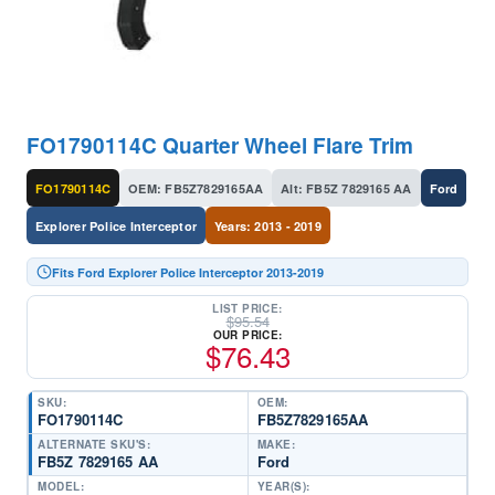
FO1790114C Quarter Wheel Flare Trim
FO1790114C
OEM: FB5Z7829165AA
Alt: FB5Z 7829165 AA
Ford
Explorer Police Interceptor
Years: 2013 - 2019
Fits Ford Explorer Police Interceptor 2013-2019
LIST PRICE:
$
95.54
OUR PRICE:
$
76.43
SKU:
OEM:
FO1790114C
FB5Z7829165AA
ALTERNATE SKU'S:
MAKE:
FB5Z 7829165 AA
Ford
MODEL:
YEAR(S):