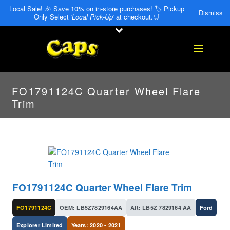
Local Sale! 🎉 Save 10% on in-store purchases! 🏷️ Pickup
Dismiss
Only Select
'Local Pick-Up'
at checkout.🛒
FO1791124C Quarter Wheel Flare
Trim
FO1791124C Quarter Wheel Flare Trim
FO1791124C
OEM: LB5Z7829164AA
Alt: LB5Z 7829164 AA
Ford
Explorer Limited
Years: 2020 - 2021