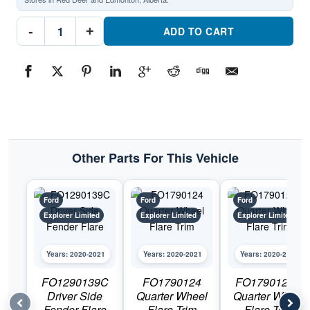
FO1791124C
-
+
Quarter
ADD TO CART
Wheel
Flare
TrimPart
#FO1791124C2020-
2021
Ford
Explorer
Limited
quantity
Other Parts For This Vehicle
Ford
Ford
Ford
Explorer Limited
Explorer Limited
Explorer Limited
Years: 2020-2021
Years: 2020-2021
Years: 2020-2021
FO1290139C
FO1790124
FO1790125C
Driver Side
Quarter Wheel
Quarter Wheel
Fender Flare
Flare Trim
Flare Trim