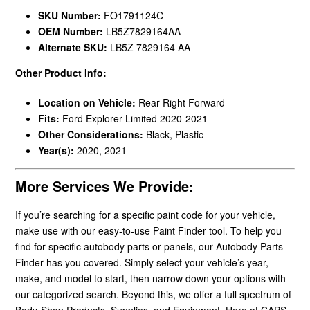
SKU Number:
FO1791124C
OEM Number:
LB5Z7829164AA
Alternate SKU:
LB5Z 7829164 AA
Other Product Info:
Location on Vehicle:
Rear Right Forward
Fits:
Ford Explorer Limited 2020-2021
Other Considerations:
Black, Plastic
Year(s):
2020, 2021
More Services We Provide:
If you’re searching for a specific paint code for your vehicle,
make use with our easy-to-use Paint Finder tool. To help you
find for specific autobody parts or panels, our Autobody Parts
Finder has you covered. Simply select your vehicle’s year,
make, and model to start, then narrow down your options with
our categorized search. Beyond this, we offer a full spectrum of
Body-Shop Products, Supplies, and Equipment. Here at CAPS