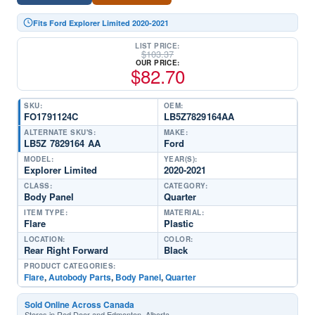
Fits Ford Explorer Limited 2020-2021
LIST PRICE:
$
103.37
OUR PRICE:
$
82.70
SKU:
OEM:
FO1791124C
LB5Z7829164AA
ALTERNATE SKU'S:
MAKE:
LB5Z 7829164 AA
Ford
MODEL:
YEAR(S):
Explorer Limited
2020-2021
CLASS:
CATEGORY:
Body Panel
Quarter
ITEM TYPE:
MATERIAL:
Flare
Plastic
LOCATION:
COLOR:
Rear Right Forward
Black
PRODUCT CATEGORIES:
Flare
,
Autobody Parts
,
Body Panel
,
Quarter
Sold Online Across Canada
Stores in Red Deer and Edmonton, Alberta.