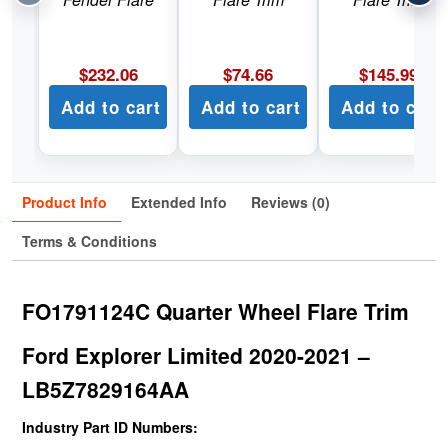
$
232.06
$
74.66
$
145.99
Add to cart
Add to cart
Add to cart
Product Info
Extended Info
Reviews (0)
Terms & Conditions
FO1791124C Quarter Wheel Flare Trim
Ford Explorer Limited 2020-2021 –
LB5Z7829164AA
Industry Part ID Numbers: