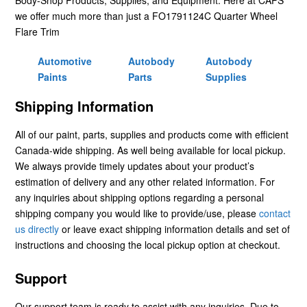
we offer much more than just a FO1791124C Quarter Wheel
Flare Trim
Automotive
Autobody
Autobody
Paints
Parts
Supplies
Shipping Information
All of our paint, parts, supplies and products come with efficient
Canada-wide shipping. As well being available for local pickup.
We always provide timely updates about your product’s
estimation of delivery and any other related information. For
any inquiries about shipping options regarding a personal
shipping company you would like to provide/use, please
contact
us directly
or leave exact shipping information details and set of
instructions and choosing the local pickup option at checkout.
Support
Our support team is ready to assist with any inquiries. Due to