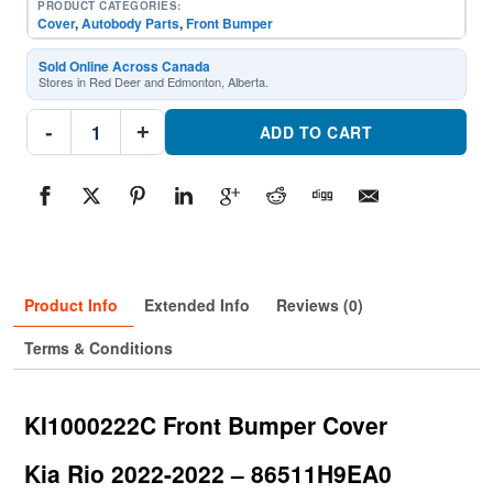
PRODUCT CATEGORIES:
Cover
,
Autobody Parts
,
Front Bumper
Sold Online Across Canada
Stores in Red Deer and Edmonton, Alberta.
KI1000222C
-
+
Front
ADD TO CART
Bumper
CoverPart
#KI1000222C2022
Kia
Rio
quantity
Product Info
Extended Info
Reviews (0)
Terms & Conditions
KI1000222C Front Bumper Cover
Kia Rio 2022-2022 – 86511H9EA0