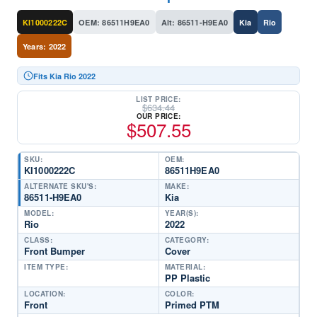
KI1000222C
OEM: 86511H9EA0
Alt: 86511-H9EA0
Kia
Rio
Years: 2022
Fits Kia Rio 2022
LIST PRICE:
$
634.44
OUR PRICE:
$
507.55
SKU:
OEM:
KI1000222C
86511H9EA0
ALTERNATE SKU'S:
MAKE:
86511-H9EA0
Kia
MODEL:
YEAR(S):
Rio
2022
CLASS:
CATEGORY:
Front Bumper
Cover
ITEM TYPE:
MATERIAL:
PP Plastic
LOCATION:
COLOR:
Front
Primed PTM