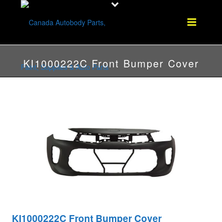
KI1000222C Front Bumper Cover
KI1000222C Front Bumper Cover