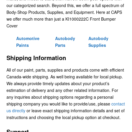
our categorized search. Beyond this, we offer a full spectrum of
Body-Shop Products, Supplies, and Equipment. Here at CAPS
we offer much more than just a KI1000222C Front Bumper
Cover
Automotive
Autobody
Autobody
Paints
Parts
Supplies
Shipping Information
All of our paint, parts, supplies and products come with efficient
Canada-wide shipping. As well being available for local pickup.
We always provide timely updates about your product’s
estimation of delivery and any other related information. For
any inquiries about shipping options regarding a personal
shipping company you would like to provide/use, please
contact
us directly
or leave exact shipping information details and set of
instructions and choosing the local pickup option at checkout.
Support