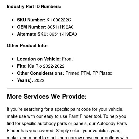
Industry Part ID Numbers:
SKU Number:
KI1000222C
OEM Number:
86511H9EA0
Alternate SKU:
86511-H9EA0
Other Product Info:
Location on Vehicle:
Front
Fits:
Kia Rio 2022-2022
Other Considerations:
Primed PTM, PP Plastic
Year(s):
2022
More Services We Provide:
If you’re searching for a specific paint code for your vehicle,
make use with our easy-to-use Paint Finder tool. To help you
find for specific autobody parts or panels, our Autobody Parts
Finder has you covered. Simply select your vehicle’s year,
make, and model to start, then narrow down your options with