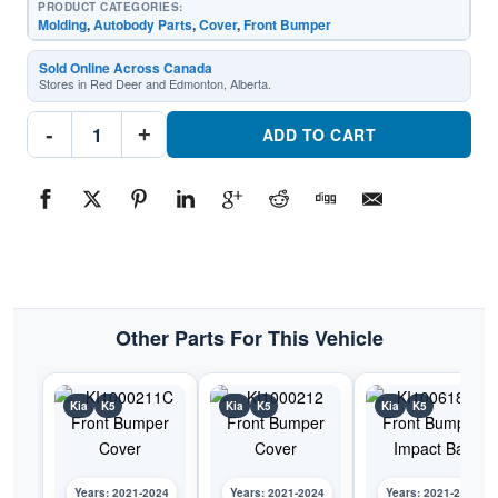
PRODUCT CATEGORIES:
Molding
,
Autobody Parts
,
Cover
,
Front Bumper
Sold Online Across Canada
Stores in Red Deer and Edmonton, Alberta.
KI1044105C
-
+
Front
ADD TO CART
Bumper
Cover
MoldingPart
#KI1044105C2021-
2024
Kia
K5
quantity
Other Parts For This Vehicle
Kia
K5
Kia
K5
Kia
K5
Years: 2021-2024
Years: 2021-2024
Years: 2021-2024