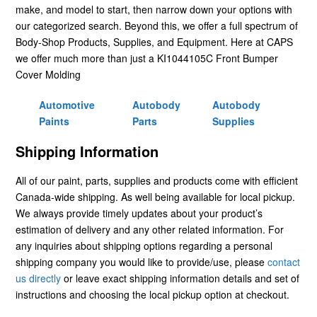
make, and model to start, then narrow down your options with
our categorized search. Beyond this, we offer a full spectrum of
Body-Shop Products, Supplies, and Equipment. Here at CAPS
we offer much more than just a KI1044105C Front Bumper
Cover Molding
Automotive
Autobody
Autobody
Paints
Parts
Supplies
Shipping Information
All of our paint, parts, supplies and products come with efficient
Canada-wide shipping. As well being available for local pickup.
We always provide timely updates about your product’s
estimation of delivery and any other related information. For
any inquiries about shipping options regarding a personal
shipping company you would like to provide/use, please
contact
us directly
or leave exact shipping information details and set of
instructions and choosing the local pickup option at checkout.