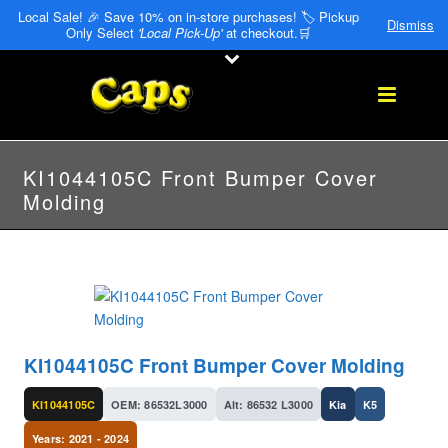
Local Sale! 🎉 Save 10% on in-store purchases! 🏷️ Pickup
Dismiss
Only Select
'Local Pick-Up'
at checkout.🛒
KI1044105C Front Bumper Cover
Molding
KI1044105C Front Bumper Cover Molding
KI1044105C
OEM: 86532L3000
Alt: 86532 L3000
Kia
K5
Years: 2021 - 2024