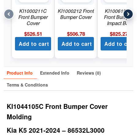
KI1000211C
KI1000212 Front
KI1006181C
Front Bumper
Bumper Cover
Front Bumper
Cover
Impact Bar
$
526.51
$
506.78
$
825.27
Add to cart
Add to cart
Add to cart
Product Info
Extended Info
Reviews (0)
Terms & Conditions
KI1044105C Front Bumper Cover
Molding
Kia K5 2021-2024 – 86532L3000