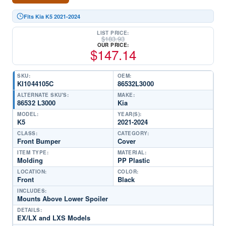
Fits Kia K5 2021-2024
LIST PRICE:
$
183.93
OUR PRICE:
$
147.14
SKU:
OEM:
KI1044105C
86532L3000
ALTERNATE SKU'S:
MAKE:
86532 L3000
Kia
MODEL:
YEAR(S):
K5
2021-2024
CLASS:
CATEGORY:
Front Bumper
Cover
ITEM TYPE:
MATERIAL:
Molding
PP Plastic
LOCATION:
COLOR:
Front
Black
INCLUDES:
Mounts Above Lower Spoiler
DETAILS:
EX/LX and LXS Models