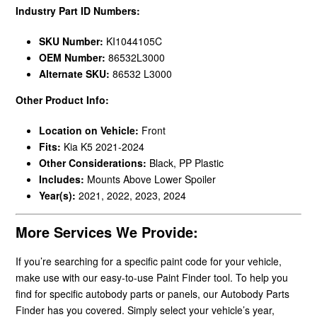
Industry Part ID Numbers:
SKU Number:
KI1044105C
OEM Number:
86532L3000
Alternate SKU:
86532 L3000
Other Product Info:
Location on Vehicle:
Front
Fits:
Kia K5 2021-2024
Other Considerations:
Black, PP Plastic
Includes:
Mounts Above Lower Spoiler
Year(s):
2021, 2022, 2023, 2024
More Services We Provide:
If you’re searching for a specific paint code for your vehicle,
make use with our easy-to-use Paint Finder tool. To help you
find for specific autobody parts or panels, our Autobody Parts
Finder has you covered. Simply select your vehicle’s year,