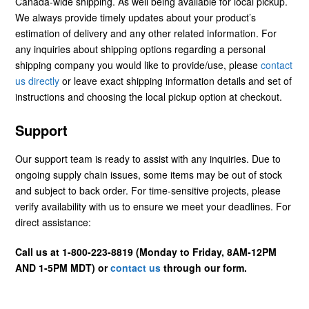
Canada-wide shipping. As well being available for local pickup.
We always provide timely updates about your product’s
estimation of delivery and any other related information. For
any inquiries about shipping options regarding a personal
shipping company you would like to provide/use, please
contact
us directly
or leave exact shipping information details and set of
instructions and choosing the local pickup option at checkout.
Support
Our support team is ready to assist with any inquiries. Due to
ongoing supply chain issues, some items may be out of stock
and subject to back order. For time-sensitive projects, please
verify availability with us to ensure we meet your deadlines. For
direct assistance:
Call us at 1-800-223-8819 (Monday to Friday, 8AM-12PM
AND 1-5PM MDT) or
contact us
through our form.