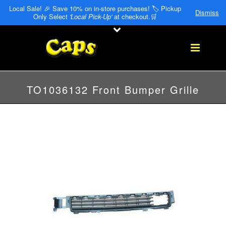
Local Sale! 🎉 Save 10% on in-store purchases! 🏷️ Pickup
Dismiss
Only Select
'Local Pick-Up'
at checkout.🛒
TO1036132 Front Bumper Grille