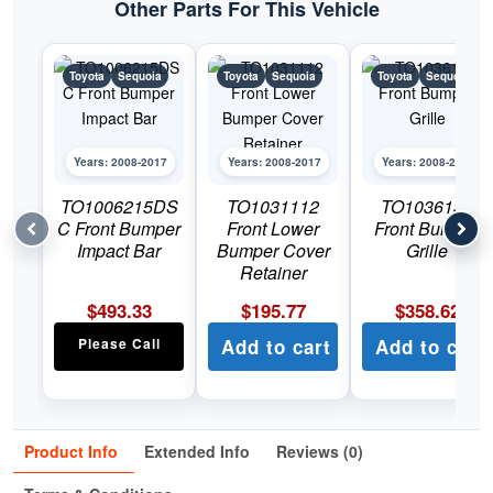
Other Parts For This Vehicle
Toyota
Sequoia
Toyota
Sequoia
Toyota
Sequoia
Years: 2008-2017
Years: 2008-2017
Years: 2008-2017
TO1006215DS
TO1031112
TO1036131
C Front Bumper
Front Lower
Front Bumper
Impact Bar
Bumper Cover
Grille
Retainer
$
493.33
$
195.77
$
358.62
Please Call
Add to cart
Add to cart
Product Info
Extended Info
Reviews (0)