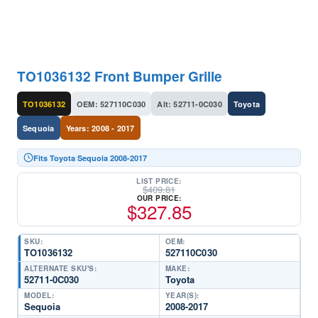
TO1036132 Front Bumper Grille
TO1036132
OEM: 527110C030
Alt: 52711-0C030
Toyota
Sequoia
Years: 2008 - 2017
Fits Toyota Sequoia 2008-2017
LIST PRICE:
$
409.81
OUR PRICE:
$
327.85
SKU:
OEM:
TO1036132
527110C030
ALTERNATE SKU'S:
MAKE:
52711-0C030
Toyota
MODEL:
YEAR(S):
Sequoia
2008-2017