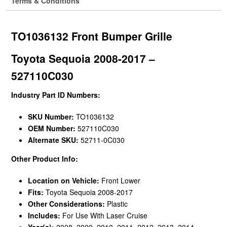
Terms & Conditions
TO1036132 Front Bumper Grille
Toyota Sequoia 2008-2017 –
527110C030
Industry Part ID Numbers:
SKU Number:
TO1036132
OEM Number:
527110C030
Alternate SKU:
52711-0C030
Other Product Info:
Location on Vehicle:
Front Lower
Fits:
Toyota Sequoia 2008-2017
Other Considerations:
Plastic
Includes:
For Use With Laser Cruise
Year(s):
2008, 2009, 2010, 2011, 2012, 2013, 2014,