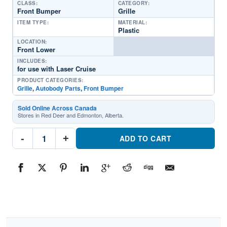
CLASS:
CATEGORY:
Front Bumper
Grille
ITEM TYPE:
MATERIAL:
Plastic
LOCATION:
Front Lower
INCLUDES:
for use with Laser Cruise
PRODUCT CATEGORIES:
Grille
,
Autobody Parts
,
Front Bumper
Sold Online Across Canada
Stores in Red Deer and Edmonton, Alberta.
TO1036132
-
+
Front
ADD TO CART
Bumper
GrillePart
#TO10361322008-
2017
Toyota
Sequoia
quantity