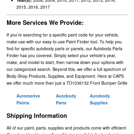
2015, 2016, 2017
More Services We Provide:
If you’re searching for a specific paint code for your vehicle,
make use with our easy-to-use Paint Finder tool. To help you
find for specific autobody parts or panels, our Autobody Parts
Finder has you covered. Simply select your vehicle’s year,
make, and model to start, then narrow down your options with
our categorized search. Beyond this, we offer a full spectrum of
Body-Shop Products, Supplies, and Equipment. Here at CAPS
we offer much more than just a TO1036132 Front Bumper Grille
Automotive
Autobody
Autobody
Paints
Parts
Supplies
Shipping Information
All of our paint, parts, supplies and products come with efficient