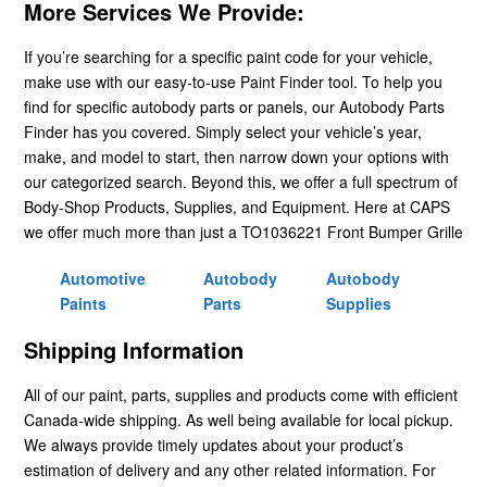
More Services We Provide:
If you’re searching for a specific paint code for your vehicle,
make use with our easy-to-use Paint Finder tool. To help you
find for specific autobody parts or panels, our Autobody Parts
Finder has you covered. Simply select your vehicle’s year,
make, and model to start, then narrow down your options with
our categorized search. Beyond this, we offer a full spectrum of
Body-Shop Products, Supplies, and Equipment. Here at CAPS
we offer much more than just a TO1036221 Front Bumper Grille
Automotive
Autobody
Autobody
Paints
Parts
Supplies
Shipping Information
All of our paint, parts, supplies and products come with efficient
Canada-wide shipping. As well being available for local pickup.
We always provide timely updates about your product’s
estimation of delivery and any other related information. For