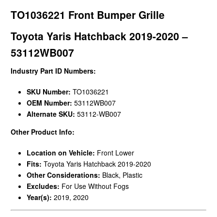
TO1036221 Front Bumper Grille
Toyota Yaris Hatchback 2019-2020 –
53112WB007
Industry Part ID Numbers:
SKU Number:
TO1036221
OEM Number:
53112WB007
Alternate SKU:
53112-WB007
Other Product Info:
Location on Vehicle:
Front Lower
Fits:
Toyota Yaris Hatchback 2019-2020
Other Considerations:
Black, Plastic
Excludes:
For Use Without Fogs
Year(s):
2019, 2020