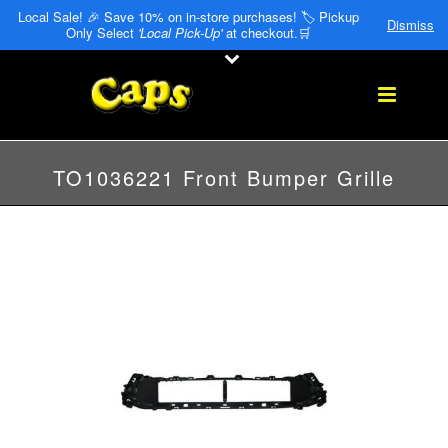
Local Sale! 🎉 Save 10% on in-store purchases! 🏷️ Pickup
Dismiss
Only Select
'Local Pick-Up'
at checkout.🛒
TO1036221 Front Bumper Grille