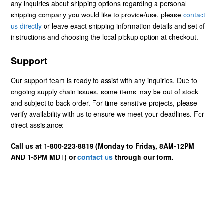
any inquiries about shipping options regarding a personal
shipping company you would like to provide/use, please
contact
us directly
or leave exact shipping information details and set of
instructions and choosing the local pickup option at checkout.
Support
Our support team is ready to assist with any inquiries. Due to
ongoing supply chain issues, some items may be out of stock
and subject to back order. For time-sensitive projects, please
verify availability with us to ensure we meet your deadlines. For
direct assistance:
Call us at 1-800-223-8819 (Monday to Friday, 8AM-12PM
AND 1-5PM MDT) or
contact us
through our form.