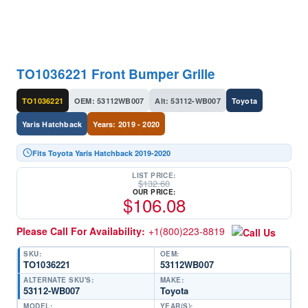
TO1036221 Front Bumper Grille
TO1036221
OEM: 53112WB007
Alt: 53112-WB007
Toyota
Yaris Hatchback
Years: 2019 - 2020
Fits Toyota Yaris Hatchback 2019-2020
LIST PRICE:
$
132.60
OUR PRICE:
$
106.08
Please Call For Availability:
+1(800)223-8819
SKU:
OEM:
TO1036221
53112WB007
ALTERNATE SKU'S:
MAKE:
53112-WB007
Toyota
MODEL:
YEAR(S):