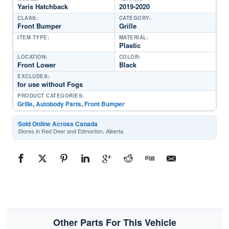
Yaris Hatchback
2019-2020
CLASS:
CATEGORY:
Front Bumper
Grille
ITEM TYPE:
MATERIAL:
Plastic
LOCATION:
COLOR:
Front Lower
Black
EXCLUDES:
for use without Fogs
PRODUCT CATEGORIES:
Grille
,
Autobody Parts
,
Front Bumper
Sold Online Across Canada
Stores in Red Deer and Edmonton, Alberta.
Other Parts For This Vehicle