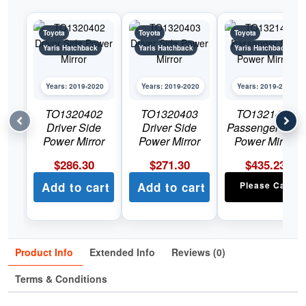
Toyota
Toyota
Toyota
Yaris Hatchback
Yaris Hatchback
Yaris Hatchback
Years: 2019-2020
Years: 2019-2020
Years: 2019-2020
TO1320402
TO1320403
TO1321402
Driver Side
Driver Side
Passenger Side
Power Mirror
Power Mirror
Power Mirror
$
286.30
$
271.30
$
435.23
Add to cart
Add to cart
Please Call
Product Info
Extended Info
Reviews (0)
Terms & Conditions