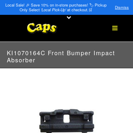
Local Sale! 🎉 Save 10% on in-store purchases! 🏷️ Pickup
Dismiss
Only Select
'Local Pick-Up'
at checkout.🛒
KI1070164C Front Bumper Impact
Absorber