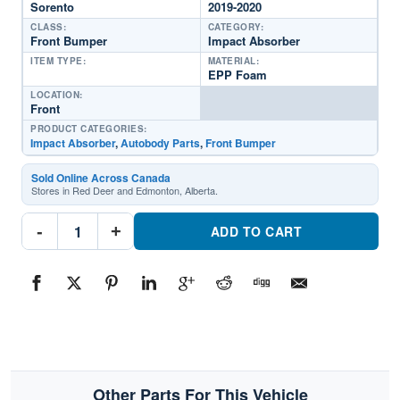
Sorento
2019-2020
CLASS:
CATEGORY:
Front Bumper
Impact Absorber
ITEM TYPE:
MATERIAL:
EPP Foam
LOCATION:
Front
PRODUCT CATEGORIES:
Impact Absorber
,
Autobody Parts
,
Front Bumper
Sold Online Across Canada
Stores in Red Deer and Edmonton, Alberta.
KI1070164C
-
+
Front
ADD TO CART
Bumper
Impact
AbsorberPart
#KI1070164C2019-
2020
Kia
Sorento
quantity
Other Parts For This Vehicle