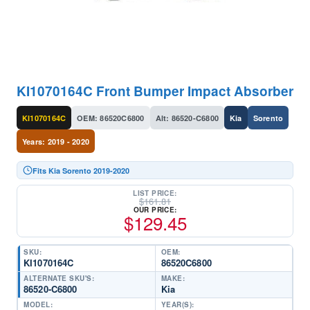
KI1070164C Front Bumper Impact Absorber
KI1070164C
OEM: 86520C6800
Alt: 86520-C6800
Kia
Sorento
Years: 2019 - 2020
Fits Kia Sorento 2019-2020
LIST PRICE:
$
161.81
OUR PRICE:
$
129.45
SKU:
OEM:
KI1070164C
86520C6800
ALTERNATE SKU'S:
MAKE:
86520-C6800
Kia
MODEL:
YEAR(S):