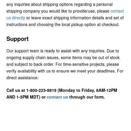
any inquiries about shipping options regarding a personal
shipping company you would like to provide/use, please
contact
us directly
or leave exact shipping information details and set of
instructions and choosing the local pickup option at checkout.
Support
Our support team is ready to assist with any inquiries. Due to
ongoing supply chain issues, some items may be out of stock
and subject to back order. For time-sensitive projects, please
verify availability with us to ensure we meet your deadlines. For
direct assistance:
Call us at 1-800-223-8819 (Monday to Friday, 8AM-12PM
AND 1-5PM MDT) or
contact us
through our form.