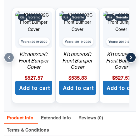
Kia
Sorento
Kia
Sorento
Kia
Sorento
Years: 2019-2020
Years: 2019-2020
Years: 2019-2020
KI1000202C
KI1000203C
KI1000204C
Front Bumper
Front Bumper
Front Bumper
Cover
Cover
Cover
$
527.57
$
535.83
$
527.57
Add to cart
Add to cart
Add to cart
Product Info
Extended Info
Reviews (0)
Terms & Conditions