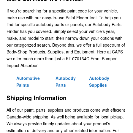
If you’re searching for a specific paint code for your vehicle,
make use with our easy-to-use Paint Finder tool. To help you
find for specific autobody parts or panels, our Autobody Parts
Finder has you covered. Simply select your vehicle’s year,
make, and model to start, then narrow down your options with
our categorized search. Beyond this, we offer a full spectrum of
Body-Shop Products, Supplies, and Equipment. Here at CAPS
we offer much more than just a KI1070164C Front Bumper
Impact Absorber
Automotive
Autobody
Autobody
Paints
Parts
Supplies
Shipping Information
All of our paint, parts, supplies and products come with efficient
Canada-wide shipping. As well being available for local pickup.
We always provide timely updates about your product’s
estimation of delivery and any other related information. For