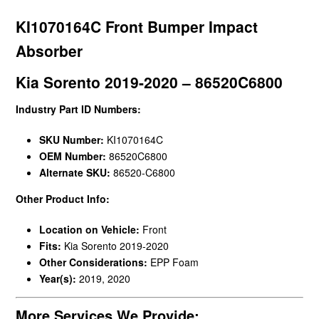
KI1070164C Front Bumper Impact
Absorber
Kia Sorento 2019-2020 – 86520C6800
Industry Part ID Numbers:
SKU Number:
KI1070164C
OEM Number:
86520C6800
Alternate SKU:
86520-C6800
Other Product Info:
Location on Vehicle:
Front
Fits:
Kia Sorento 2019-2020
Other Considerations:
EPP Foam
Year(s):
2019, 2020
More Services We Provide: