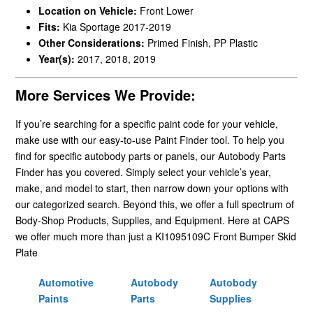
Location on Vehicle:
Front Lower
Fits:
Kia Sportage 2017-2019
Other Considerations:
Primed Finish, PP Plastic
Year(s):
2017, 2018, 2019
More Services We Provide:
If you’re searching for a specific paint code for your vehicle,
make use with our easy-to-use Paint Finder tool. To help you
find for specific autobody parts or panels, our Autobody Parts
Finder has you covered. Simply select your vehicle’s year,
make, and model to start, then narrow down your options with
our categorized search. Beyond this, we offer a full spectrum of
Body-Shop Products, Supplies, and Equipment. Here at CAPS
we offer much more than just a KI1095109C Front Bumper Skid
Plate
Automotive
Autobody
Autobody
Paints
Parts
Supplies