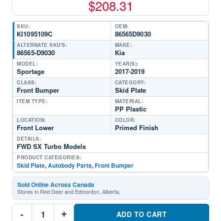
$
208.31
SKU:
OEM:
KI1095109C
86565D9030
ALTERNATE SKU'S:
MAKE:
86565-D9030
Kia
MODEL:
YEAR(S):
Sportage
2017-2019
CLASS:
CATEGORY:
Front Bumper
Skid Plate
ITEM TYPE:
MATERIAL:
PP Plastic
LOCATION:
COLOR:
Front Lower
Primed Finish
DETAILS:
FWD SX Turbo Models
PRODUCT CATEGORIES:
Skid Plate
,
Autobody Parts
,
Front Bumper
Sold Online Across Canada
Stores in Red Deer and Edmonton, Alberta.
KI1095109C
-
+
Front
ADD TO CART