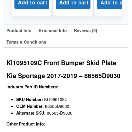
Add to cart
Add to cart
Add to cart
Product Info
Extended Info
Reviews (0)
Terms & Conditions
KI1095109C Front Bumper Skid Plate
Kia Sportage 2017-2019 – 86565D9030
Industry Part ID Numbers:
SKU Number:
KI1095109C
OEM Number:
86565D9030
Alternate SKU:
86565-D9030
Other Product Info: