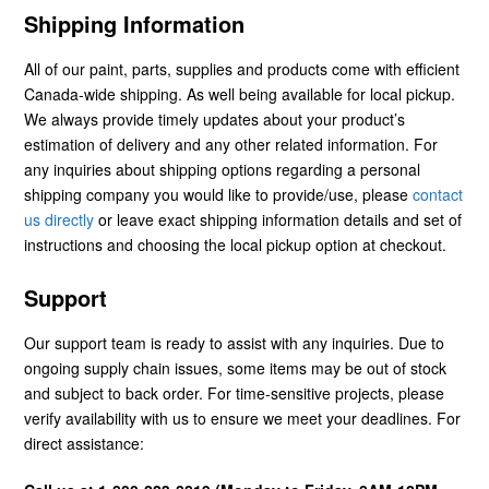
Shipping Information
All of our paint, parts, supplies and products come with efficient
Canada-wide shipping. As well being available for local pickup.
We always provide timely updates about your product’s
estimation of delivery and any other related information. For
any inquiries about shipping options regarding a personal
shipping company you would like to provide/use, please
contact
us directly
or leave exact shipping information details and set of
instructions and choosing the local pickup option at checkout.
Support
Our support team is ready to assist with any inquiries. Due to
ongoing supply chain issues, some items may be out of stock
and subject to back order. For time-sensitive projects, please
verify availability with us to ensure we meet your deadlines. For
direct assistance: