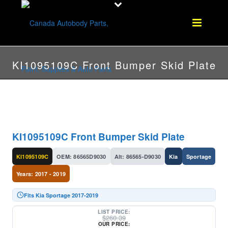
KI1095109C Front Bumper Skid Plate
KI1095109C Front Bumper Skid Plate
KI1095109C
OEM: 86565D9030
Alt: 86565-D9030
Kia
Sportage
Years: 2017 - 2019
Fits Kia Sportage 2017-2019
LIST PRICE:
$
260.39
OUR PRICE: