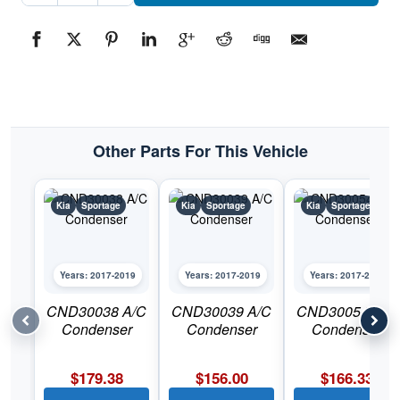
Bumper
Skid
PlatePart
#KI1095109C2017-
2019
Kia
Sportage
quantity
Other Parts For This Vehicle
Kia
Sportage
Kia
Sportage
Kia
Sportage
Years: 2017-2019
Years: 2017-2019
Years: 2017-2019
CND30038 A/C
CND30039 A/C
CND30054 A/C
Condenser
Condenser
Condenser
$
179.38
$
156.00
$
166.33