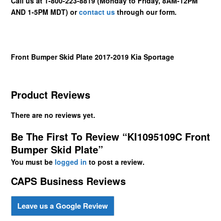
Call us at 1-800-223-8819 (Monday to Friday, 8AM-12PM
AND 1-5PM MDT) or
contact us
through our form.
Front Bumper Skid Plate 2017-2019 Kia Sportage
Product Reviews
There are no reviews yet.
Be The First To Review “KI1095109C Front
Bumper Skid Plate”
You must be
logged in
to post a review.
CAPS Business Reviews
Leave us a Google Review