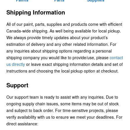
Shipping Information
All of our paint, parts, supplies and products come with efficient
Canada-wide shipping. As well being available for local pickup.
We always provide timely updates about your product’s
estimation of delivery and any other related information. For
any inquiries about shipping options regarding a personal
shipping company you would like to provide/use, please
contact
us directly
or leave exact shipping information details and set of
instructions and choosing the local pickup option at checkout.
Support
Our support team is ready to assist with any inquiries. Due to
ongoing supply chain issues, some items may be out of stock
and subject to back order. For time-sensitive projects, please
verify availability with us to ensure we meet your deadlines. For
direct assistance: