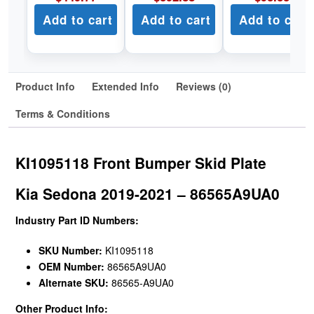
Add to cart
Add to cart
Add to cart
Product Info
Extended Info
Reviews (0)
Terms & Conditions
KI1095118 Front Bumper Skid Plate
Kia Sedona 2019-2021 – 86565A9UA0
Industry Part ID Numbers:
SKU Number:
KI1095118
OEM Number:
86565A9UA0
Alternate SKU:
86565-A9UA0
Other Product Info: