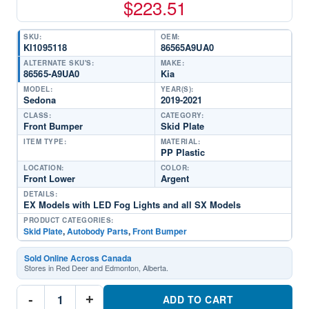
$
223.51
SKU:
OEM:
KI1095118
86565A9UA0
ALTERNATE SKU'S:
MAKE:
86565-A9UA0
Kia
MODEL:
YEAR(S):
Sedona
2019-2021
CLASS:
CATEGORY:
Front Bumper
Skid Plate
ITEM TYPE:
MATERIAL:
PP Plastic
LOCATION:
COLOR:
Front Lower
Argent
DETAILS:
EX Models with LED Fog Lights and all SX Models
PRODUCT CATEGORIES:
Skid Plate
,
Autobody Parts
,
Front Bumper
Sold Online Across Canada
Stores in Red Deer and Edmonton, Alberta.
KI1095118
-
+
Front
ADD TO CART