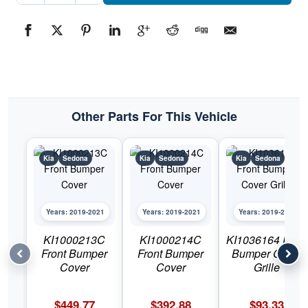
Bumper
Skid
PlatePart
#KI10951182019-
2021
Kia
Sedona
quantity
Other Parts For This Vehicle
Kia
Sedona
Kia
Sedona
Kia
Sedona
Years: 2019-2021
Years: 2019-2021
Years: 2019-2021
KI1000213C
KI1000214C
KI1036164 Front
Front Bumper
Front Bumper
Bumper Cover
Cover
Cover
Grille
$
449.77
$
392.88
$
93.33