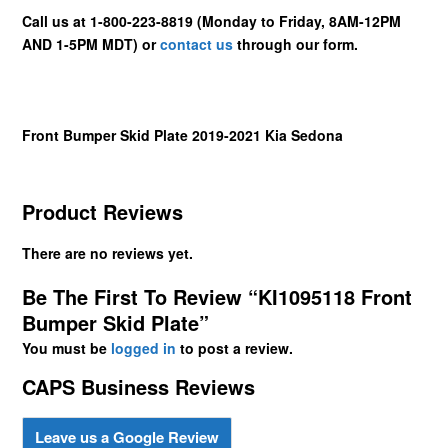
Call us at 1-800-223-8819 (Monday to Friday, 8AM-12PM
AND 1-5PM MDT) or
contact us
through our form.
Front Bumper Skid Plate 2019-2021 Kia Sedona
Product Reviews
There are no reviews yet.
Be The First To Review “KI1095118 Front
Bumper Skid Plate”
You must be
logged in
to post a review.
CAPS Business Reviews
Leave us a Google Review