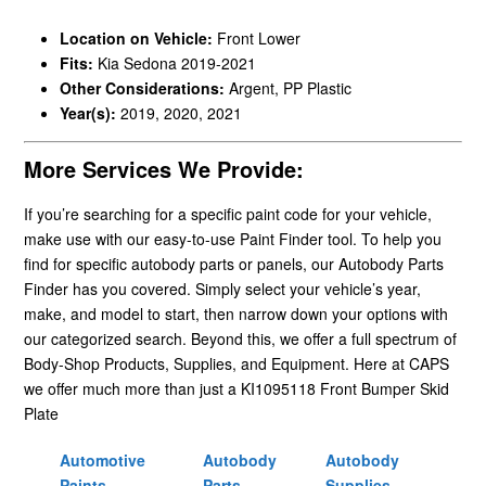
Location on Vehicle:
Front Lower
Fits:
Kia Sedona 2019-2021
Other Considerations:
Argent, PP Plastic
Year(s):
2019, 2020, 2021
More Services We Provide:
If you’re searching for a specific paint code for your vehicle,
make use with our easy-to-use Paint Finder tool. To help you
find for specific autobody parts or panels, our Autobody Parts
Finder has you covered. Simply select your vehicle’s year,
make, and model to start, then narrow down your options with
our categorized search. Beyond this, we offer a full spectrum of
Body-Shop Products, Supplies, and Equipment. Here at CAPS
we offer much more than just a KI1095118 Front Bumper Skid
Plate
Automotive
Autobody
Autobody
Paints
Parts
Supplies