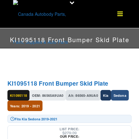
KI1095118 Front Bumper Skid Plate
KI1095118 Front Bumper Skid Plate
KI1095118
OEM: 86565A9UA0
Alt: 86565-A9UA0
Kia
Sedona
Years: 2019 - 2021
Fits Kia Sedona 2019-2021
LIST PRICE:
$
279.39
OUR PRICE: