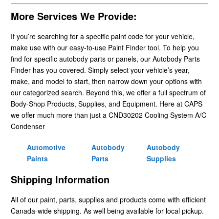
More Services We Provide:
If you’re searching for a specific paint code for your vehicle,
make use with our easy-to-use Paint Finder tool. To help you
find for specific autobody parts or panels, our Autobody Parts
Finder has you covered. Simply select your vehicle’s year,
make, and model to start, then narrow down your options with
our categorized search. Beyond this, we offer a full spectrum of
Body-Shop Products, Supplies, and Equipment. Here at CAPS
we offer much more than just a CND30202 Cooling System A/C
Condenser
Automotive
Autobody
Autobody
Paints
Parts
Supplies
Shipping Information
All of our paint, parts, supplies and products come with efficient
Canada-wide shipping. As well being available for local pickup.