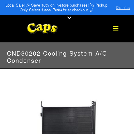
Local Sale! 🎉 Save 10% on in-store purchases! 🏷️ Pickup
Dismiss
Only Select
'Local Pick-Up'
at checkout.🛒
CND30202 Cooling System A/C
Condenser