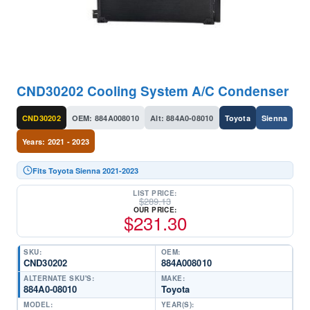
CND30202 Cooling System A/C Condenser
CND30202
OEM: 884A008010
Alt: 884A0-08010
Toyota
Sienna
Years: 2021 - 2023
Fits Toyota Sienna 2021-2023
LIST PRICE:
$
289.13
OUR PRICE:
$
231.30
SKU:
OEM:
CND30202
884A008010
ALTERNATE SKU'S:
MAKE:
884A0-08010
Toyota
MODEL:
YEAR(S):