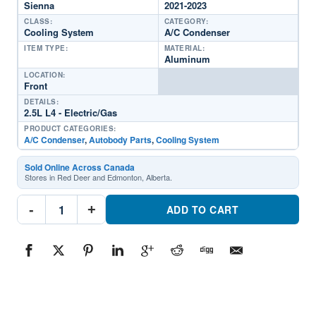
Sienna
2021-2023
CLASS:
CATEGORY:
Cooling System
A/C Condenser
ITEM TYPE:
MATERIAL:
Aluminum
LOCATION:
Front
DETAILS:
2.5L L4 - Electric/Gas
PRODUCT CATEGORIES:
A/C Condenser
,
Autobody Parts
,
Cooling System
Sold Online Across Canada
Stores in Red Deer and Edmonton, Alberta.
CND30202
-
+
Cooling
ADD TO CART
System
A/C
CondenserPart
#CND302022021-
2023
Toyota
Sienna
quantity