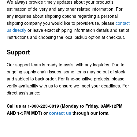
We always provide timely updates about your product’s
estimation of delivery and any other related information. For
any inquiries about shipping options regarding a personal
shipping company you would like to provide/use, please
contact
us directly
or leave exact shipping information details and set of
instructions and choosing the local pickup option at checkout.
Support
Our support team is ready to assist with any inquiries. Due to
ongoing supply chain issues, some items may be out of stock
and subject to back order. For time-sensitive projects, please
verify availability with us to ensure we meet your deadlines. For
direct assistance:
Call us at 1-800-223-8819 (Monday to Friday, 8AM-12PM
AND 1-5PM MDT) or
contact us
through our form.