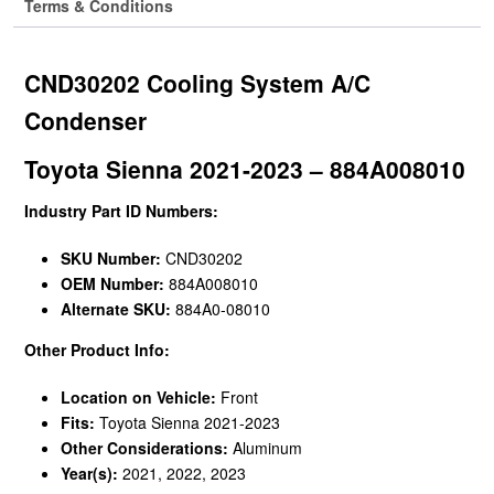
Terms & Conditions
CND30202 Cooling System A/C
Condenser
Toyota Sienna 2021-2023 – 884A008010
Industry Part ID Numbers:
SKU Number:
CND30202
OEM Number:
884A008010
Alternate SKU:
884A0-08010
Other Product Info:
Location on Vehicle:
Front
Fits:
Toyota Sienna 2021-2023
Other Considerations:
Aluminum
Year(s):
2021, 2022, 2023