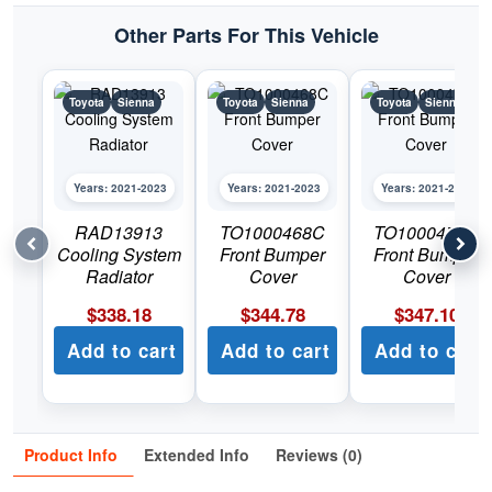
Other Parts For This Vehicle
Toyota
Sienna
Toyota
Sienna
Toyota
Sienna
Years: 2021-2023
Years: 2021-2023
Years: 2021-2023
RAD13913
TO1000468C
TO1000474C
Cooling System
Front Bumper
Front Bumper
Radiator
Cover
Cover
$
338.18
$
344.78
$
347.10
Add to cart
Add to cart
Add to cart
Product Info
Extended Info
Reviews (0)