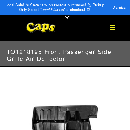
Local Sale! 🎉 Save 10% on in-store purchases! 🏷️ Pickup
Dismiss
Only Select
'Local Pick-Up'
at checkout.🛒
TO1218195 Front Passenger Side
Grille Air Deflector