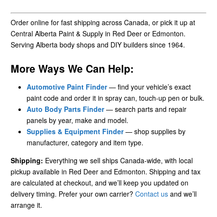
Order online for fast shipping across Canada, or pick it up at
Central Alberta Paint & Supply in Red Deer or Edmonton.
Serving Alberta body shops and DIY builders since 1964.
More Ways We Can Help:
Automotive Paint Finder
— find your vehicle’s exact
paint code and order it in spray can, touch-up pen or bulk.
Auto Body Parts Finder
— search parts and repair
panels by year, make and model.
Supplies & Equipment Finder
— shop supplies by
manufacturer, category and item type.
Shipping:
Everything we sell ships Canada-wide, with local
pickup available in Red Deer and Edmonton. Shipping and tax
are calculated at checkout, and we’ll keep you updated on
delivery timing. Prefer your own carrier?
Contact us
and we’ll
arrange it.