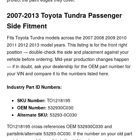
2007-2013 Toyota Tundra Passenger
Side Fitment
Fits Toyota Tundra models across the 2007 2008 2009 2010
2011 2012 2013 model years. This listing is for the front right
position — double-check the side and placement against your
vehicle before ordering. Mid-year production changes happen
— if in doubt, ask your dealership for the OEM part number for
your VIN and compare it to the numbers listed here.
Industry Part ID Numbers:
SKU Number:
TO1218195
OEM Number:
532930C030
Alternate SKU:
53293-0C030
TO1218195 cross-references OEM 532930C030 and
partslink/alternate 53293-0C030. If the number on your old part