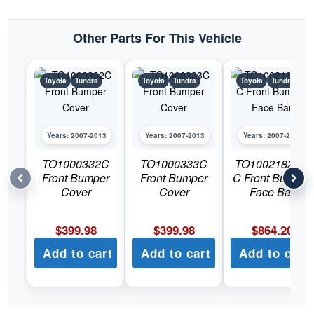
quantity
Other Parts For This Vehicle
Toyota
Tundra
Toyota
Tundra
Toyota
Tundra
Years: 2007-2013
Years: 2007-2013
Years: 2007-2013
TO1000332C
TO1000333C
TO1002182DS
Front Bumper
Front Bumper
C Front Bumper
Cover
Cover
Face Bar
$
399.98
$
399.98
$
864.20
Add to cart
Add to cart
Add to cart