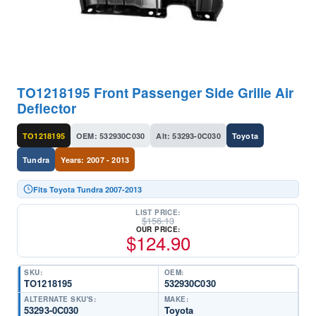
TO1218195 Front Passenger Side Grille Air
Deflector
TO1218195
OEM: 532930C030
Alt: 53293-0C030
Toyota
Tundra
Years: 2007 - 2013
Fits Toyota Tundra 2007-2013
LIST PRICE:
$
156.13
OUR PRICE:
$
124.90
SKU:
OEM:
TO1218195
532930C030
ALTERNATE SKU'S:
MAKE:
53293-0C030
Toyota