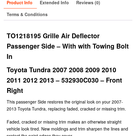
Product Info
Extended Info
Reviews (0)
Terms & Conditions
TO1218195 Grille Air Deflector
Passenger Side – With with Towing Bolt
In
Toyota Tundra 2007 2008 2009 2010
2011 2012 2013 – 532930C030 – Front
Right
This passenger Side restores the original look on your 2007-
2013 Toyota Tundra, replacing faded, cracked or missing trim.
Faded, cracked or missing trim makes an otherwise straight
vehicle look tired. New moldings and trim sharpen the lines and
protect the paint edges they cover.