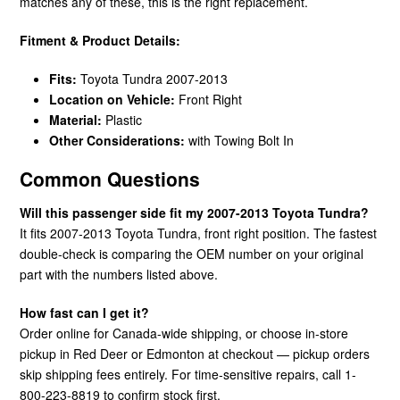
matches any of these, this is the right replacement.
Fitment & Product Details:
Fits:
Toyota Tundra 2007-2013
Location on Vehicle:
Front Right
Material:
Plastic
Other Considerations:
with Towing Bolt In
Common Questions
Will this passenger side fit my 2007-2013 Toyota Tundra?
It fits 2007-2013 Toyota Tundra, front right position. The fastest
double-check is comparing the OEM number on your original
part with the numbers listed above.
How fast can I get it?
Order online for Canada-wide shipping, or choose in-store
pickup in Red Deer or Edmonton at checkout — pickup orders
skip shipping fees entirely. For time-sensitive repairs, call 1-
800-223-8819 to confirm stock first.