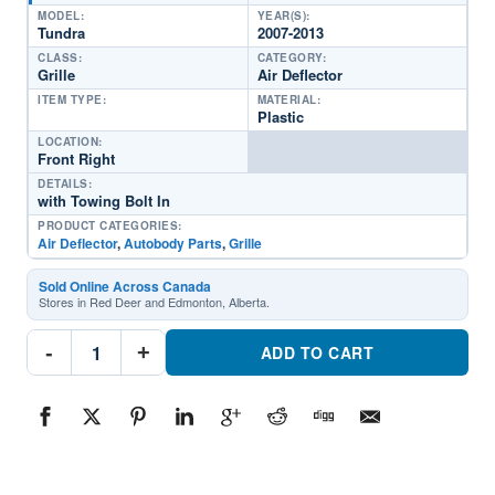
MODEL:
YEAR(S):
Tundra
2007-2013
CLASS:
CATEGORY:
Grille
Air Deflector
ITEM TYPE:
MATERIAL:
Plastic
LOCATION:
Front Right
DETAILS:
with Towing Bolt In
PRODUCT CATEGORIES:
Air Deflector
,
Autobody Parts
,
Grille
Sold Online Across Canada
Stores in Red Deer and Edmonton, Alberta.
TO1218195
-
+
Front
ADD TO CART
Passenger
Side
Grille
Air
DeflectorPart
#TO12181952007-
2013
Toyota
Tundra