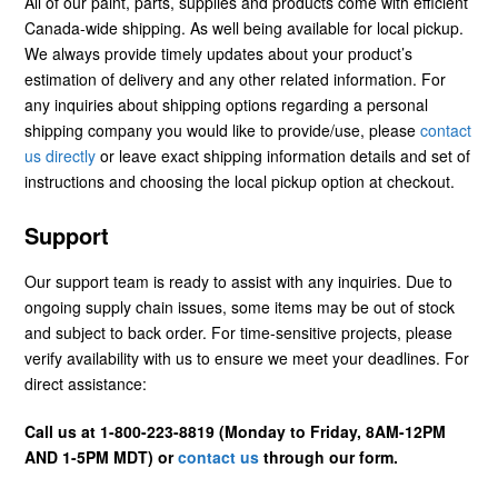
All of our paint, parts, supplies and products come with efficient
Canada-wide shipping. As well being available for local pickup.
We always provide timely updates about your product’s
estimation of delivery and any other related information. For
any inquiries about shipping options regarding a personal
shipping company you would like to provide/use, please
contact
us directly
or leave exact shipping information details and set of
instructions and choosing the local pickup option at checkout.
Support
Our support team is ready to assist with any inquiries. Due to
ongoing supply chain issues, some items may be out of stock
and subject to back order. For time-sensitive projects, please
verify availability with us to ensure we meet your deadlines. For
direct assistance:
Call us at 1-800-223-8819 (Monday to Friday, 8AM-12PM
AND 1-5PM MDT) or
contact us
through our form.