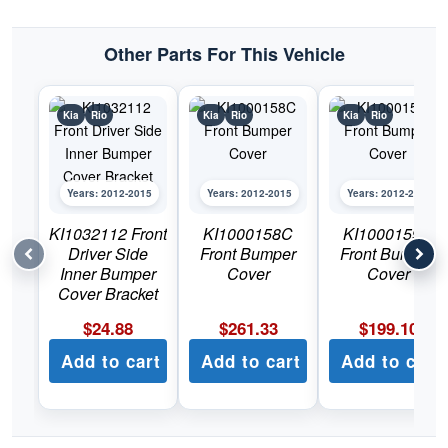
Rio
quantity
Other Parts For This Vehicle
Kia
Rio
Kia
Rio
Kia
Rio
Years: 2012-2015
Years: 2012-2015
Years: 2012-2015
KI1032112 Front
KI1000158C
KI1000159C
Driver Side
Front Bumper
Front Bumper
Inner Bumper
Cover
Cover
Cover Bracket
$
24.88
$
261.33
$
199.10
Add to cart
Add to cart
Add to cart