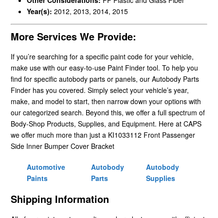
Year(s):
2012, 2013, 2014, 2015
More Services We Provide:
If you’re searching for a specific paint code for your vehicle,
make use with our easy-to-use Paint Finder tool. To help you
find for specific autobody parts or panels, our Autobody Parts
Finder has you covered. Simply select your vehicle’s year,
make, and model to start, then narrow down your options with
our categorized search. Beyond this, we offer a full spectrum of
Body-Shop Products, Supplies, and Equipment. Here at CAPS
we offer much more than just a KI1033112 Front Passenger
Side Inner Bumper Cover Bracket
Automotive
Autobody
Autobody
Paints
Parts
Supplies
Shipping Information