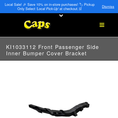
Local Sale! 🎉 Save 10% on in-store purchases! 🏷️ Pickup
Dismiss
Only Select
'Local Pick-Up'
at checkout.🛒
KI1033112 Front Passenger Side
Inner Bumper Cover Bracket