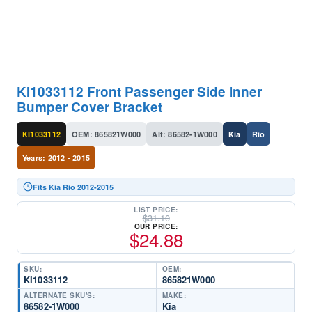
KI1033112 Front Passenger Side Inner
Bumper Cover Bracket
KI1033112
OEM: 865821W000
Alt: 86582-1W000
Kia
Rio
Years: 2012 - 2015
Fits Kia Rio 2012-2015
LIST PRICE:
$
31.10
OUR PRICE:
$
24.88
SKU:
OEM:
KI1033112
865821W000
ALTERNATE SKU'S:
MAKE:
86582-1W000
Kia