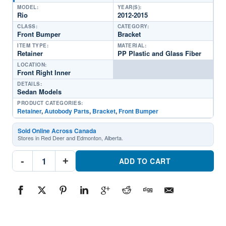
MODEL:
YEAR(S):
Rio
2012-2015
CLASS:
CATEGORY:
Front Bumper
Bracket
ITEM TYPE:
MATERIAL:
Retainer
PP Plastic and Glass Fiber
LOCATION:
Front Right Inner
DETAILS:
Sedan Models
PRODUCT CATEGORIES:
Retainer
,
Autobody Parts
,
Bracket
,
Front Bumper
Sold Online Across Canada
Stores in Red Deer and Edmonton, Alberta.
KI1033112
-
+
Front
ADD TO CART
Passenger
Side
Inner
Bumper
Cover
BracketPart
#KI10331122012-
2015
Kia