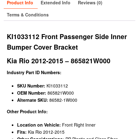
Product Info
Extended Info
Reviews (0)
Terms & Conditions
KI1033112 Front Passenger Side Inner
Bumper Cover Bracket
Kia Rio 2012-2015 – 865821W000
Industry Part ID Numbers:
SKU Number:
KI1033112
OEM Number:
865821W000
Alternate SKU:
86582-1W000
Other Product Info:
Location on Vehicle:
Front Right Inner
Fits:
Kia Rio 2012-2015
Other Considerations:
PP Plastic and Glass Fiber