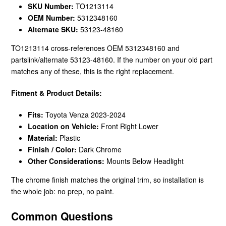
SKU Number:
TO1213114
OEM Number:
5312348160
Alternate SKU:
53123-48160
TO1213114 cross-references OEM 5312348160 and
partslink/alternate 53123-48160. If the number on your old part
matches any of these, this is the right replacement.
Fitment & Product Details:
Fits:
Toyota Venza 2023-2024
Location on Vehicle:
Front Right Lower
Material:
Plastic
Finish / Color:
Dark Chrome
Other Considerations:
Mounts Below Headlight
The chrome finish matches the original trim, so installation is
the whole job: no prep, no paint.
Common Questions