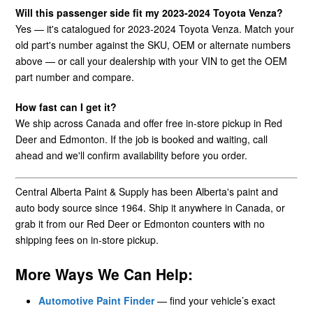
Will this passenger side fit my 2023-2024 Toyota Venza?
Yes — it's catalogued for 2023-2024 Toyota Venza. Match your
old part's number against the SKU, OEM or alternate numbers
above — or call your dealership with your VIN to get the OEM
part number and compare.
How fast can I get it?
We ship across Canada and offer free in-store pickup in Red
Deer and Edmonton. If the job is booked and waiting, call
ahead and we'll confirm availability before you order.
Central Alberta Paint & Supply has been Alberta's paint and
auto body source since 1964. Ship it anywhere in Canada, or
grab it from our Red Deer or Edmonton counters with no
shipping fees on in-store pickup.
More Ways We Can Help:
Automotive Paint Finder
— find your vehicle’s exact