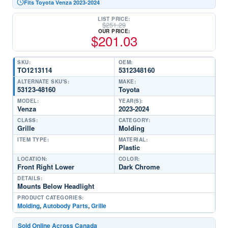
Fits Toyota Venza 2023-2024
LIST PRICE:
$
251.29
OUR PRICE:
$
201.03
SKU:
OEM:
TO1213114
5312348160
ALTERNATE SKU'S:
MAKE:
53123-48160
Toyota
MODEL:
YEAR(S):
Venza
2023-2024
CLASS:
CATEGORY:
Grille
Molding
ITEM TYPE:
MATERIAL:
Plastic
LOCATION:
COLOR:
Front Right Lower
Dark Chrome
DETAILS:
Mounts Below Headlight
PRODUCT CATEGORIES:
Molding
,
Autobody Parts
,
Grille
Sold Online Across Canada