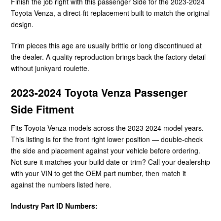
Finish the job right with this passenger Side for the 2023-2024
Toyota Venza, a direct-fit replacement built to match the original
design.
Trim pieces this age are usually brittle or long discontinued at
the dealer. A quality reproduction brings back the factory detail
without junkyard roulette.
2023-2024 Toyota Venza Passenger
Side Fitment
Fits Toyota Venza models across the 2023 2024 model years.
This listing is for the front right lower position — double-check
the side and placement against your vehicle before ordering.
Not sure it matches your build date or trim? Call your dealership
with your VIN to get the OEM part number, then match it
against the numbers listed here.
Industry Part ID Numbers: