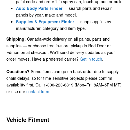
paint code and order it in spray can, touch-up pen or bulk.
Auto Body Parts Finder
— search parts and repair
panels by year, make and model.
Supplies & Equipment Finder
— shop supplies by
manufacturer, category and item type.
Shipping:
Canada-wide delivery on all paints, parts and
supplies — or choose free in-store pickup in Red Deer or
Edmonton at checkout. We’ll send delivery updates as your
order moves. Have a preferred carrier?
Get in touch
.
Questions?
Some items can go on back order due to supply
chain delays, so for time-sensitive projects please confirm
availability first. Call 1-800-223-8819 (Mon–Fri, 8AM–5PM MT)
or use our
contact form
.
Vehicle Fitment