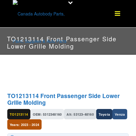
TO1213114 Front Passenger Side
Lower Grille Molding
TO1213114 Front Passenger Side Lower
Grille Molding
TO1213114
OEM: 5312348160
Alt: 53123-48160
Toyota
Venza
Years: 2023 - 2024