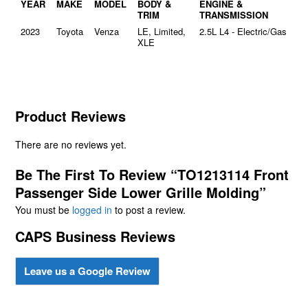
YEAR
MAKE
MODEL
BODY &
ENGINE &
TRIM
TRANSMISSION
2023
Toyota
Venza
LE, Limited,
2.5L L4 - Electric/Gas
XLE
Product Reviews
There are no reviews yet.
Be The First To Review “TO1213114 Front
Passenger Side Lower Grille Molding”
You must be
logged in
to post a review.
CAPS Business Reviews
Leave us a Google Review