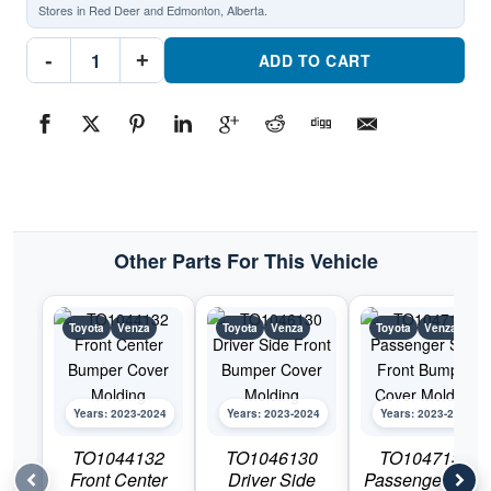
Stores in Red Deer and Edmonton, Alberta.
TO1213114
-
+
Front
ADD TO CART
Passenger
Side
Lower
Grille
MoldingPart
#TO12131142023-
2024
Toyota
Venza
quantity
Other Parts For This Vehicle
Toyota
Venza
Toyota
Venza
Toyota
Venza
Years: 2023-2024
Years: 2023-2024
Years: 2023-2024
TO1044132
TO1046130
TO1047130
Front Center
Driver Side
Passenger Side