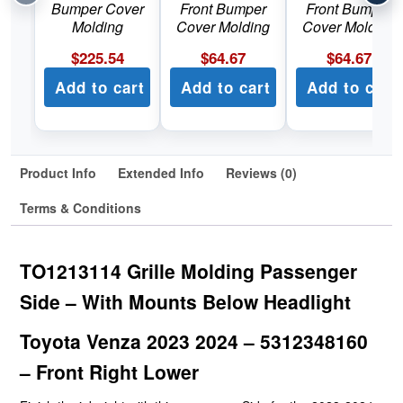
Bumper Cover
Front Bumper
Front Bumper
Molding
Cover Molding
Cover Molding
$
225.54
$
64.67
$
64.67
Add to cart
Add to cart
Add to cart
Product Info
Extended Info
Reviews (0)
Terms & Conditions
TO1213114 Grille Molding Passenger
Side – With Mounts Below Headlight
Toyota Venza 2023 2024 – 5312348160
– Front Right Lower