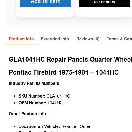
Add to cart
Availability
Product Info
Extended Info
Reviews (0)
Terms & Con
GLA1041HC Repair Panels Quarter Wheel
Pontiac Firebird 1975-1981 – 1041HC
Industry Part ID Numbers:
SKU Number:
GLA1041HC
OEM Number:
1041HC
Other Product Info:
Location on Vehicle:
Rear Left Outer