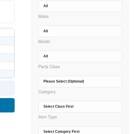
Make
Model
Parts Class
Category
Item Type