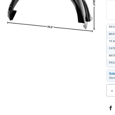
SKU
MAK
YEAR
CAT
MAT
PRO
Sol
Stor
-