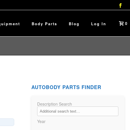
0
quipment
Body Parts
Blog
Log In
AUTOBODY PARTS FINDER
Description Search
Year