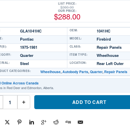
LIST PRICE:
$
360.00
OUR PRICE:
$
288.00
:
GLA1041HC
OEM:
1041HC
E:
Pontiac
MODEL:
Firebird
(S):
1975-1981
CLASS:
Repair Panels
EGORY:
Quarter
ITEM TYPE:
Wheelhouse
ERIAL:
Steel
LOCATION:
Rear Left Outer
DUCT CATEGORIES:
Wheelhouse
,
Autobody Parts
,
Quarter
,
Repair Panels
d Online Across Canada
es in Red Deer and Edmonton, Alberta.
GLA1041HC
Repair
ADD TO CART
+
Panels
Quarter
Wheelhouse
Driver
SidePart
#GLA1041HC1975-
1981