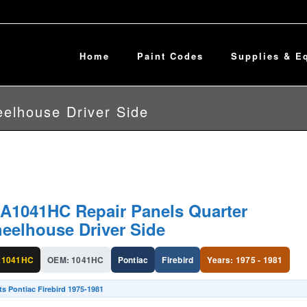
Home
Paint Codes
Supplies & E
elhouse Driver Side
A1041HC Repair Panels Quarter
eelhouse Driver Side
A1041HC
OEM: 1041HC
Pontiac
Firebird
Years: 1975 - 1981
ts Pontiac Firebird 1975-1981