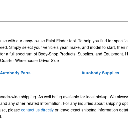
 use with our easy-to-use Paint Finder tool. To help you find for specific
ed. Simply select your vehicle’s year, make, and model to start, then 
ffer a full spectrum of Body-Shop Products, Supplies, and Equipment. H
Quarter Wheelhouse Driver Side
Autobody Parts
Autobody Supplies
Canada-wide shipping. As well being available for local pickup. We alway
 and any other related information. For any inquiries about shipping opt
/use, please
contact us directly
or leave exact shipping information detai
t.