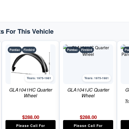
Pontiac
Firebird
quantity
s For This Vehicle
Pontiac
Firebird
Pontiac
Firebird
Po
Years: 1975-1981
Years: 1975-1981
GLA1041HC Quarter
GLA1041JC Quarter
G
Wheel
Wheel
T
$
288.00
$
288.00
Please Call For
Please Call For