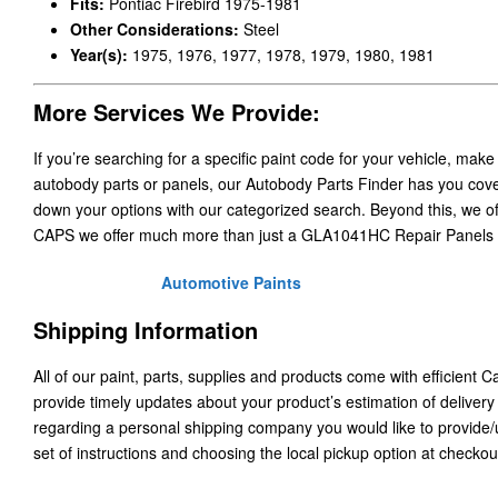
Fits:
Pontiac Firebird 1975-1981
Other Considerations:
Steel
Year(s):
1975, 1976, 1977, 1978, 1979, 1980, 1981
More Services We Provide:
If you’re searching for a specific paint code for your vehicle, make
autobody parts or panels, our Autobody Parts Finder has you cover
down your options with our categorized search. Beyond this, we o
CAPS we offer much more than just a GLA1041HC Repair Panels 
Automotive Paints
Shipping Information
All of our paint, parts, supplies and products come with efficient 
provide timely updates about your product’s estimation of delivery
regarding a personal shipping company you would like to provide
set of instructions and choosing the local pickup option at checkou