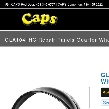
CAPS Red Deer: 403-346-6707 | CAPS Edmonton: 780-455-2622
GLA1041HC Repair Panels Quarter Whe
GL
Wh
GL
Fi