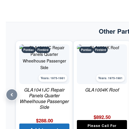
Other Part
Pontiac
Firebird
Pontiac
Firebird
Years: 1975-1981
Years: 1975-1981
GLA1041JC Repair
GLA1004K Roof
Panels Quarter
Wheelhouse Passenger
Side
$
892.50
$
288.00
Please Call For