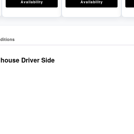
Availability
Availability
ditions
house Driver Side