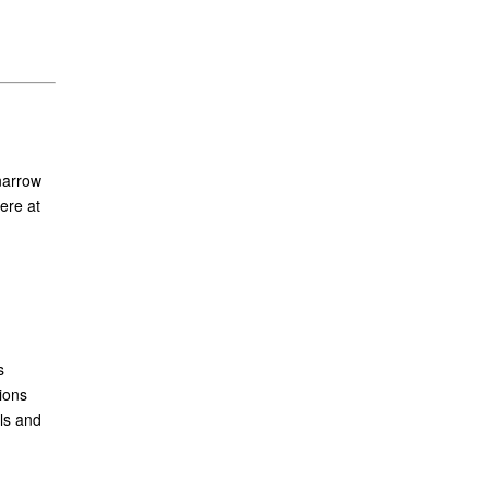
narrow
ere at
s
ions
ls and