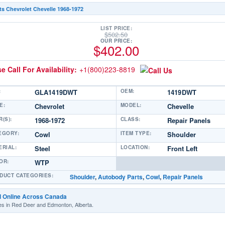
ts Chevrolet Chevelle 1968-1972
LIST PRICE:
$
502.50
OUR PRICE:
$
402.00
e Call For Availability:
+1(800)223-8819
:
GLA1419DWT
OEM:
1419DWT
E:
Chevrolet
MODEL:
Chevelle
(S):
1968-1972
CLASS:
Repair Panels
EGORY:
Cowl
ITEM TYPE:
Shoulder
ERIAL:
Steel
LOCATION:
Front Left
OR:
WTP
DUCT CATEGORIES:
Shoulder
,
Autobody Parts
,
Cowl
,
Repair Panels
d Online Across Canada
es in Red Deer and Edmonton, Alberta.