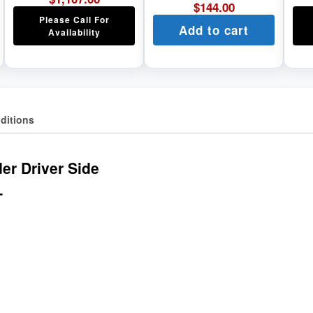
$
144.00
Please Call For
Add to cart
Availability
ditions
r Driver Side
T