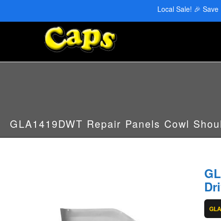
CAPS Red Deer: 403-346-6707 | CAPS Edmonton: 780-455-2622
Local Sale! 🎉 Save
GLA1419DWT Repair Panels Cowl Shoul
GL
Dr
GL