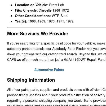
Location on Vehicle:
Front Left
Fits:
Chevrolet Chevelle 1968-1972
Other Considerations:
WTP, Steel
Year(s):
1968, 1969, 1970, 1971, 1972
More Services We Provide:
If you’re searching for a specific paint code for your vehicle, make
autobody parts or panels, our Autobody Parts Finder has you cover
down your options with our categorized search. Beyond this, we o
CAPS we offer much more than just a GLA1419DWT Repair Panels
Automotive Paints
Shipping Information
All of our paint, parts, supplies and products come with efficient 
provide timely updates about your product’s estimation of delivery
regarding a personal shipping company you would like to provide
set of instructions and choosing the local pickup option at checkou