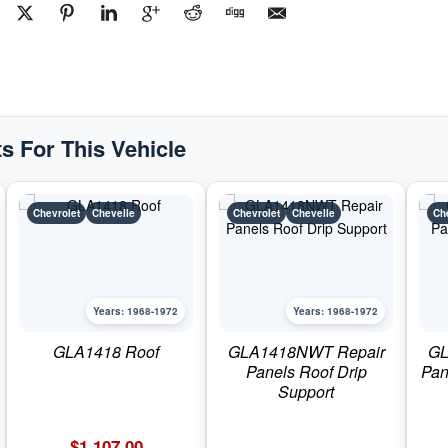
s For This Vehicle
Chevrolet
Chevelle
Chevrolet
Chevelle
Ch
Years: 1968-1972
Years: 1968-1972
GLA1418 Roof
GLA1418NWT Repair
GL
Panels Roof Drip
Pan
Support
$
1,107.00