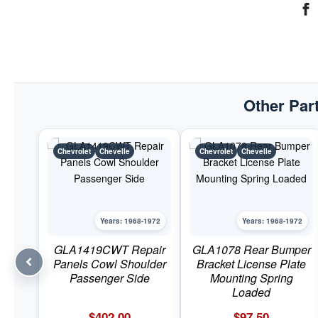
Other Part
Chevrolet
Chevelle
Chevrolet
Chevelle
Years: 1968-1972
Years: 1968-1972
GLA1419CWT Repair
GLA1078 Rear Bumper
Panels Cowl Shoulder
Bracket License Plate
Passenger Side
Mounting Spring
Loaded
$
402.00
$
97.50