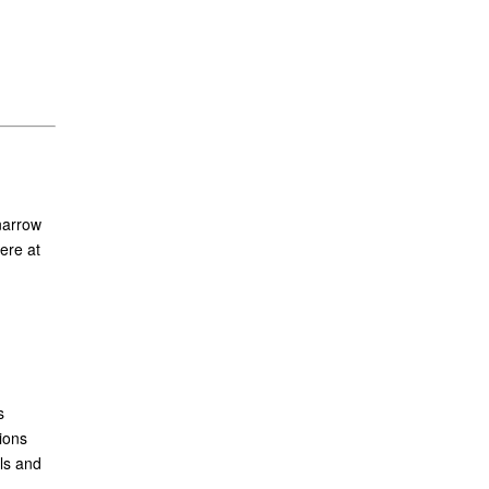
narrow
ere at
s
ions
ls and