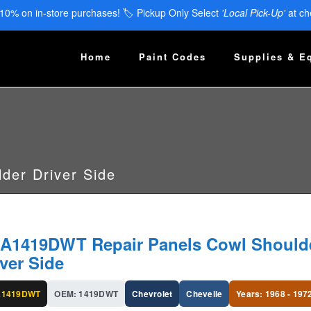
 10% on in-store purchases! 🏷️ Pickup Only Select
'Local Pick-Up'
at ch
Home
Paint Codes
Supplies & E
der Driver Side
A1419DWT Repair Panels Cowl Should
iver Side
A1419DWT
OEM: 1419DWT
Chevrolet
Chevelle
Years: 1968 - 197