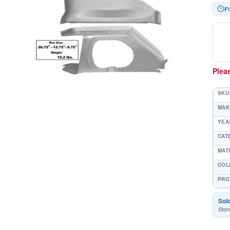
Fi
Pleas
SKU
MAK
YEAR
CAT
MAT
COL
PRO
Sol
Stor