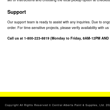
Support
Our support team is ready to assist with any inquiries. Due to on
order. For time-sensitive projects, please verify availability with 
Call us at 1-800-223-8819 (Monday to Friday, 8AM-12PM AN
Copyright All Rights Reserved © Central Alberta Paint & Supplies, Ltd