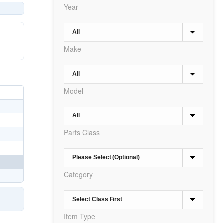
Year
Make
Model
Parts Class
Category
Item Type