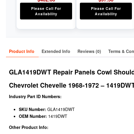
Please Call For
Please Call For
Availability
Availability
Product Info
Extended Info
Reviews (0)
Terms & Con
GLA1419DWT Repair Panels Cowl Shoulde
Chevrolet Chevelle 1968-1972 – 1419DW
Industry Part ID Numbers:
SKU Number:
GLA1419DWT
OEM Number:
1419DWT
Other Product Info: