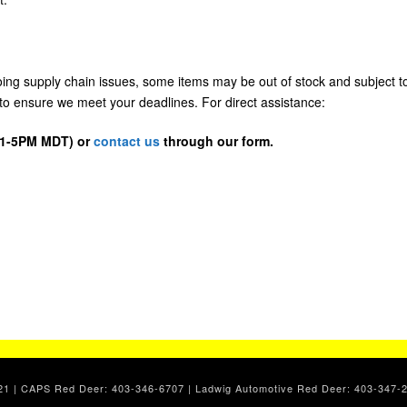
going supply chain issues, some items may be out of stock and subject t
us to ensure we meet your deadlines. For direct assistance:
D 1-5PM MDT) or
contact us
through our form.
. 2021 | CAPS Red Deer: 403-346-6707 | Ladwig Automotive Red Deer: 403-34