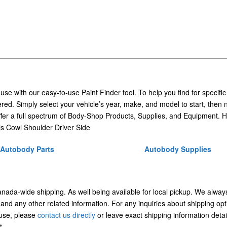
 use with our easy-to-use Paint Finder tool. To help you find for specific
ed. Simply select your vehicle’s year, make, and model to start, then 
ffer a full spectrum of Body-Shop Products, Supplies, and Equipment. H
 Cowl Shoulder Driver Side
Autobody Parts
Autobody Supplies
Canada-wide shipping. As well being available for local pickup. We alway
 and any other related information. For any inquiries about shipping opt
/use, please
contact us directly
or leave exact shipping information detai
t.