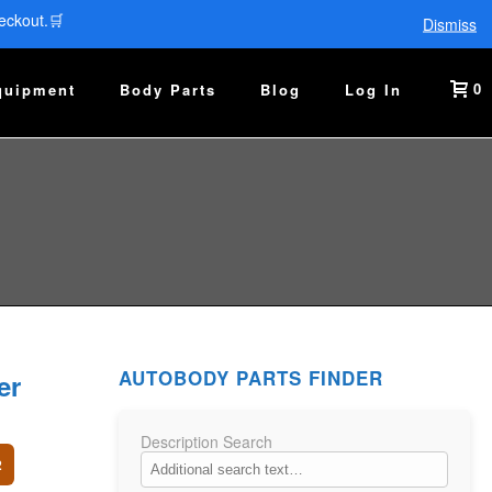
eckout.🛒
Dismiss
0
quipment
Body Parts
Blog
Log In
AUTOBODY PARTS FINDER
er
Description Search
2