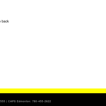
o back
7-2555 | CAPS Edmonton: 780-455-2622