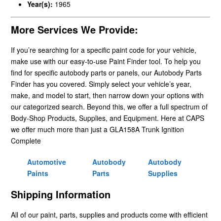
Year(s):
1965
More Services We Provide:
If you’re searching for a specific paint code for your vehicle,
make use with our easy-to-use Paint Finder tool. To help you
find for specific autobody parts or panels, our Autobody Parts
Finder has you covered. Simply select your vehicle’s year,
make, and model to start, then narrow down your options with
our categorized search. Beyond this, we offer a full spectrum of
Body-Shop Products, Supplies, and Equipment. Here at CAPS
we offer much more than just a GLA158A Trunk Ignition
Complete
Automotive
Autobody
Autobody
Paints
Parts
Supplies
Shipping Information
All of our paint, parts, supplies and products come with efficient