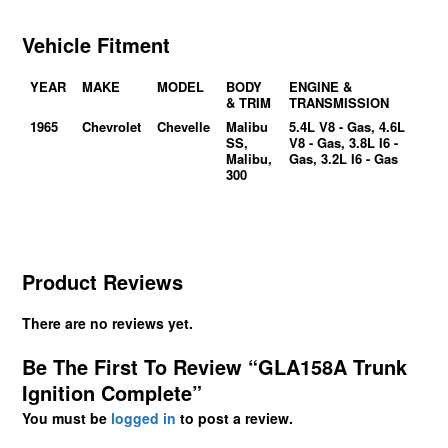
Vehicle Fitment
YEAR
MAKE
MODEL
BODY
ENGINE &
& TRIM
TRANSMISSION
1965
Chevrolet
Chevelle
Malibu
5.4L V8 - Gas, 4.6L
SS,
V8 - Gas, 3.8L I6 -
Malibu,
Gas, 3.2L I6 - Gas
300
Product Reviews
There are no reviews yet.
Be The First To Review “GLA158A Trunk
Ignition Complete”
You must be
logged in
to post a review.