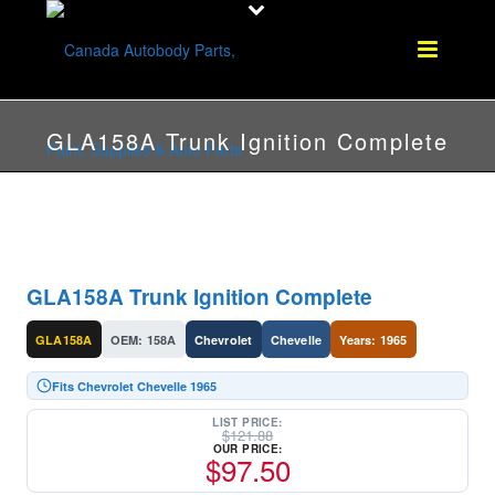
GLA158A Trunk Ignition Complete
GLA158A Trunk Ignition Complete
GLA158A
OEM: 158A
Chevrolet
Chevelle
Years: 1965
Fits Chevrolet Chevelle 1965
LIST PRICE:
$
121.88
OUR PRICE:
$
97.50