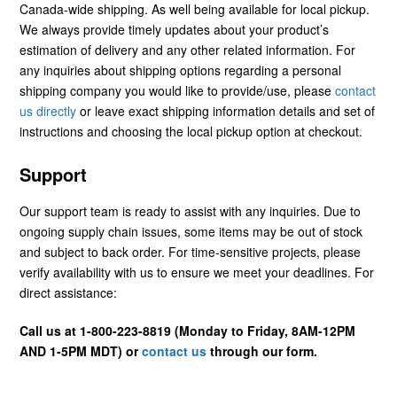
Canada-wide shipping. As well being available for local pickup.
We always provide timely updates about your product’s
estimation of delivery and any other related information. For
any inquiries about shipping options regarding a personal
shipping company you would like to provide/use, please
contact
us directly
or leave exact shipping information details and set of
instructions and choosing the local pickup option at checkout.
Support
Our support team is ready to assist with any inquiries. Due to
ongoing supply chain issues, some items may be out of stock
and subject to back order. For time-sensitive projects, please
verify availability with us to ensure we meet your deadlines. For
direct assistance:
Call us at 1-800-223-8819 (Monday to Friday, 8AM-12PM
AND 1-5PM MDT) or
contact us
through our form.