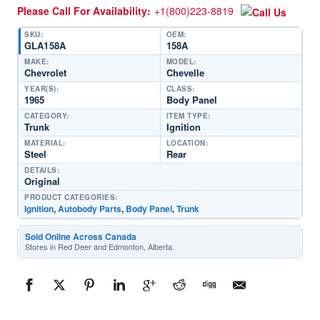
Please Call For Availability:
+1(800)223-8819
SKU:
OEM:
GLA158A
158A
MAKE:
MODEL:
Chevrolet
Chevelle
YEAR(S):
CLASS:
1965
Body Panel
CATEGORY:
ITEM TYPE:
Trunk
Ignition
MATERIAL:
LOCATION:
Steel
Rear
DETAILS:
Original
PRODUCT CATEGORIES:
Ignition
,
Autobody Parts
,
Body Panel
,
Trunk
Sold Online Across Canada
Stores in Red Deer and Edmonton, Alberta.