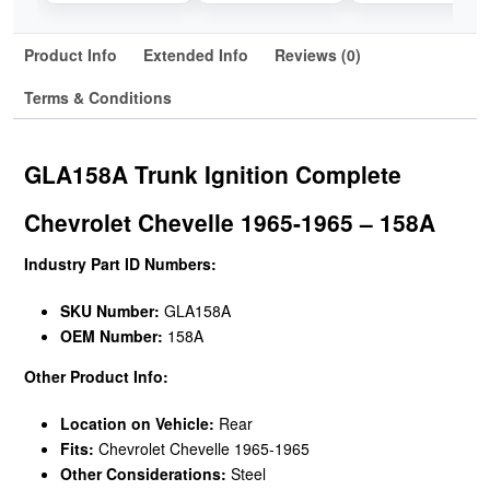
Product Info
Extended Info
Reviews (0)
Terms & Conditions
GLA158A Trunk Ignition Complete
Chevrolet Chevelle 1965-1965 – 158A
Industry Part ID Numbers:
SKU Number:
GLA158A
OEM Number:
158A
Other Product Info:
Location on Vehicle:
Rear
Fits:
Chevrolet Chevelle 1965-1965
Other Considerations:
Steel