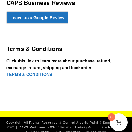
CAPS Business Reviews
Leave us a Google Review
Terms & Conditions
Click this link to learn more about purchase, refund,
exchange, return, shipping and backorder
TERMS & CONDITIONS
0
Copyright All Rights Reserved © Central Alberta Paint & Supplies, Ltd.
2021 | CAPS Red Deer: 403-346-6707 | Ladwig Automotive Red Deer:
403-347-2555 | CAPS Edmonton: 780-455-2622