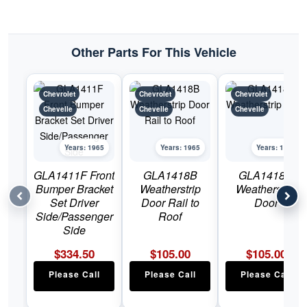
Other Parts For This Vehicle
Chevrolet
Chevrolet
Chevrolet
Chevelle
Chevelle
Chevelle
Years: 1965
Years: 1965
Years: 1965
GLA1411F Front
GLA1418B
GLA1418H
Bumper Bracket
Weatherstrip
Weatherstrip
Set Driver
Door Rail to
Door
Side/Passenger
Roof
Side
$
334.50
$
105.00
$
105.00
Please Call
Please Call
Please Call