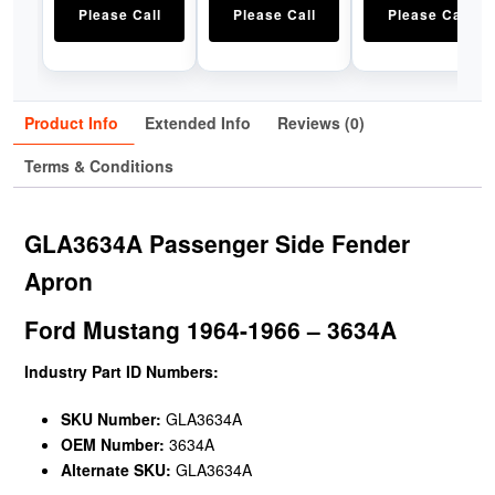
Please Call
Please Call
Please Call
Product Info
Extended Info
Reviews (0)
Terms & Conditions
GLA3634A Passenger Side Fender
Apron
Ford Mustang 1964-1966 – 3634A
Industry Part ID Numbers:
SKU Number:
GLA3634A
OEM Number:
3634A
Alternate SKU:
GLA3634A