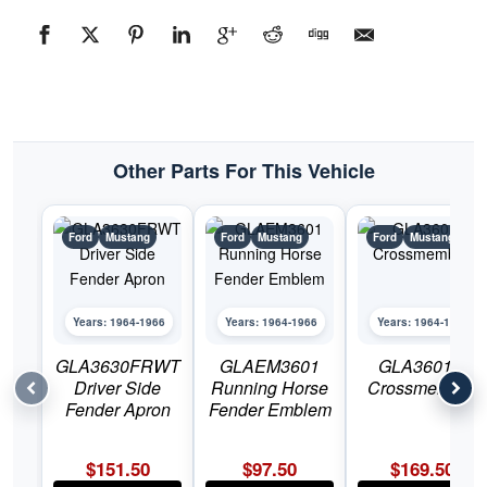
Other Parts For This Vehicle
Ford
Mustang
Ford
Mustang
Ford
Mustang
Years: 1964-1966
Years: 1964-1966
Years: 1964-1966
GLA3630FRWT
GLAEM3601
GLA3601C
Driver Side
Running Horse
Crossmember
Fender Apron
Fender Emblem
$
151.50
$
97.50
$
169.50