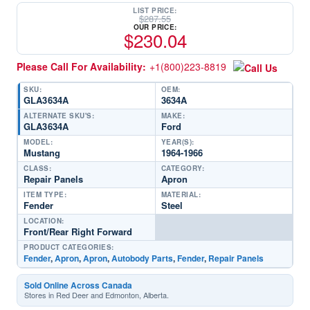
LIST PRICE:
$
287.55
OUR PRICE:
$
230.04
Please Call For Availability:
+1(800)223-8819
SKU:
OEM:
GLA3634A
3634A
ALTERNATE SKU'S:
MAKE:
GLA3634A
Ford
MODEL:
YEAR(S):
Mustang
1964-1966
CLASS:
CATEGORY:
Repair Panels
Apron
ITEM TYPE:
MATERIAL:
Fender
Steel
LOCATION:
Front/Rear Right Forward
PRODUCT CATEGORIES:
Fender
,
Apron
,
Apron
,
Autobody Parts
,
Fender
,
Repair Panels
Sold Online Across Canada
Stores in Red Deer and Edmonton, Alberta.