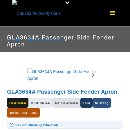
GLA3634A Passenger Side Fender
Apron
GLA3634A Passenger Side Fender Apron
GLA3634A
OEM: 3634A
Alt: GLA3634A
Ford
Mustang
Years: 1964 - 1966
Fits Ford Mustang 1964-1966