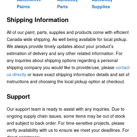
Paints
Parts
Supplies
Shipping Information
All of our paint, parts, supplies and products come with efficient
Canada-wide shipping. As well being available for local pickup.
We always provide timely updates about your product’s
estimation of delivery and any other related information. For
any inquiries about shipping options regarding a personal
shipping company you would like to provide/use, please
contact
us directly
or leave exact shipping information details and set of
instructions and choosing the local pickup option at checkout.
Support
Our support team is ready to assist with any inquiries. Due to
ongoing supply chain issues, some items may be out of stock
and subject to back order. For time-sensitive projects, please
verify availability with us to ensure we meet your deadlines. For
direct assistance: