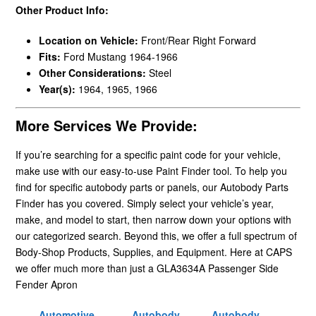
Other Product Info:
Location on Vehicle:
Front/Rear Right Forward
Fits:
Ford Mustang 1964-1966
Other Considerations:
Steel
Year(s):
1964, 1965, 1966
More Services We Provide:
If you’re searching for a specific paint code for your vehicle,
make use with our easy-to-use Paint Finder tool. To help you
find for specific autobody parts or panels, our Autobody Parts
Finder has you covered. Simply select your vehicle’s year,
make, and model to start, then narrow down your options with
our categorized search. Beyond this, we offer a full spectrum of
Body-Shop Products, Supplies, and Equipment. Here at CAPS
we offer much more than just a GLA3634A Passenger Side
Fender Apron
Automotive
Autobody
Autobody