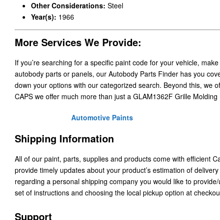
Other Considerations:
Steel
Year(s):
1966
More Services We Provide:
If you’re searching for a specific paint code for your vehicle, make
autobody parts or panels, our Autobody Parts Finder has you cover
down your options with our categorized search. Beyond this, we o
CAPS we offer much more than just a GLAM1362F Grille Molding
Automotive Paints
Shipping Information
All of our paint, parts, supplies and products come with efficient 
provide timely updates about your product’s estimation of delivery
regarding a personal shipping company you would like to provide
set of instructions and choosing the local pickup option at checkou
Support