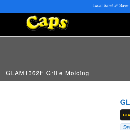
CAPS Red Deer: 403-346-6707 | CAPS Edmonton: 780-455-2622
Local Sale! 🎉 Save
GLAM1362F Grille Molding
GL
GLA
Fi