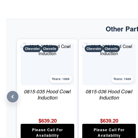
Other Part
Chevrolet
Chevelle
Chevrolet
Chevelle
Years: 1966
Years: 1966
0815-035 Hood Cowl
0815-036 Hood Cowl
Induction
Induction
$
639.20
$
639.20
Please Call For
Please Call For
Availability
Availability