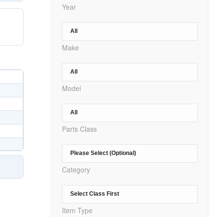
Year
Make
Model
Parts Class
Category
Item Type