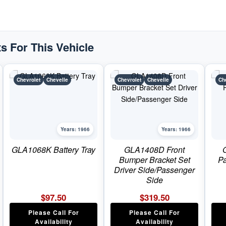
s For This Vehicle
Chevrolet
Chevelle
Chevrolet
Chevelle
Ch
Years: 1966
Years: 1966
GLA1068K Battery Tray
GLA1408D Front
Bumper Bracket Set
Pa
Driver Side/Passenger
Side
$
97.50
$
319.50
Please Call For
Please Call For
Availability
Availability