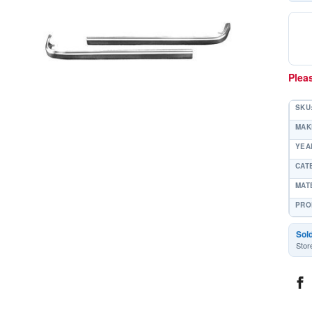
Pleas
SKU
MAK
YEAR
CAT
MAT
PRO
Sol
Stor