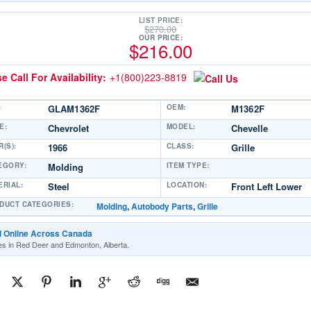
LIST PRICE:
$
270.00
OUR PRICE:
$
216.00
e Call For Availability:
+1(800)223-8819
:
GLAM1362F
OEM:
M1362F
E:
Chevrolet
MODEL:
Chevelle
(S):
1966
CLASS:
Grille
EGORY:
Molding
ITEM TYPE:
ERIAL:
Steel
LOCATION:
Front Left Lower
DUCT CATEGORIES:
Molding
,
Autobody Parts
,
Grille
d Online Across Canada
es in Red Deer and Edmonton, Alberta.