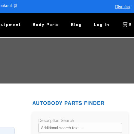
eckout.🛒
Dismiss
0
quipment
Body Parts
Blog
Log In
AUTOBODY PARTS FINDER
Description Search