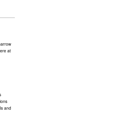
narrow
ere at
s
ions
ls and