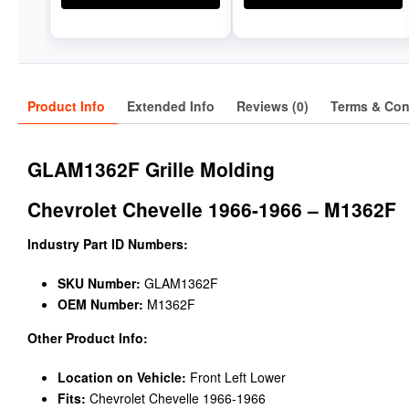
Product Info
Extended Info
Reviews (0)
Terms & Con
GLAM1362F Grille Molding
Chevrolet Chevelle 1966-1966 – M1362F
Industry Part ID Numbers:
SKU Number:
GLAM1362F
OEM Number:
M1362F
Other Product Info:
Location on Vehicle:
Front Left Lower
Fits:
Chevrolet Chevelle 1966-1966