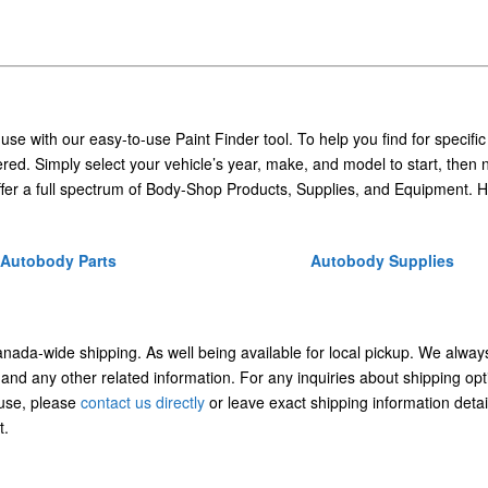
 use with our easy-to-use Paint Finder tool. To help you find for specific
ed. Simply select your vehicle’s year, make, and model to start, then 
ffer a full spectrum of Body-Shop Products, Supplies, and Equipment. H
Autobody Parts
Autobody Supplies
Canada-wide shipping. As well being available for local pickup. We alway
 and any other related information. For any inquiries about shipping opt
/use, please
contact us directly
or leave exact shipping information detai
t.