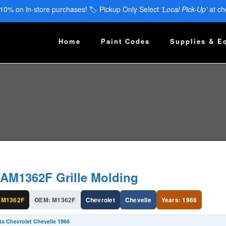
 10% on in-store purchases! 🏷️ Pickup Only Select
'Local Pick-Up'
at ch
Home
Paint Codes
Supplies & E
AM1362F Grille Molding
M1362F
OEM: M1362F
Chevrolet
Chevelle
Years: 1966
ts Chevrolet Chevelle 1966