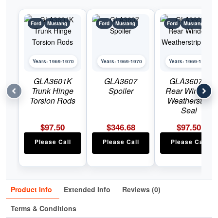
Ford
Mustang
Ford
Mustang
Ford
Mustang
Years: 1969-1970
Years: 1969-1970
Years: 1969-1970
GLA3601K
GLA3607
GLA3607C
Trunk Hinge
Spoiler
Rear Window
Torsion Rods
Weatherstrip
Seal
$
97.50
$
346.68
$
97.50
Please Call
Please Call
Please Call
Product Info
Extended Info
Reviews (0)
Terms & Conditions