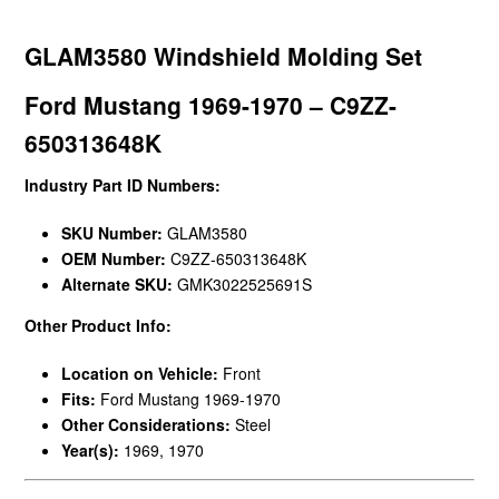
GLAM3580 Windshield Molding Set
Ford Mustang 1969-1970 – C9ZZ-
650313648K
Industry Part ID Numbers:
SKU Number:
GLAM3580
OEM Number:
C9ZZ-650313648K
Alternate SKU:
GMK3022525691S
Other Product Info:
Location on Vehicle:
Front
Fits:
Ford Mustang 1969-1970
Other Considerations:
Steel
Year(s):
1969, 1970