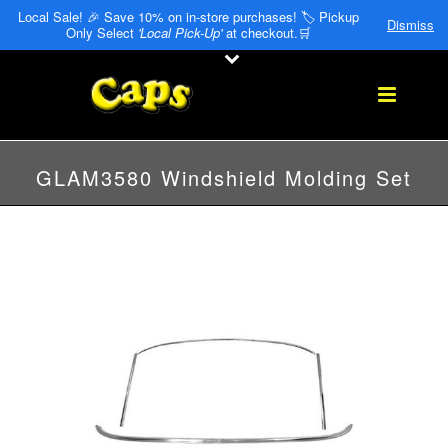
Local Sale! 🎉 Save 10% on in-store purchases! 🏷️ Pickup
Dismiss
Only Select
'Local Pick-Up'
at checkout.🛒
GLAM3580 Windshield Molding Set