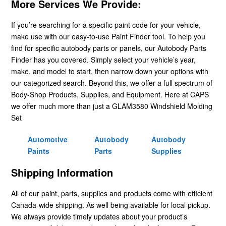
More Services We Provide:
If you’re searching for a specific paint code for your vehicle,
make use with our easy-to-use Paint Finder tool. To help you
find for specific autobody parts or panels, our Autobody Parts
Finder has you covered. Simply select your vehicle’s year,
make, and model to start, then narrow down your options with
our categorized search. Beyond this, we offer a full spectrum of
Body-Shop Products, Supplies, and Equipment. Here at CAPS
we offer much more than just a GLAM3580 Windshield Molding
Set
Automotive
Autobody
Autobody
Paints
Parts
Supplies
Shipping Information
All of our paint, parts, supplies and products come with efficient
Canada-wide shipping. As well being available for local pickup.
We always provide timely updates about your product’s