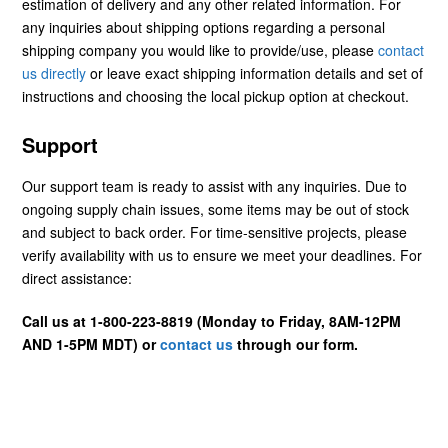
estimation of delivery and any other related information. For
any inquiries about shipping options regarding a personal
shipping company you would like to provide/use, please
contact
us directly
or leave exact shipping information details and set of
instructions and choosing the local pickup option at checkout.
Support
Our support team is ready to assist with any inquiries. Due to
ongoing supply chain issues, some items may be out of stock
and subject to back order. For time-sensitive projects, please
verify availability with us to ensure we meet your deadlines. For
direct assistance:
Call us at 1-800-223-8819 (Monday to Friday, 8AM-12PM
AND 1-5PM MDT) or
contact us
through our form.