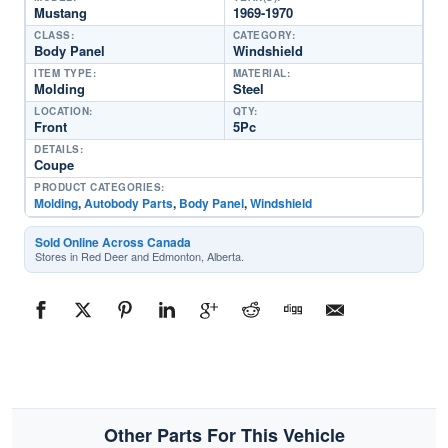
Mustang
1969-1970
CLASS:
CATEGORY:
Body Panel
Windshield
ITEM TYPE:
MATERIAL:
Molding
Steel
LOCATION:
QTY:
Front
5Pc
DETAILS:
Coupe
PRODUCT CATEGORIES:
Molding
,
Autobody Parts
,
Body Panel
,
Windshield
Sold Online Across Canada
Stores in Red Deer and Edmonton, Alberta.
Other Parts For This Vehicle