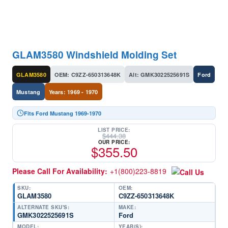
GLAM3580 Windshield Molding Set
GLAM3580
OEM: C9ZZ-650313648K
Alt: GMK3022525691S
Ford
Mustang
Years: 1969 - 1970
Fits Ford Mustang 1969-1970
LIST PRICE:
$
444.38
OUR PRICE:
$
355.50
Please Call For Availability:
+1(800)223-8819
SKU:
OEM:
GLAM3580
C9ZZ-650313648K
ALTERNATE SKU'S:
MAKE:
GMK3022525691S
Ford
MODEL:
YEAR(S):