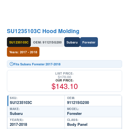
SU1235103C Hood Molding
SU1235103C
OEM: 91121SG200
Subaru
Forester
Years: 2017 - 2018
Fits Subaru Forester 2017-2018
LIST PRICE:
$
178.88
OUR PRICE:
$
143.10
SKU:
OEM:
SU1235103C
91121SG200
MAKE:
MODEL:
Subaru
Forester
YEAR(S):
CLASS:
2017-2018
Body Panel