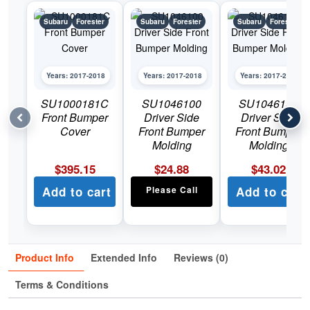
Subaru
Forester
Subaru
Forester
Subaru
Forester
Years: 2017-2018
Years: 2017-2018
Years: 2017-2018
SU1000181C
SU1046100
SU1046101
Front Bumper
Driver Side
Driver Side
Cover
Front Bumper
Front Bumper
Molding
Molding
$
395.15
$
24.88
$
43.02
Add to cart
Please Call
Add to cart
Product Info
Extended Info
Reviews (0)
Terms & Conditions