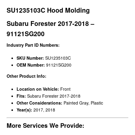
SU1235103C Hood Molding
Subaru Forester 2017-2018 –
91121SG200
Industry Part ID Numbers:
SKU Number:
SU1235103C
OEM Number:
91121SG200
Other Product Info:
Location on Vehicle:
Front
Fits:
Subaru Forester 2017-2018
Other Considerations:
Painted Gray, Plastic
Year(s):
2017, 2018
More Services We Provide: