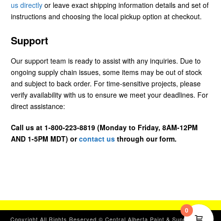
us directly
or leave exact shipping information details and set of
instructions and choosing the local pickup option at checkout.
Support
Our support team is ready to assist with any inquiries. Due to
ongoing supply chain issues, some items may be out of stock
and subject to back order. For time-sensitive projects, please
verify availability with us to ensure we meet your deadlines. For
direct assistance:
Call us at 1-800-223-8819 (Monday to Friday, 8AM-12PM
AND 1-5PM MDT) or
contact us
through our form.
0
Copyright All Rights Reserved © Central Alberta Paint & Supplies, Ltd.