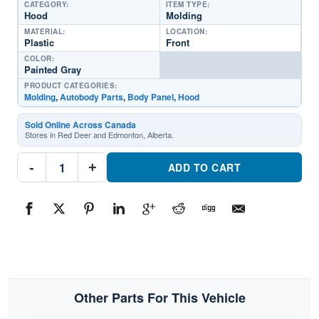
CATEGORY:
ITEM TYPE:
Hood
Molding
MATERIAL:
LOCATION:
Plastic
Front
COLOR:
Painted Gray
PRODUCT CATEGORIES:
Molding
,
Autobody Parts
,
Body Panel
,
Hood
Sold Online Across Canada
Stores in Red Deer and Edmonton, Alberta.
SU1235103C
-
+
Hood
ADD TO CART
MoldingPart
#SU1235103C2017-
2018
Subaru
Forester
quantity
Other Parts For This Vehicle