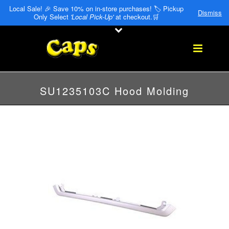
Local Sale! 🎉 Save 10% on in-store purchases! 🏷️ Pickup
Dismiss
Only Select
'Local Pick-Up'
at checkout.🛒
SU1235103C Hood Molding