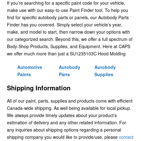
If you’re searching for a specific paint code for your vehicle,
make use with our easy-to-use Paint Finder tool. To help you
find for specific autobody parts or panels, our Autobody Parts
Finder has you covered. Simply select your vehicle’s year,
make, and model to start, then narrow down your options with
our categorized search. Beyond this, we offer a full spectrum of
Body-Shop Products, Supplies, and Equipment. Here at CAPS
we offer much more than just a SU1235103C Hood Molding
Automotive
Autobody
Autobody
Paints
Parts
Supplies
Shipping Information
All of our paint, parts, supplies and products come with efficient
Canada-wide shipping. As well being available for local pickup.
We always provide timely updates about your product’s
estimation of delivery and any other related information. For
any inquiries about shipping options regarding a personal
shipping company you would like to provide/use, please
contact