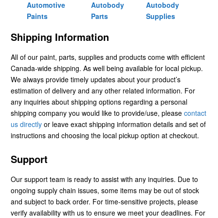
Automotive
Autobody
Autobody
Paints
Parts
Supplies
Shipping Information
All of our paint, parts, supplies and products come with efficient
Canada-wide shipping. As well being available for local pickup.
We always provide timely updates about your product’s
estimation of delivery and any other related information. For
any inquiries about shipping options regarding a personal
shipping company you would like to provide/use, please
contact
us directly
or leave exact shipping information details and set of
instructions and choosing the local pickup option at checkout.
Support
Our support team is ready to assist with any inquiries. Due to
ongoing supply chain issues, some items may be out of stock
and subject to back order. For time-sensitive projects, please
verify availability with us to ensure we meet your deadlines. For