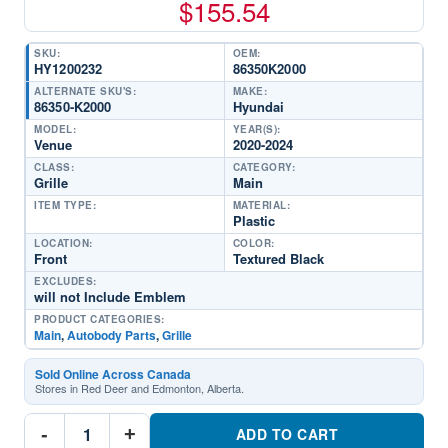
$
155.54
SKU:
OEM:
HY1200232
86350K2000
ALTERNATE SKU'S:
MAKE:
86350-K2000
Hyundai
MODEL:
YEAR(S):
Venue
2020-2024
CLASS:
CATEGORY:
Grille
Main
ITEM TYPE:
MATERIAL:
Plastic
LOCATION:
COLOR:
Front
Textured Black
EXCLUDES:
will not Include Emblem
PRODUCT CATEGORIES:
Main
,
Autobody Parts
,
Grille
Sold Online Across Canada
Stores in Red Deer and Edmonton, Alberta.
HY1200232
-
+
Front
ADD TO CART