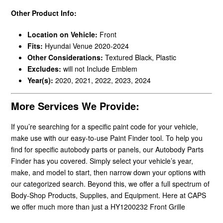
Other Product Info:
Location on Vehicle:
Front
Fits:
Hyundai Venue 2020-2024
Other Considerations:
Textured Black, Plastic
Excludes:
will not Include Emblem
Year(s):
2020, 2021, 2022, 2023, 2024
More Services We Provide:
If you’re searching for a specific paint code for your vehicle,
make use with our easy-to-use Paint Finder tool. To help you
find for specific autobody parts or panels, our Autobody Parts
Finder has you covered. Simply select your vehicle’s year,
make, and model to start, then narrow down your options with
our categorized search. Beyond this, we offer a full spectrum of
Body-Shop Products, Supplies, and Equipment. Here at CAPS
we offer much more than just a HY1200232 Front Grille