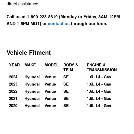
direct assistance:
Call us at 1-800-223-8819 (Monday to Friday, 8AM-12PM
AND 1-5PM MDT) or
contact us
through our form.
Vehicle Fitment
YEAR
MAKE
MODEL
BODY &
ENGINE &
TRIM
TRANSMISSION
2024
Hyundai
Venue
SE
1.6L L4 - Gas
2023
Hyundai
Venue
SE
1.6L L4 - Gas
2022
Hyundai
Venue
SE
1.6L L4 - Gas
2021
Hyundai
Venue
SE
1.6L L4 - Gas
2020
Hyundai
Venue
SE
1.6L L4 - Gas