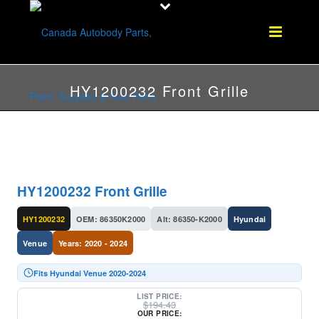
HY1200232 Front Grille
HY1200232 Front Grille
HY1200232
OEM: 86350K2000
Alt: 86350-K2000
Hyundai
Venue
Years: 2020 - 2024
Fits Hyundai Venue 2020-2024
LIST PRICE:
$
194.43
OUR PRICE: