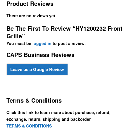
Product Reviews
There are no reviews yet.
Be The First To Review “HY1200232 Front
Grille”
You must be
logged in
to post a review.
CAPS Business Reviews
Leave us a Google Review
Terms & Conditions
Click this link to learn more about purchase, refund,
exchange, return, shipping and backorder
TERMS & CONDITIONS