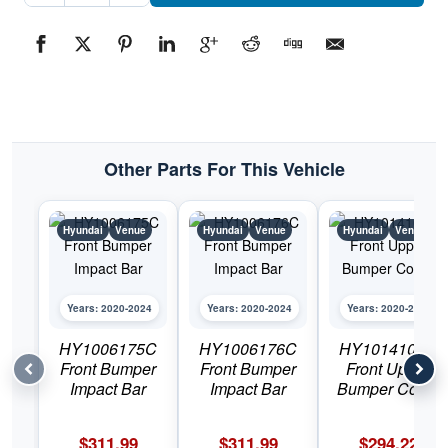
GrillePart
#HY12002322020-
2024
Hyundai
Venue
quantity
Other Parts For This Vehicle
Hyundai
Venue
Hyundai
Venue
Hyundai
Venue
Years: 2020-2024
Years: 2020-2024
Years: 2020-2024
HY1006175C
HY1006176C
HY1014103C
Front Bumper
Front Bumper
Front Upper
Impact Bar
Impact Bar
Bumper Cover
$
311.99
$
311.99
$
294.22