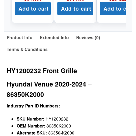
Add to cart
Add to cart
Add to cart
Product Info
Extended Info
Reviews (0)
Terms & Conditions
HY1200232 Front Grille
Hyundai Venue 2020-2024 –
86350K2000
Industry Part ID Numbers:
SKU Number:
HY1200232
OEM Number:
86350K2000
Alternate SKU:
86350-K2000