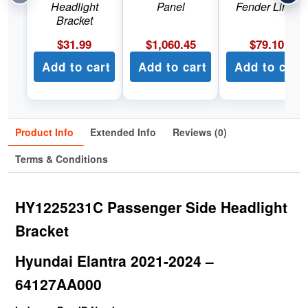
Headlight
Panel
Fender Liner
Bracket
$
31.99
$
1,060.45
$
79.10
Add to cart
Add to cart
Add to cart
Product Info
Extended Info
Reviews (0)
Terms & Conditions
HY1225231C Passenger Side Headlight
Bracket
Hyundai Elantra 2021-2024 –
64127AA000