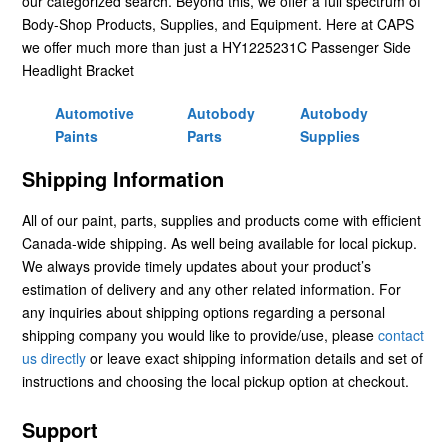
our categorized search. Beyond this, we offer a full spectrum of
Body-Shop Products, Supplies, and Equipment. Here at CAPS
we offer much more than just a HY1225231C Passenger Side
Headlight Bracket
Automotive
Autobody
Autobody
Paints
Parts
Supplies
Shipping Information
All of our paint, parts, supplies and products come with efficient
Canada-wide shipping. As well being available for local pickup.
We always provide timely updates about your product’s
estimation of delivery and any other related information. For
any inquiries about shipping options regarding a personal
shipping company you would like to provide/use, please
contact
us directly
or leave exact shipping information details and set of
instructions and choosing the local pickup option at checkout.
Support