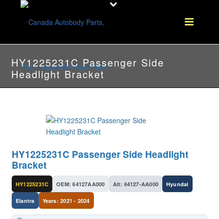
HY1225231C Passenger Side
Headlight Bracket
HY1225231C Passenger Side Headlight
Bracket
HY1225231C
OEM: 64127AA000
Alt: 64127-AA000
Hyundai
Elantra
Years: 2021 - 2024