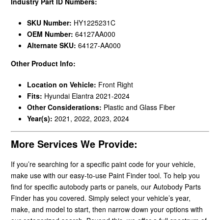
Industry Part ID Numbers:
SKU Number:
HY1225231C
OEM Number:
64127AA000
Alternate SKU:
64127-AA000
Other Product Info:
Location on Vehicle:
Front Right
Fits:
Hyundai Elantra 2021-2024
Other Considerations:
Plastic and Glass Fiber
Year(s):
2021, 2022, 2023, 2024
More Services We Provide:
If you’re searching for a specific paint code for your vehicle,
make use with our easy-to-use Paint Finder tool. To help you
find for specific autobody parts or panels, our Autobody Parts
Finder has you covered. Simply select your vehicle’s year,
make, and model to start, then narrow down your options with