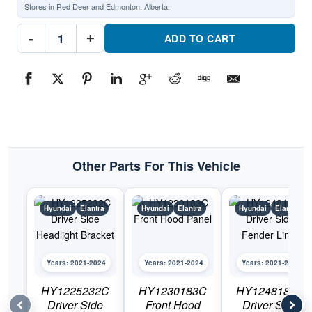
Stores in Red Deer and Edmonton, Alberta.
HY1225231C
-
+
Passenger
ADD TO CART
Side
Headlight
BracketPart
#HY1225231C2021-
2024
Hyundai
Elantra
quantity
Other Parts For This Vehicle
Hyundai
Elantra
Hyundai
Elantra
Hyundai
Elantra
Years: 2021-2024
Years: 2021-2024
Years: 2021-2024
HY1225232C
HY1230183C
HY1248187C
Driver Side
Front Hood
Driver Side