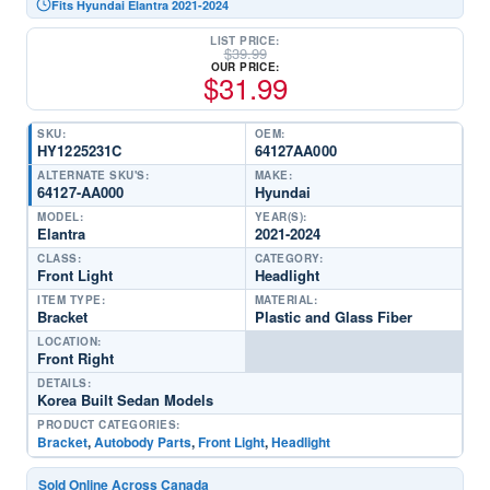
Fits Hyundai Elantra 2021-2024
LIST PRICE:
$
39.99
OUR PRICE:
$
31.99
SKU:
OEM:
HY1225231C
64127AA000
ALTERNATE SKU'S:
MAKE:
64127-AA000
Hyundai
MODEL:
YEAR(S):
Elantra
2021-2024
CLASS:
CATEGORY:
Front Light
Headlight
ITEM TYPE:
MATERIAL:
Bracket
Plastic and Glass Fiber
LOCATION:
Front Right
DETAILS:
Korea Built Sedan Models
PRODUCT CATEGORIES:
Bracket
,
Autobody Parts
,
Front Light
,
Headlight
Sold Online Across Canada