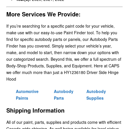
More Services We Provide:
If you’re searching for a specific paint code for your vehicle,
make use with our easy-to-use Paint Finder tool. To help you
find for specific autobody parts or panels, our Autobody Parts
Finder has you covered. Simply select your vehicle’s year,
make, and model to start, then narrow down your options with
our categorized search. Beyond this, we offer a full spectrum of
Body-Shop Products, Supplies, and Equipment. Here at CAPS
we offer much more than just a HY1236180 Driver Side Hinge
Hood
Automotive
Autobody
Autobody
Paints
Parts
Supplies
Shipping Information
All of our paint, parts, supplies and products come with efficient
Canada-wide shipping. As well being available for local pickup.