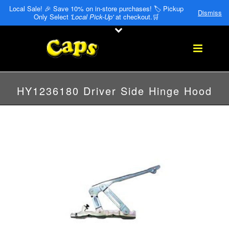
Local Sale! 🎉 Save 10% on in-store purchases! 🏷️ Pickup
Dismiss
Only Select
'Local Pick-Up'
at checkout.🛒
HY1236180 Driver Side Hinge Hood