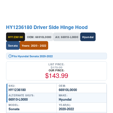
HY1236180 Driver Side Hinge Hood
HY1236180
OEM: 66910L0000
Alt: 66910-L0000
Hyundai
Sonata
Years: 2020 - 2022
Fits Hyundai Sonata 2020-2022
LIST PRICE:
$
179.99
OUR PRICE:
$
143.99
SKU:
OEM:
HY1236180
66910L0000
ALTERNATE SKU'S:
MAKE:
66910-L0000
Hyundai
MODEL:
YEAR(S):
Sonata
2020-2022