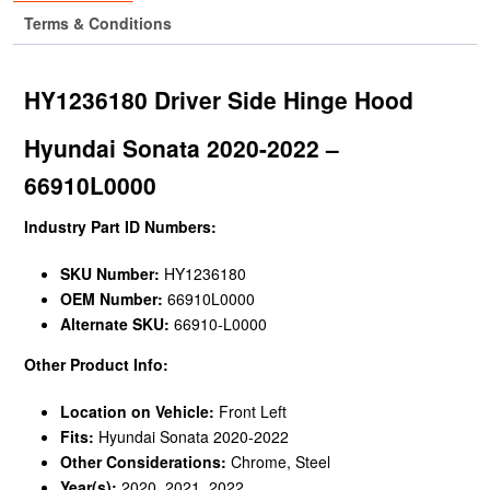
Terms & Conditions
HY1236180 Driver Side Hinge Hood
Hyundai Sonata 2020-2022 –
66910L0000
Industry Part ID Numbers:
SKU Number:
HY1236180
OEM Number:
66910L0000
Alternate SKU:
66910-L0000
Other Product Info:
Location on Vehicle:
Front Left
Fits:
Hyundai Sonata 2020-2022
Other Considerations:
Chrome, Steel
Year(s):
2020, 2021, 2022