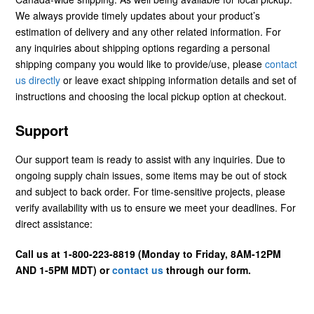
We always provide timely updates about your product’s
estimation of delivery and any other related information. For
any inquiries about shipping options regarding a personal
shipping company you would like to provide/use, please
contact
us directly
or leave exact shipping information details and set of
instructions and choosing the local pickup option at checkout.
Support
Our support team is ready to assist with any inquiries. Due to
ongoing supply chain issues, some items may be out of stock
and subject to back order. For time-sensitive projects, please
verify availability with us to ensure we meet your deadlines. For
direct assistance:
Call us at 1-800-223-8819 (Monday to Friday, 8AM-12PM
AND 1-5PM MDT) or
contact us
through our form.