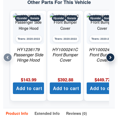
Other Parts For This Vehicle
Hyundai
Sonata
Hyundai
Sonata
Hyundai
Sonata
Years: 2020-2022
Years: 2020-2022
Years: 2020-2022
HY1236179
HY1000241C
HY1000242C
Passenger Side
Front Bumper
Front Bumper
Hinge Hood
Cover
Cover
$
143.99
$
392.88
$
449.77
Add to cart
Add to cart
Add to cart
Product Info
Extended Info
Reviews (0)