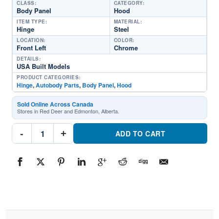
CLASS:
CATEGORY:
Body Panel
Hood
ITEM TYPE:
MATERIAL:
Hinge
Steel
LOCATION:
COLOR:
Front Left
Chrome
DETAILS:
USA Built Models
PRODUCT CATEGORIES:
Hinge
,
Autobody Parts
,
Body Panel
,
Hood
Sold Online Across Canada
Stores in Red Deer and Edmonton, Alberta.
HY1236180
-
+
Driver
ADD TO CART
Side
Hinge
HoodPart
#HY12361802020-
2022
Hyundai
Sonata
quantity