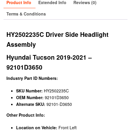
Product Info
Extended Info
Reviews (0)
Terms & Conditions
HY2502235C Driver Side Headlight
Assembly
Hyundai Tucson 2019-2021 –
92101D3650
Industry Part ID Numbers:
SKU Number:
HY2502235C
OEM Number:
92101D3650
Alternate SKU:
92101-D3650
Other Product Info:
Location on Vehicle:
Front Left