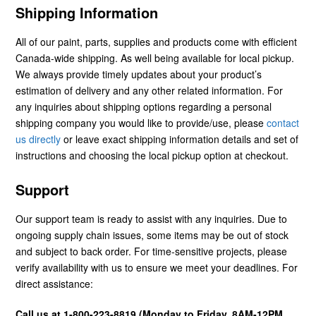
Shipping Information
All of our paint, parts, supplies and products come with efficient
Canada-wide shipping. As well being available for local pickup.
We always provide timely updates about your product’s
estimation of delivery and any other related information. For
any inquiries about shipping options regarding a personal
shipping company you would like to provide/use, please
contact
us directly
or leave exact shipping information details and set of
instructions and choosing the local pickup option at checkout.
Support
Our support team is ready to assist with any inquiries. Due to
ongoing supply chain issues, some items may be out of stock
and subject to back order. For time-sensitive projects, please
verify availability with us to ensure we meet your deadlines. For
direct assistance:
Call us at 1-800-223-8819 (Monday to Friday, 8AM-12PM