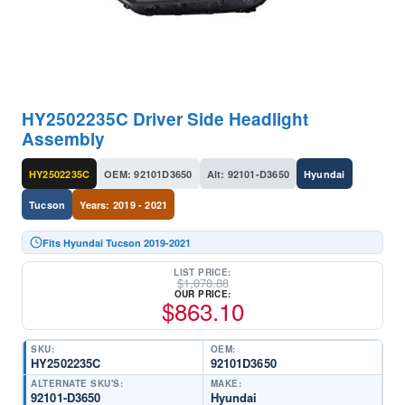
HY2502235C Driver Side Headlight
Assembly
HY2502235C
OEM: 92101D3650
Alt: 92101-D3650
Hyundai
Tucson
Years: 2019 - 2021
Fits Hyundai Tucson 2019-2021
LIST PRICE:
$
1,078.88
OUR PRICE:
$
863.10
SKU:
OEM:
HY2502235C
92101D3650
ALTERNATE SKU'S:
MAKE:
92101-D3650
Hyundai