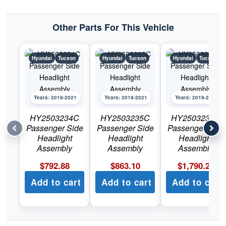
Other Parts For This Vehicle
Hyundai
Tucson
Hyundai
Tucson
Hyundai
Tucson
Years: 2019-2021
Years: 2019-2021
Years: 2019-2021
HY2503234C
HY2503235C
HY2503236C
Passenger Side
Passenger Side
Passenger Side
Headlight
Headlight
Headlight
Assembly
Assembly
Assembly
$
792.88
$
863.10
$
1,790.22
Add to cart
Add to cart
Add to cart