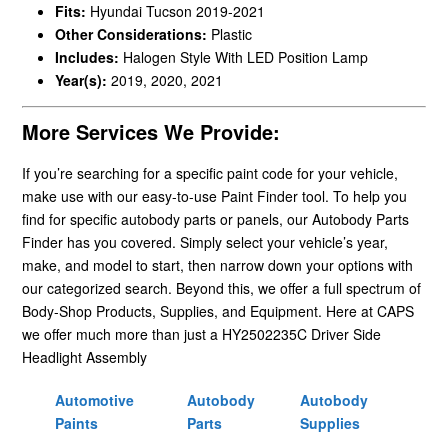
Fits:
Hyundai Tucson 2019-2021
Other Considerations:
Plastic
Includes:
Halogen Style With LED Position Lamp
Year(s):
2019, 2020, 2021
More Services We Provide:
If you’re searching for a specific paint code for your vehicle,
make use with our easy-to-use Paint Finder tool. To help you
find for specific autobody parts or panels, our Autobody Parts
Finder has you covered. Simply select your vehicle’s year,
make, and model to start, then narrow down your options with
our categorized search. Beyond this, we offer a full spectrum of
Body-Shop Products, Supplies, and Equipment. Here at CAPS
we offer much more than just a HY2502235C Driver Side
Headlight Assembly
Automotive
Autobody
Autobody
Paints
Parts
Supplies