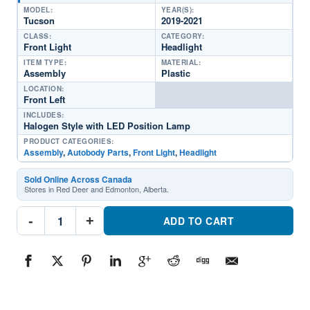
MODEL:
YEAR(S):
Tucson
2019-2021
CLASS:
CATEGORY:
Front Light
Headlight
ITEM TYPE:
MATERIAL:
Assembly
Plastic
LOCATION:
Front Left
INCLUDES:
Halogen Style with LED Position Lamp
PRODUCT CATEGORIES:
Assembly
,
Autobody Parts
,
Front Light
,
Headlight
Sold Online Across Canada
Stores in Red Deer and Edmonton, Alberta.
HY2502235C
-
+
Driver
ADD TO CART
Side
Headlight
AssemblyPart
#HY2502235C2019-
2021
Hyundai
Tucson
quantity