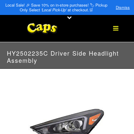
Local Sale! 🎉 Save 10% on in-store purchases! 🏷️ Pickup
Dismiss
Only Select
'Local Pick-Up'
at checkout.🛒
HY2502235C Driver Side Headlight
Assembly