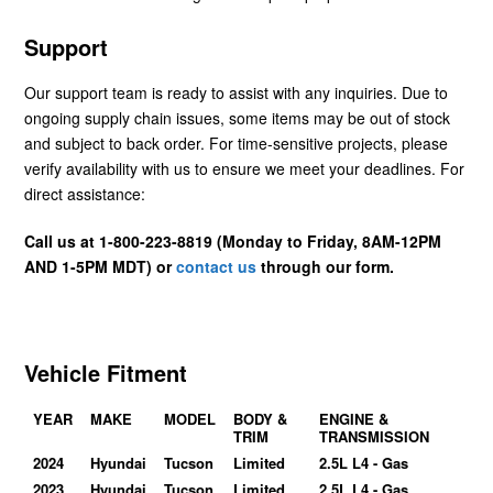
Support
Our support team is ready to assist with any inquiries. Due to
ongoing supply chain issues, some items may be out of stock
and subject to back order. For time-sensitive projects, please
verify availability with us to ensure we meet your deadlines. For
direct assistance:
Call us at 1-800-223-8819 (Monday to Friday, 8AM-12PM
AND 1-5PM MDT) or
contact us
through our form.
Vehicle Fitment
YEAR
MAKE
MODEL
BODY &
ENGINE &
TRIM
TRANSMISSION
2024
Hyundai
Tucson
Limited
2.5L L4 - Gas
2023
Hyundai
Tucson
Limited
2.5L L4 - Gas