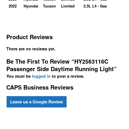
2022
Hyundai
Tucson
Limited
2.5L L4 - Gas
Product Reviews
There are no reviews yet.
Be The First To Review “HY2563116C
Passenger Side Daytime Running Light”
You must be
logged in
to post a review.
CAPS Business Reviews
Leave us a Google Review