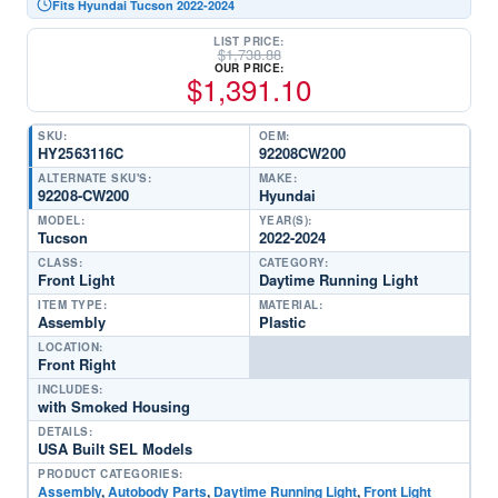
Fits Hyundai Tucson 2022-2024
LIST PRICE:
$
1,738.88
OUR PRICE:
$
1,391.10
SKU:
OEM:
HY2563116C
92208CW200
ALTERNATE SKU'S:
MAKE:
92208-CW200
Hyundai
MODEL:
YEAR(S):
Tucson
2022-2024
CLASS:
CATEGORY:
Front Light
Daytime Running Light
ITEM TYPE:
MATERIAL:
Assembly
Plastic
LOCATION:
Front Right
INCLUDES:
with Smoked Housing
DETAILS:
USA Built SEL Models
PRODUCT CATEGORIES:
Assembly
,
Autobody Parts
,
Daytime Running Light
,
Front Light