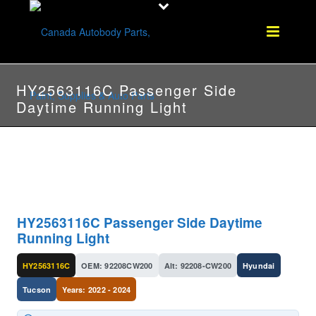
HY2563116C Passenger Side
Daytime Running Light
HY2563116C Passenger Side Daytime
Running Light
HY2563116C
OEM: 92208CW200
Alt: 92208-CW200
Hyundai
Tucson
Years: 2022 - 2024