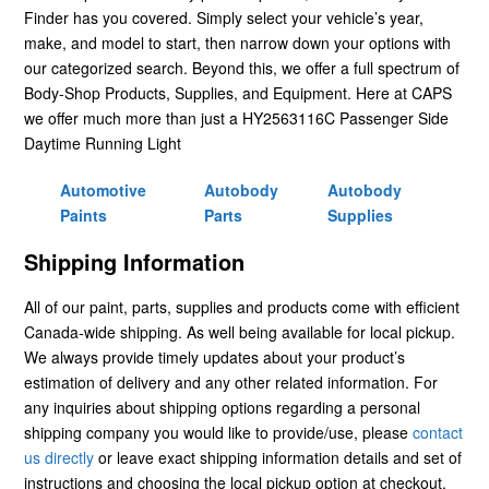
Finder has you covered. Simply select your vehicle’s year,
make, and model to start, then narrow down your options with
our categorized search. Beyond this, we offer a full spectrum of
Body-Shop Products, Supplies, and Equipment. Here at CAPS
we offer much more than just a HY2563116C Passenger Side
Daytime Running Light
Automotive
Autobody
Autobody
Paints
Parts
Supplies
Shipping Information
All of our paint, parts, supplies and products come with efficient
Canada-wide shipping. As well being available for local pickup.
We always provide timely updates about your product’s
estimation of delivery and any other related information. For
any inquiries about shipping options regarding a personal
shipping company you would like to provide/use, please
contact
us directly
or leave exact shipping information details and set of
instructions and choosing the local pickup option at checkout.