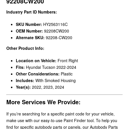
92208CW200
Industry Part ID Numbers:
SKU Number:
HY2563116C
OEM Number:
92208CW200
Alternate SKU:
92208-CW200
Other Product Info:
Location on Vehicle:
Front Right
Fits:
Hyundai Tucson 2022-2024
Other Considerations:
Plastic
Includes:
With Smoked Housing
Year(s):
2022, 2023, 2024
More Services We Provide:
If you’re searching for a specific paint code for your vehicle,
make use with our easy-to-use Paint Finder tool. To help you
find for specific autobody parts or panels, our Autobody Parts