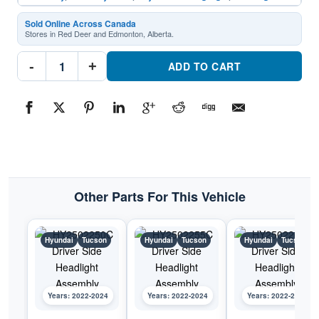
Sold Online Across Canada
Stores in Red Deer and Edmonton, Alberta.
HY2563116C
-
+
Passenger
ADD TO CART
Side
Daytime
Running
LightPart
#HY2563116C2022-
2024
Hyundai
Tucson
quantity
Other Parts For This Vehicle
Hyundai
Tucson
Hyundai
Tucson
Hyundai
Tucson
Years: 2022-2024
Years: 2022-2024
Years: 2022-2024