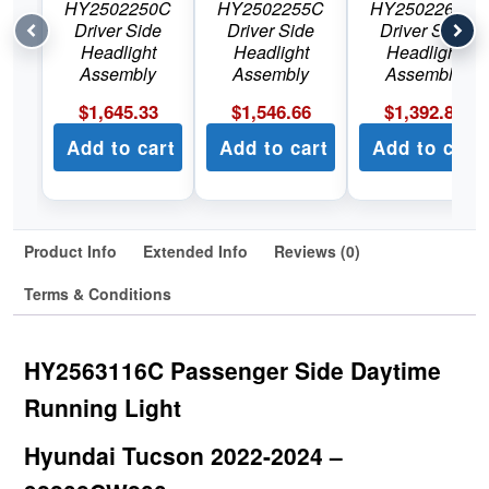
HY2502250C
HY2502255C
HY2502264C
Driver Side
Driver Side
Driver Side
Headlight
Headlight
Headlight
Assembly
Assembly
Assembly
$
1,645.33
$
1,546.66
$
1,392.89
Add to cart
Add to cart
Add to cart
Product Info
Extended Info
Reviews (0)
Terms & Conditions
HY2563116C Passenger Side Daytime
Running Light
Hyundai Tucson 2022-2024 –