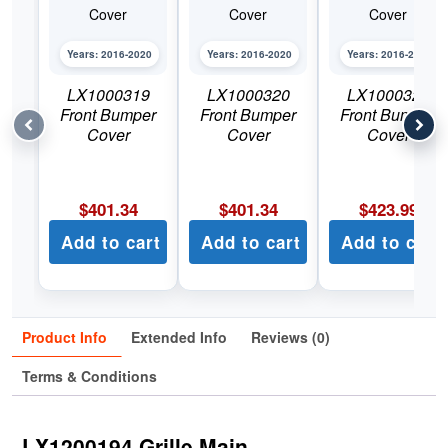
Years: 2016-2020
Years: 2016-2020
Years: 2016-2020
LX1000319
LX1000320
LX1000321
Front Bumper
Front Bumper
Front Bumper
Cover
Cover
Cover
$
401.34
$
401.34
$
423.99
Add to cart
Add to cart
Add to cart
Product Info
Extended Info
Reviews (0)
Terms & Conditions
LX1200194 Grille Main