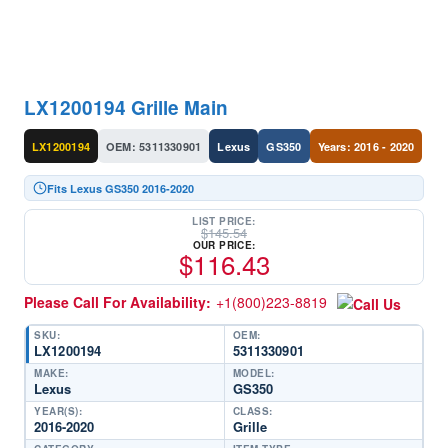
LX1200194 Grille Main
LX1200194
OEM: 5311330901
Lexus
GS350
Years: 2016 - 2020
Fits Lexus GS350 2016-2020
LIST PRICE:
$
145.54
OUR PRICE:
$
116.43
Please Call For Availability:
+1(800)223-8819
SKU:
OEM:
LX1200194
5311330901
MAKE:
MODEL:
Lexus
GS350
YEAR(S):
CLASS:
2016-2020
Grille