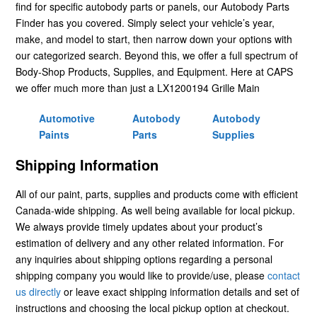
find for specific autobody parts or panels, our Autobody Parts
Finder has you covered. Simply select your vehicle’s year,
make, and model to start, then narrow down your options with
our categorized search. Beyond this, we offer a full spectrum of
Body-Shop Products, Supplies, and Equipment. Here at CAPS
we offer much more than just a LX1200194 Grille Main
Automotive
Autobody
Autobody
Paints
Parts
Supplies
Shipping Information
All of our paint, parts, supplies and products come with efficient
Canada-wide shipping. As well being available for local pickup.
We always provide timely updates about your product’s
estimation of delivery and any other related information. For
any inquiries about shipping options regarding a personal
shipping company you would like to provide/use, please
contact
us directly
or leave exact shipping information details and set of
instructions and choosing the local pickup option at checkout.