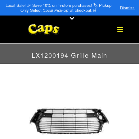
Local Sale! 🎉 Save 10% on in-store purchases! 🏷️ Pickup
Dismiss
Only Select
'Local Pick-Up'
at checkout.🛒
LX1200194 Grille Main