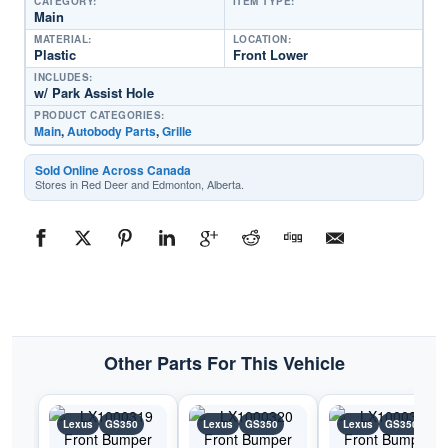
CATEGORY:
ITEM TYPE:
Main
MATERIAL:
LOCATION:
Plastic
Front Lower
INCLUDES:
w/ Park Assist Hole
PRODUCT CATEGORIES:
Main
,
Autobody Parts
,
Grille
Sold Online Across Canada
Stores in Red Deer and Edmonton, Alberta.
Other Parts For This Vehicle
Lexus
GS350
Lexus
GS350
Lexus
GS350