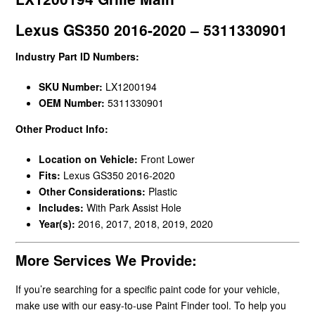
Lexus GS350 2016-2020 – 5311330901
Industry Part ID Numbers:
SKU Number:
LX1200194
OEM Number:
5311330901
Other Product Info:
Location on Vehicle:
Front Lower
Fits:
Lexus GS350 2016-2020
Other Considerations:
Plastic
Includes:
With Park Assist Hole
Year(s):
2016, 2017, 2018, 2019, 2020
More Services We Provide:
If you’re searching for a specific paint code for your vehicle,
make use with our easy-to-use Paint Finder tool. To help you