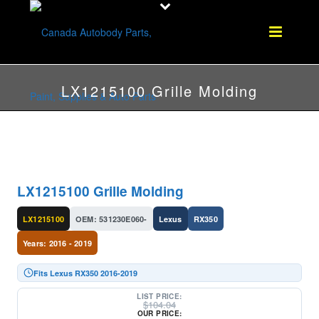
LX1215100 Grille Molding
LX1215100 Grille Molding
LX1215100
OEM: 531230E060-
Lexus
RX350
Years: 2016 - 2019
Fits Lexus RX350 2016-2019
LIST PRICE:
$
104.04
OUR PRICE: