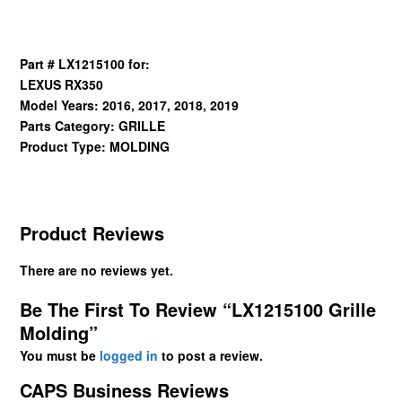
Part # LX1215100 for:
LEXUS RX350
Model Years: 2016, 2017, 2018, 2019
Parts Category: GRILLE
Product Type: MOLDING
Product Reviews
There are no reviews yet.
Be The First To Review “LX1215100 Grille
Molding”
You must be
logged in
to post a review.
CAPS Business Reviews