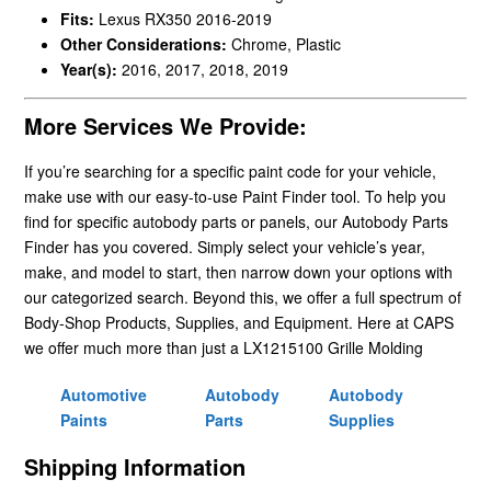
Fits:
Lexus RX350 2016-2019
Other Considerations:
Chrome, Plastic
Year(s):
2016, 2017, 2018, 2019
More Services We Provide:
If you’re searching for a specific paint code for your vehicle,
make use with our easy-to-use Paint Finder tool. To help you
find for specific autobody parts or panels, our Autobody Parts
Finder has you covered. Simply select your vehicle’s year,
make, and model to start, then narrow down your options with
our categorized search. Beyond this, we offer a full spectrum of
Body-Shop Products, Supplies, and Equipment. Here at CAPS
we offer much more than just a LX1215100 Grille Molding
Automotive
Autobody
Autobody
Paints
Parts
Supplies
Shipping Information