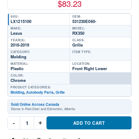
$
83.23
SKU:
OEM:
LX1215100
531230E060-
MAKE:
MODEL:
Lexus
RX350
YEAR(S):
CLASS:
2016-2019
Grille
CATEGORY:
ITEM TYPE:
Molding
MATERIAL:
LOCATION:
Plastic
Front Right Lower
COLOR:
Chrome
PRODUCT CATEGORIES:
Molding
,
Autobody Parts
,
Grille
Sold Online Across Canada
Stores in Red Deer and Edmonton, Alberta.
LX1215100
-
+
Grille
ADD TO CART
MoldingPart
#LX12151002016-
2019