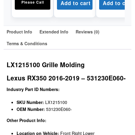
Please Call
Add to cart
Add to cart
Product Info
Extended Info
Reviews (0)
Terms & Conditions
LX1215100 Grille Molding
Lexus RX350 2016-2019 – 531230E060-
Industry Part ID Numbers:
SKU Number:
LX1215100
OEM Number:
531230E060-
Other Product Info:
Location on Vehicle:
Front Right Lower