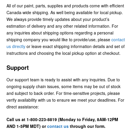
All of our paint, parts, supplies and products come with efficient
Canada-wide shipping. As well being available for local pickup.
We always provide timely updates about your product’s
estimation of delivery and any other related information. For
any inquiries about shipping options regarding a personal
shipping company you would like to provide/use, please
contact
us directly
or leave exact shipping information details and set of
instructions and choosing the local pickup option at checkout.
Support
Our support team is ready to assist with any inquiries. Due to
ongoing supply chain issues, some items may be out of stock
and subject to back order. For time-sensitive projects, please
verify availability with us to ensure we meet your deadlines. For
direct assistance:
Call us at 1-800-223-8819 (Monday to Friday, 8AM-12PM
AND 1-5PM MDT) or
contact us
through our form.