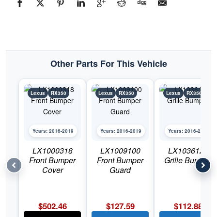
Lexus
RX350
quantity
Other Parts For This Vehicle
Lexus
RX350
Lexus
RX350
Lexus
RX350
Years: 2016-2019
Years: 2016-2019
Years: 2016-2019
LX1000318
LX1009100
LX1036126
Front Bumper
Front Bumper
Grille Bumper
Cover
Guard
$
502.46
$
127.59
$
112.88