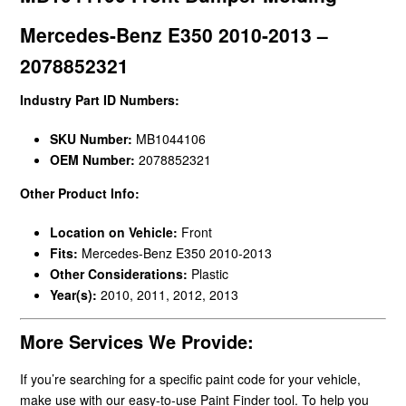
Mercedes-Benz E350 2010-2013 –
2078852321
Industry Part ID Numbers:
SKU Number:
MB1044106
OEM Number:
2078852321
Other Product Info:
Location on Vehicle:
Front
Fits:
Mercedes-Benz E350 2010-2013
Other Considerations:
Plastic
Year(s):
2010, 2011, 2012, 2013
More Services We Provide:
If you’re searching for a specific paint code for your vehicle,
make use with our easy-to-use Paint Finder tool. To help you