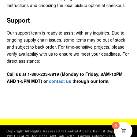
instructions and choosing the local pickup option at checkout.
Support
Our support team is ready to assist with any inquiries. Due to
ongoing supply chain issues, some items may be out of stock
and subject to back order. For time-sensitive projects, please
verify availability with us to ensure we meet your deadlines. For
direct assistance:
Call us at 1-800-223-8819 (Monday to Friday, 8AM-12PM
AND 1-5PM MDT) or
contact us
through our form.
0
Copyright All Rights Reserved © Central Alberta Paint & Supplies, Ltd.
2021 | CAPS Red Deer: 403-346-6707 | Ladwig Automotive Red Deer: