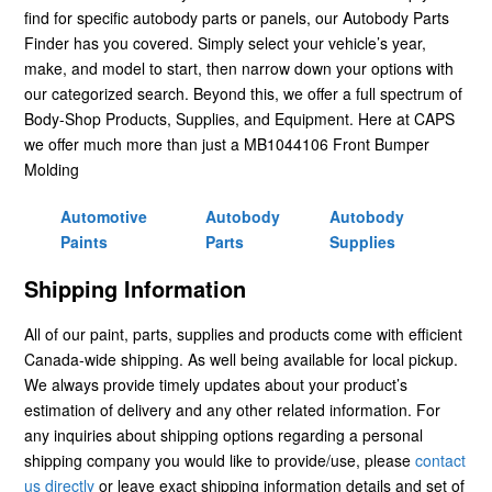
find for specific autobody parts or panels, our Autobody Parts
Finder has you covered. Simply select your vehicle’s year,
make, and model to start, then narrow down your options with
our categorized search. Beyond this, we offer a full spectrum of
Body-Shop Products, Supplies, and Equipment. Here at CAPS
we offer much more than just a MB1044106 Front Bumper
Molding
Automotive
Autobody
Autobody
Paints
Parts
Supplies
Shipping Information
All of our paint, parts, supplies and products come with efficient
Canada-wide shipping. As well being available for local pickup.
We always provide timely updates about your product’s
estimation of delivery and any other related information. For
any inquiries about shipping options regarding a personal
shipping company you would like to provide/use, please
contact
us directly
or leave exact shipping information details and set of