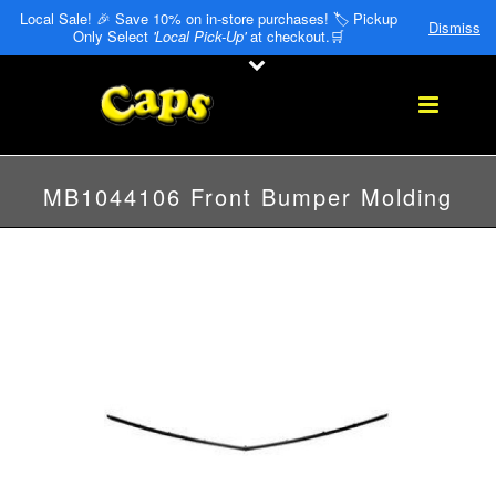
Local Sale! 🎉 Save 10% on in-store purchases! 🏷️ Pickup
Dismiss
Only Select
'Local Pick-Up'
at checkout.🛒
MB1044106 Front Bumper Molding