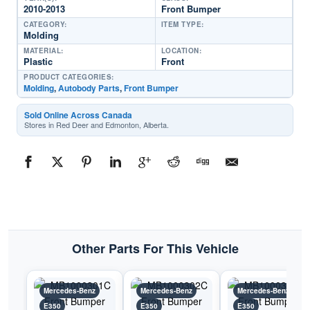
2010-2013
Front Bumper
CATEGORY:
ITEM TYPE:
Molding
MATERIAL:
LOCATION:
Plastic
Front
PRODUCT CATEGORIES:
Molding
,
Autobody Parts
,
Front Bumper
Sold Online Across Canada
Stores in Red Deer and Edmonton, Alberta.
Other Parts For This Vehicle
Mercedes-Benz
Mercedes-Benz
Mercedes-Benz
E350
E350
E350