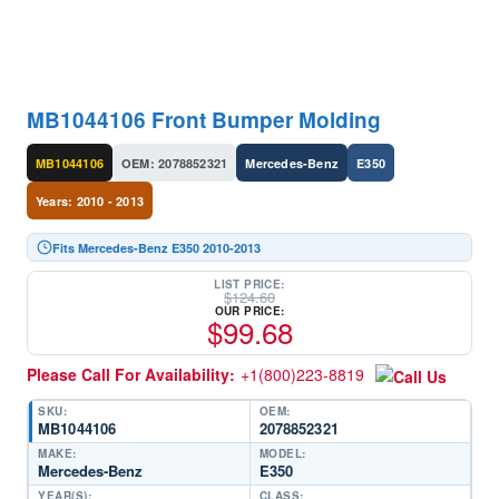
MB1044106 Front Bumper Molding
MB1044106
OEM: 2078852321
Mercedes-Benz
E350
Years: 2010 - 2013
Fits Mercedes-Benz E350 2010-2013
LIST PRICE:
$
124.60
OUR PRICE:
$
99.68
Please Call For Availability:
+1(800)223-8819
SKU:
OEM:
MB1044106
2078852321
MAKE:
MODEL:
Mercedes-Benz
E350
YEAR(S):
CLASS: