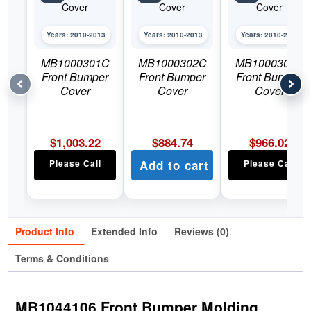
Years: 2010-2013
Years: 2010-2013
Years: 2010-2013
MB1000301C
MB1000302C
MB1000303C
Front Bumper
Front Bumper
Front Bumper
Cover
Cover
Cover
$
1,003.22
$
884.74
$
966.02
Please Call
Add to cart
Please Call
Product Info
Extended Info
Reviews (0)
Terms & Conditions
MB1044106 Front Bumper Molding