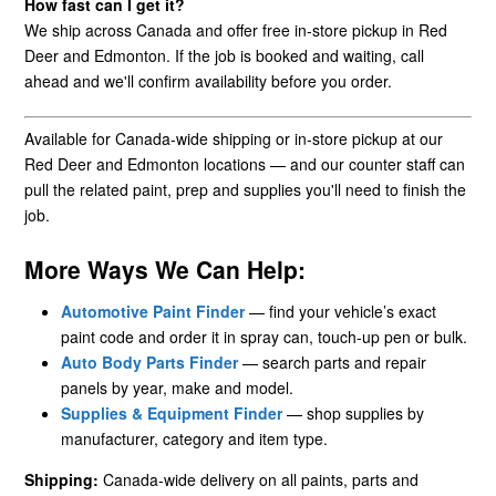
How fast can I get it?
We ship across Canada and offer free in-store pickup in Red
Deer and Edmonton. If the job is booked and waiting, call
ahead and we'll confirm availability before you order.
Available for Canada-wide shipping or in-store pickup at our
Red Deer and Edmonton locations — and our counter staff can
pull the related paint, prep and supplies you'll need to finish the
job.
More Ways We Can Help:
Automotive Paint Finder
— find your vehicle’s exact
paint code and order it in spray can, touch-up pen or bulk.
Auto Body Parts Finder
— search parts and repair
panels by year, make and model.
Supplies & Equipment Finder
— shop supplies by
manufacturer, category and item type.
Shipping:
Canada-wide delivery on all paints, parts and