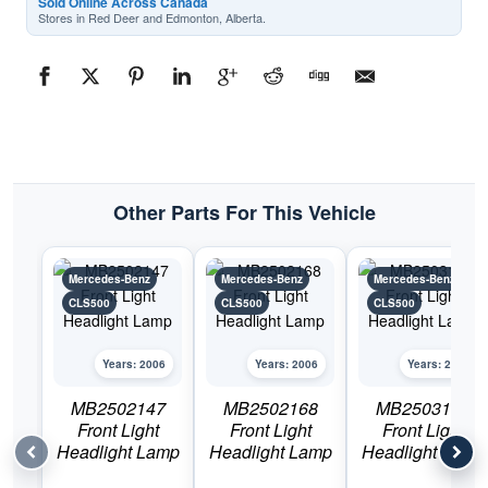
Sold Online Across Canada
Stores in Red Deer and Edmonton, Alberta.
Other Parts For This Vehicle
Mercedes-Benz
Mercedes-Benz
Mercedes-Benz
CLS500
CLS500
CLS500
Years: 2006
Years: 2006
Years: 2006
MB2502147
MB2502168
MB2503147
Front Light
Front Light
Front Light
Headlight Lamp
Headlight Lamp
Headlight Lamp