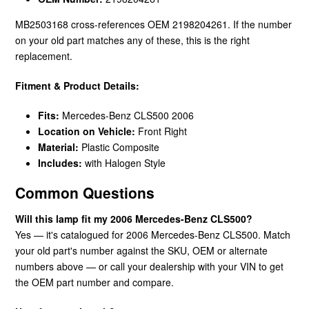
MB2503168 cross-references OEM 2198204261. If the number
on your old part matches any of these, this is the right
replacement.
Fitment & Product Details:
Fits:
Mercedes-Benz CLS500 2006
Location on Vehicle:
Front Right
Material:
Plastic Composite
Includes:
with Halogen Style
Common Questions
Will this lamp fit my 2006 Mercedes-Benz CLS500?
Yes — it's catalogued for 2006 Mercedes-Benz CLS500. Match
your old part's number against the SKU, OEM or alternate
numbers above — or call your dealership with your VIN to get
the OEM part number and compare.