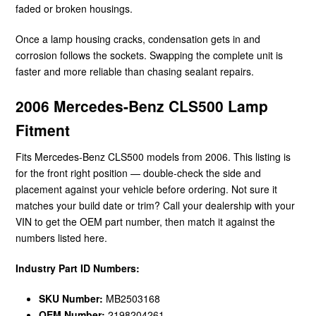
faded or broken housings.
Once a lamp housing cracks, condensation gets in and
corrosion follows the sockets. Swapping the complete unit is
faster and more reliable than chasing sealant repairs.
2006 Mercedes-Benz CLS500 Lamp
Fitment
Fits Mercedes-Benz CLS500 models from 2006. This listing is
for the front right position — double-check the side and
placement against your vehicle before ordering. Not sure it
matches your build date or trim? Call your dealership with your
VIN to get the OEM part number, then match it against the
numbers listed here.
Industry Part ID Numbers:
SKU Number:
MB2503168
OEM Number:
2198204261