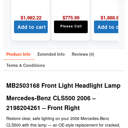
$
1,982.22
$
775.99
$
1,888.89
Add to cart
Please Call
Add to cart
Product Info
Extended Info
Reviews (0)
Terms & Conditions
MB2503168 Front Light Headlight Lamp
Mercedes-Benz CLS500 2006 –
2198204261 – Front Right
Restore clear, safe lighting on your 2006 Mercedes-Benz
CLS500 with this lamp — an OE-style replacement for cracked,