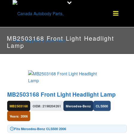
MB2503168 Front Light Headlight
Lamp
MB2503168 Front Light Headlight Lamp
MB2503168
OEM: 2198204261
Mercedes-Benz
CLS500
Years: 2006
Fits Mercedes-Benz CLS500 2006