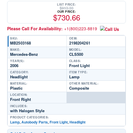
LIST PRICE:
$
913.33
OUR PRICE:
$
730.66
Please Call For Availability:
+1(800)223-8819
SKU:
OEM:
MB2503168
2198204261
MAKE:
MODEL:
Mercedes-Benz
CLS500
YEAR(S):
CLASS:
2006
Front Light
CATEGORY:
ITEM TYPE:
Headlight
Lamp
MATERIAL:
OTHER MATERIAL:
Plastic
Composite
LOCATION:
Front Right
INCLUDES:
with Halogen Style
PRODUCT CATEGORIES:
Lamp
,
Autobody Parts
,
Front Light
,
Headlight