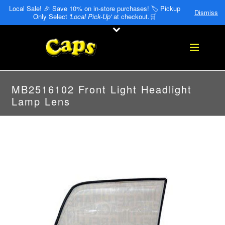
Local Sale! 🎉 Save 10% on in-store purchases! 🏷️ Pickup
Dismiss
Only Select
'Local Pick-Up'
at checkout.🛒
MB2516102 Front Light Headlight
Lamp Lens