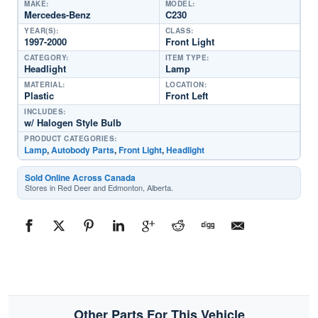
MAKE:
MODEL:
Mercedes-Benz
C230
YEAR(S):
CLASS:
1997-2000
Front Light
CATEGORY:
ITEM TYPE:
Headlight
Lamp
MATERIAL:
LOCATION:
Plastic
Front Left
INCLUDES:
w/ Halogen Style Bulb
PRODUCT CATEGORIES:
Lamp
,
Autobody Parts
,
Front Light
,
Headlight
Sold Online Across Canada
Stores in Red Deer and Edmonton, Alberta.
Other Parts For This Vehicle