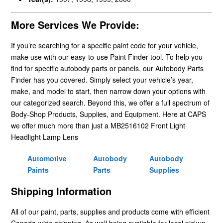
More Services We Provide:
If you’re searching for a specific paint code for your vehicle,
make use with our easy-to-use Paint Finder tool. To help you
find for specific autobody parts or panels, our Autobody Parts
Finder has you covered. Simply select your vehicle’s year,
make, and model to start, then narrow down your options with
our categorized search. Beyond this, we offer a full spectrum of
Body-Shop Products, Supplies, and Equipment. Here at CAPS
we offer much more than just a MB2516102 Front Light
Headlight Lamp Lens
Automotive
Autobody
Autobody
Paints
Parts
Supplies
Shipping Information
All of our paint, parts, supplies and products come with efficient
Canada-wide shipping. As well being available for local pickup.