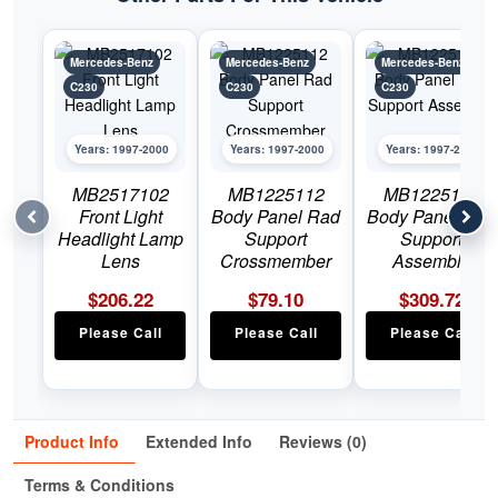
Mercedes-Benz
Mercedes-Benz
Mercedes-Benz
C230
C230
C230
Years: 1997-2000
Years: 1997-2000
Years: 1997-2000
MB2517102
MB1225112
MB1225113
Front Light
Body Panel Rad
Body Panel Rad
Headlight Lamp
Support
Support
Lens
Crossmember
Assembly
$
206.22
$
79.10
$
309.72
Please Call
Please Call
Please Call
Product Info
Extended Info
Reviews (0)
Terms & Conditions