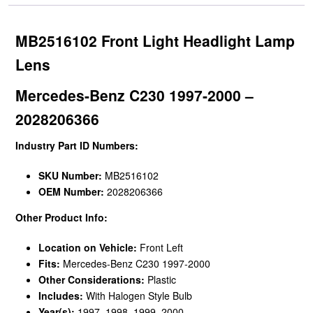
MB2516102 Front Light Headlight Lamp
Lens
Mercedes-Benz C230 1997-2000 –
2028206366
Industry Part ID Numbers:
SKU Number:
MB2516102
OEM Number:
2028206366
Other Product Info:
Location on Vehicle:
Front Left
Fits:
Mercedes-Benz C230 1997-2000
Other Considerations:
Plastic
Includes:
With Halogen Style Bulb
Year(s):
1997, 1998, 1999, 2000