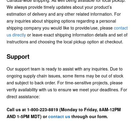
We always provide timely updates about your product’s
estimation of delivery and any other related information. For
any inquiries about shipping options regarding a personal
shipping company you would like to provide/use, please
contact
us directly
or leave exact shipping information details and set of
instructions and choosing the local pickup option at checkout.
Support
Our support team is ready to assist with any inquiries. Due to
ongoing supply chain issues, some items may be out of stock
and subject to back order. For time-sensitive projects, please
verify availability with us to ensure we meet your deadlines. For
direct assistance:
Call us at 1-800-223-8819 (Monday to Friday, 8AM-12PM
AND 1-5PM MDT) or
contact us
through our form.