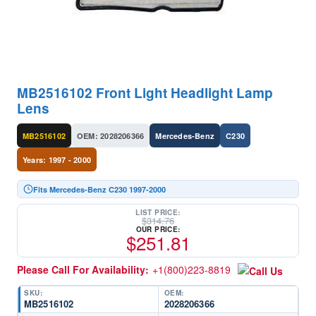
MB2516102 Front Light Headlight Lamp
Lens
MB2516102
OEM: 2028206366
Mercedes-Benz
C230
Years: 1997 - 2000
Fits Mercedes-Benz C230 1997-2000
LIST PRICE:
$
314.76
OUR PRICE:
$
251.81
Please Call For Availability:
+1(800)223-8819
SKU:
OEM:
MB2516102
2028206366