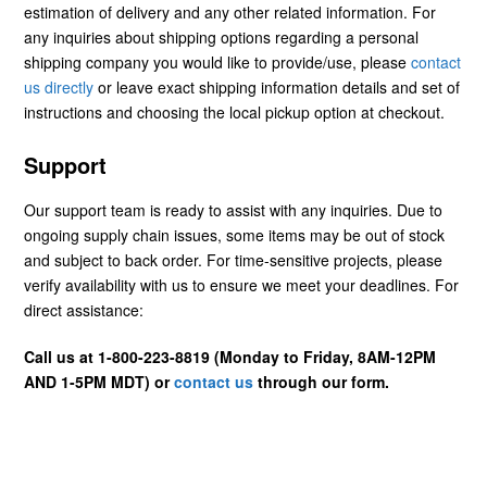
estimation of delivery and any other related information. For
any inquiries about shipping options regarding a personal
shipping company you would like to provide/use, please
contact
us directly
or leave exact shipping information details and set of
instructions and choosing the local pickup option at checkout.
Support
Our support team is ready to assist with any inquiries. Due to
ongoing supply chain issues, some items may be out of stock
and subject to back order. For time-sensitive projects, please
verify availability with us to ensure we meet your deadlines. For
direct assistance:
Call us at 1-800-223-8819 (Monday to Friday, 8AM-12PM
AND 1-5PM MDT) or
contact us
through our form.