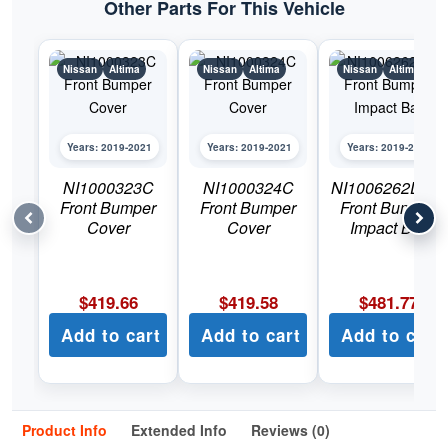
Other Parts For This Vehicle
Nissan
Altima
Nissan
Altima
Nissan
Altima
Years: 2019-2021
Years: 2019-2021
Years: 2019-2021
NI1000323C
NI1000324C
NI1006262DSC
Front Bumper
Front Bumper
Front Bumper
Cover
Cover
Impact Bar
$
419.66
$
419.58
$
481.77
Add to cart
Add to cart
Add to cart
Product Info
Extended Info
Reviews (0)