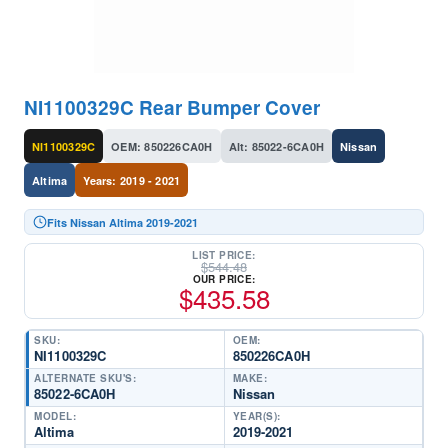
NI1100329C Rear Bumper Cover
NI1100329C
OEM: 850226CA0H
Alt: 85022-6CA0H
Nissan
Altima
Years: 2019 - 2021
Fits Nissan Altima 2019-2021
LIST PRICE:
$
544.48
OUR PRICE:
$
435.58
SKU:
OEM:
NI1100329C
850226CA0H
ALTERNATE SKU'S:
MAKE:
85022-6CA0H
Nissan
MODEL:
YEAR(S):
Altima
2019-2021