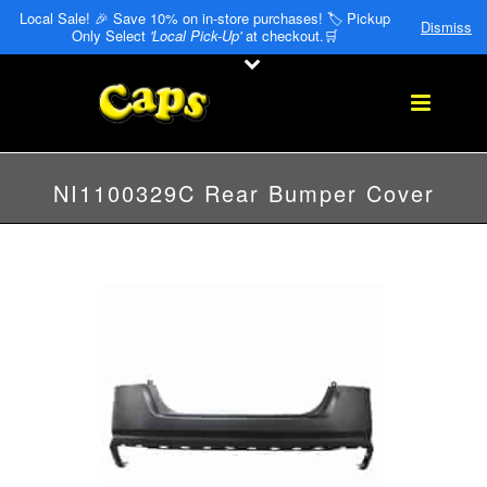
Local Sale! 🎉 Save 10% on in-store purchases! 🏷️ Pickup
Dismiss
Only Select
'Local Pick-Up'
at checkout.🛒
NI1100329C Rear Bumper Cover