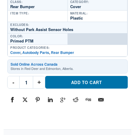
CLASS:
CATEGORY:
Rear Bumper
Cover
ITEM TYPE:
MATERIAL:
Plastic
EXCLUDES:
Without Park Assist Sensor Holes
COLOR:
Primed PTM
PRODUCT CATEGORIES:
Cover
,
Autobody Parts
,
Rear Bumper
Sold Online Across Canada
Stores in Red Deer and Edmonton, Alberta.
NI1100329C
-
+
Rear
ADD TO CART
Bumper
CoverPart
#NI1100329C2019-
2021
Nissan
Altima
quantity