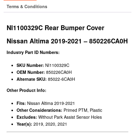
Terms & Conditions
NI1100329C Rear Bumper Cover
Nissan Altima 2019-2021 – 850226CA0H
Industry Part ID Numbers:
SKU Number:
NI1100329C
OEM Number:
850226CA0H
Alternate SKU:
85022-6CA0H
Other Product Info:
Fits:
Nissan Altima 2019-2021
Other Considerations:
Primed PTM, Plastic
Excludes:
Without Park Assist Sensor Holes
Year(s):
2019, 2020, 2021