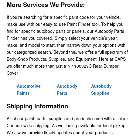
More Services We Provide:
If you’re searching for a specific paint code for your vehicle,
make use with our easy-to-use Paint Finder tool. To help you
find for specific autobody parts or panels, our Autobody Parts
Finder has you covered. Simply select your vehicle’s year,
make, and model to start, then narrow down your options with
our categorized search. Beyond this, we offer a full spectrum of
Body-Shop Products, Supplies, and Equipment. Here at CAPS
we offer much more than just a NI1100329C Rear Bumper
Cover
Automotive
Autobody
Autobody
Paints
Parts
Supplies
Shipping Information
All of our paint, parts, supplies and products come with efficient
Canada-wide shipping. As well being available for local pickup.
We always provide timely updates about your product’s